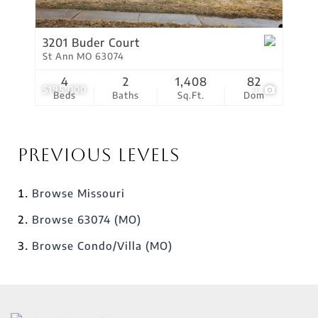
3201 Buder Court
St Ann MO 63074
4
2
1,408
82
$195,000
1
Beds
Baths
Sq.Ft.
Dom
Previous Levels
Browse
Missouri
Browse
63074 (MO)
Browse
Condo/Villa (MO)