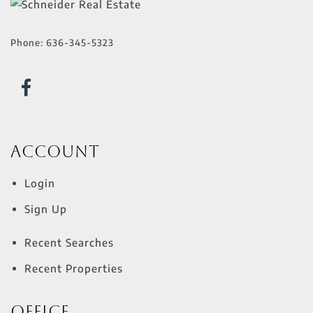
Phone:
636-345-5323
Account
Login
Sign Up
Recent Searches
Recent Properties
Office