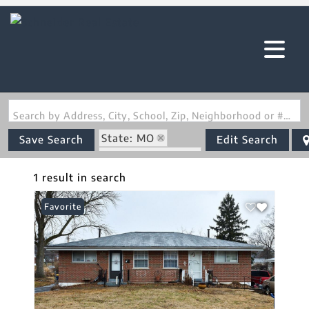
Search by Address, City, School, Zip, Neighborhood or #MLS
State: MO
Save Search
Edit Search
Zip Code: 63074
1 result in search
Favorite