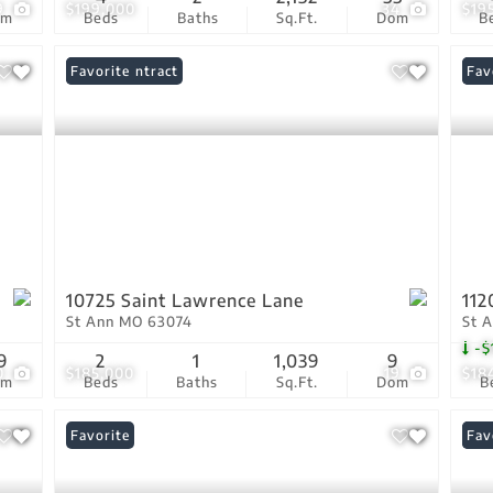
9
$199,000
34
$19
om
Beds
Baths
Sq.Ft.
Dom
B
Under Contract
Favorite
Und
Fav
10725 Saint Lawrence Lane
112
St Ann MO 63074
St 
-$
9
2
1
1,039
9
0
$185,000
19
$18
om
Beds
Baths
Sq.Ft.
Dom
B
Favorite
Und
Fav