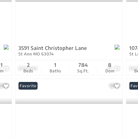
3591 Saint Christopher Lane
107
St Ann MO 63074
St 
01
2
1
784
8
4
$170,000
27
$16
om
Beds
Baths
Sq.Ft.
Dom
B
Favorite
New
Fav