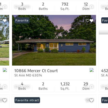
1
3
2
792
12
7
$260,000
42
$25
om
Beds
Baths
Sq.Ft.
Dom
B
Favorite
New
Fav
10866 Mercer Ct Court
452
St Ann MO 63074
St 
3
4
2
1,232
29
8
$239,900
19
$23
om
Beds
Baths
Sq.Ft.
Dom
B
Under Contract
Favorite
Pri
Fav