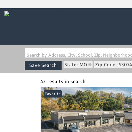
Search by Address, City, School, Zip, Neighborho
State: MO
Zip Code: 6307
Save Search
42 results in search
Favorite