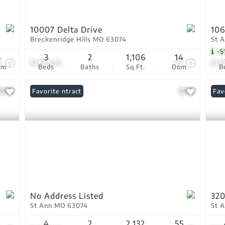
10007 Delta Drive
106
Breckenridge Hills MO 63074
St 
-$
4
3
2
1,106
14
6
$219,900
27
$21
om
Beds
Baths
Sq.Ft.
Dom
B
Under Contract
Favorite
Fav
No Address Listed
320
St Ann MO 63074
St 
7
4
2
2,132
55