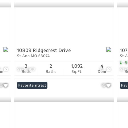
10809 Ridgecrest Drive
107
St Ann MO 63074
St 
-$
1
3
2
1,092
4
5
$225,000
39
$22
om
Beds
Baths
Sq.Ft.
Dom
B
Under Contract
Favorite
Pri
Fav