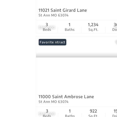
11021 Saint Girard Lane
St Ann MO 63074
3
1
1,234
3
$160,000
1
Beds
Baths
Sq.Ft.
D
Under Contract
Favorite
11000 Saint Ambrose Lane
St Ann MO 63074
3
1
922
1
$149,000
Beds
Baths
Sq.Ft.
D