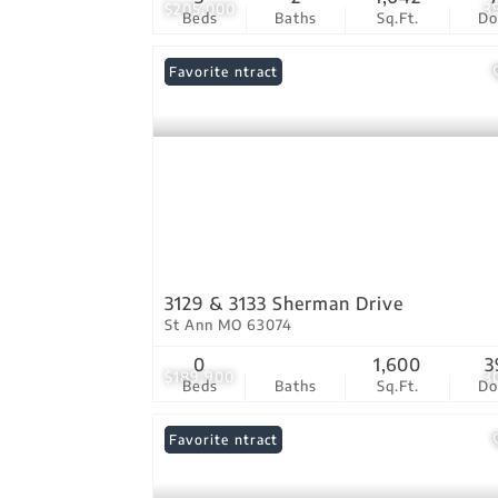
$205,000
3
Beds
Baths
Sq.Ft.
D
Under Contract
Favorite
3129 & 3133 Sherman Drive
St Ann MO 63074
0
1,600
3
$189,900
3
Beds
Baths
Sq.Ft.
D
Under Contract
Favorite