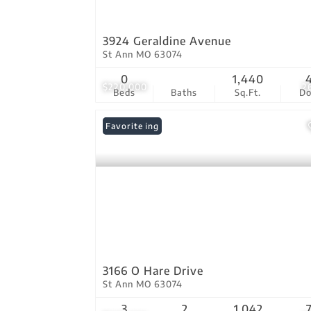
3924 Geraldine Avenue
St Ann MO 63074
0
1,440
$220,000
2
Beds
Baths
Sq.Ft.
D
New Listing
Favorite
3166 O Hare Drive
St Ann MO 63074
3
2
1,042