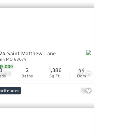
24 Saint Matthew Lane
Ann MO 63074
15,000
3
2
1,386
44
0,000
60
eds
Baths
Sq.Ft.
Dom
ce Reduced
orite