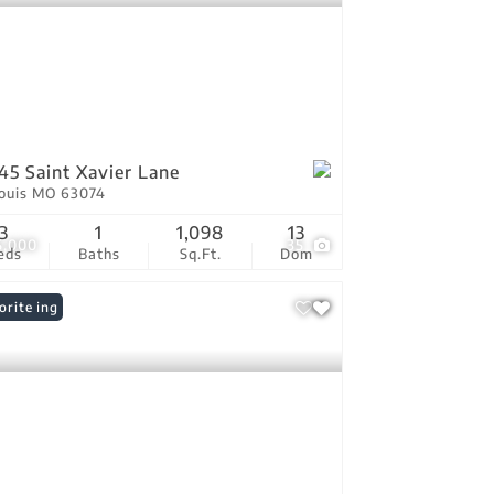
45 Saint Xavier Lane
Louis MO 63074
3
1
1,098
13
5,000
35
eds
Baths
Sq.Ft.
Dom
 Listing
orite