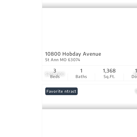
10800 Hobday Avenue
St Ann MO 63074
3
1
1,368
$235,000
7
Beds
Baths
Sq.Ft.
D
Under Contract
Favorite