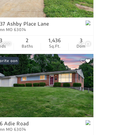
tings
37 Ashby Place Lane
Ann MO 63074
3
2
1,436
3
9,000
41
eds
Baths
Sq.Ft.
Dom
ing Soon
orite
6 Adie Road
Ann MO 63074