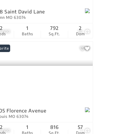
8 Saint David Lane
Ann MO 63074
2
1
792
2
9,000
10
eds
Baths
Sq.Ft.
Dom
orite
05 Florence Avenue
Louis MO 63074
2
1
816
57
5,000
1
eds
Baths
Sq.Ft.
Dom