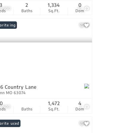
3
2
1,334
0
0,000
41
eds
Baths
Sq.Ft.
Dom
 Listing
orite
6 Country Lane
Ann MO 63074
0
1,472
4
5,900
2
eds
Baths
Sq.Ft.
Dom
ce Reduced
orite