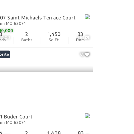
07 Saint Michaels Terrace Court
Ann MO 63074
10,000
3
2
1,450
33
9,900
26
eds
Baths
Sq.Ft.
Dom
orite
1 Buder Court
Ann MO 63074
4
2
1,408
83