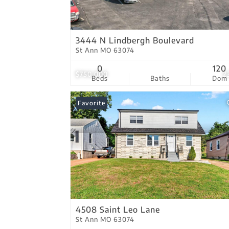
3444 N Lindbergh Boulevard
St Ann MO 63074
0
120
$750,000
2
Beds
Baths
Dom
Favorite
4508 Saint Leo Lane
St Ann MO 63074