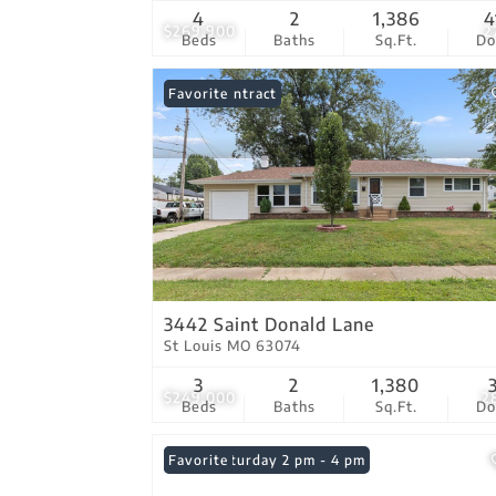
4
2
1,386
4
$269,900
2
Beds
Baths
Sq.Ft.
D
Under Contract
Favorite
3442 Saint Donald Lane
St Louis MO 63074
3
2
1,380
$249,000
2
Beds
Baths
Sq.Ft.
D
Open: Saturday 2 pm - 4 pm
Favorite