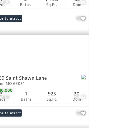
5,000
1
eds
Baths
Sq.Ft.
Dom
er Contract
orite
09 Saint Shawn Lane
Ann MO 63074
10,000
3
1
925
20
4,900
22
eds
Baths
Sq.Ft.
Dom
er Contract
orite