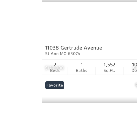
11038 Gertrude Avenue
St Ann MO 63074
2
1
1,552
1
$170,000
5
Beds
Baths
Sq.Ft.
D
Favorite