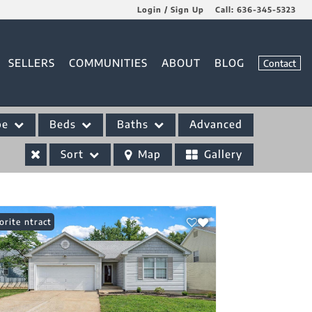
Login / Sign Up
Call:
636-345-5323
Login
SELLERS
COMMUNITIES
ABOUT
BLOG
Contact
Sign Up
pe
Beds
Baths
Advanced
Sort
Map
Gallery
er Contract
orite