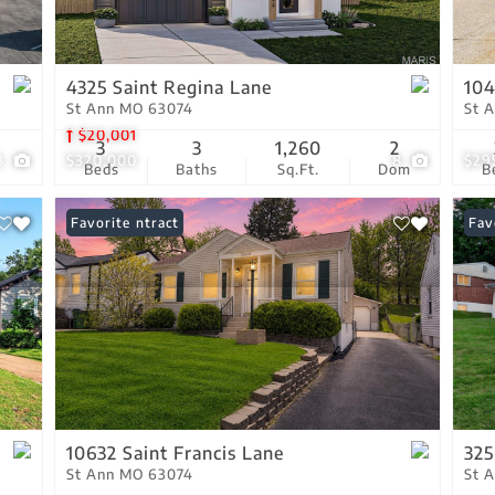
Residential Income
Show only Active Lis
4325 Saint Regina Lane
104
St Ann MO 63074
St 
$20,001
3
3
1,260
2
3
$320,000
8
$29
Beds
Baths
Sq.Ft.
Dom
B
Under Contract
Favorite
Com
Fav
10632 Saint Francis Lane
325
St Ann MO 63074
St 