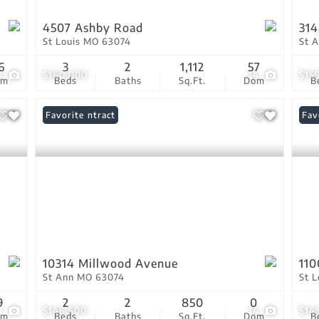
4507 Ashby Road
314
St Louis MO 63074
St 
6
3
2
1,112
57
9
$160,000
14
$15
om
Beds
Baths
Sq.Ft.
Dom
B
Under Contract
Favorite
Fav
10314 Millwood Avenue
110
St Ann MO 63074
St 
9
2
2
850
0
1
$146,500
14
$14
om
Beds
Baths
Sq.Ft.
Dom
B