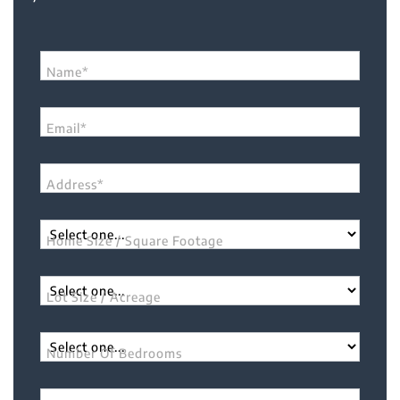
Name*
Email*
Address*
Home Size / Square Footage
Lot Size / Acreage
Number Of Bedrooms