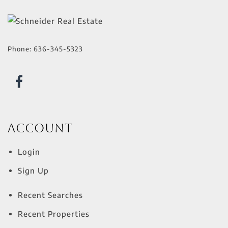
Phone:
636-345-5323
Account
Login
Sign Up
Recent Searches
Recent Properties