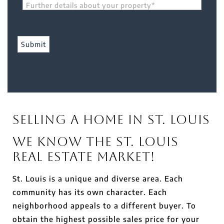
Further details about your property*
Selling a Home in St. Louis
We Know the St. Louis
Real Estate Market!
St. Louis is a unique and diverse area. Each
community has its own character. Each
neighborhood appeals to a different buyer. To
obtain the highest possible sales price for your