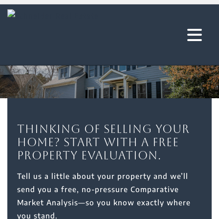
Thinking of selling your
home? Start with a free
property evaluation.
Tell us a little about your property and we’ll
send you a free, no-pressure Comparative
Market Analysis—so you know exactly where
you stand.