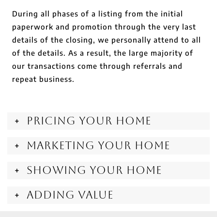
During all phases of a listing from the initial
paperwork and promotion through the very last
details of the closing, we personally attend to all
of the details. As a result, the large majority of
our transactions come through referrals and
repeat business.
Pricing Your Home
Marketing Your Home
Showing Your Home
Adding Value