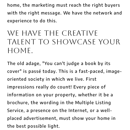
home, the marketing must reach the right buyers
with the right message. We have the network and
experience to do this.
We Have the Creative
Talent to Showcase Your
Home.
The old adage, "You can't judge a book by its
cover" is passé today. This is a fast-paced, image-
oriented society in which we live. First
impressions really do count! Every piece of
information on your property, whether it be a
brochure, the wording in the Multiple Listing
Service, a presence on the Internet, or a well-
placed advertisement, must show your home in
the best possible light.