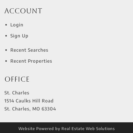
Account
Login
Sign Up
Recent Searches
Recent Properties
Office
St. Charles
1514 Caulks Hill Road
St. Charles
,
MO
63304
Website Powered by Real Estate Web Solutions