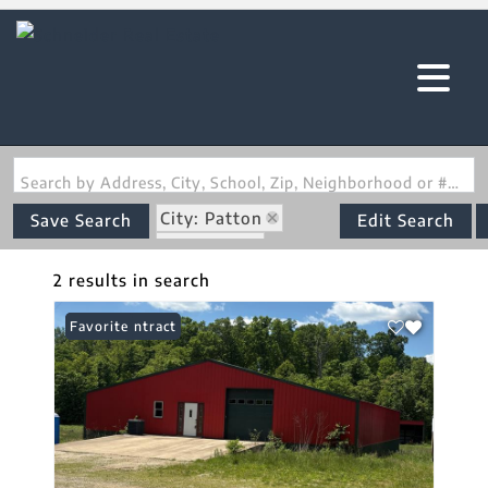
Search by Address, City, School, Zip, Neighborhood or #MLS
City: Patton
Save Search
Edit Search
State: MO
Subdivision: none
2 results in search
Under Contract
Favorite