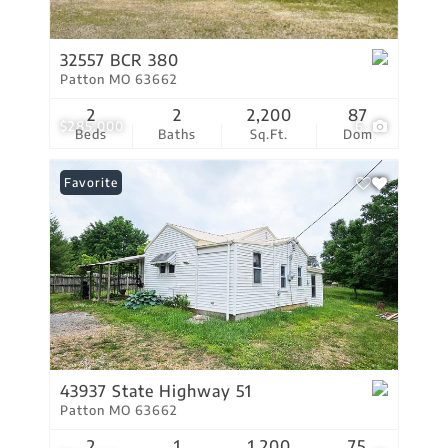
32557 BCR 380
Patton MO 63662
2
2
2,200
87
$285,000
6
Beds
Baths
Sq.Ft.
Dom
Favorite
43937 State Highway 51
Patton MO 63662
2
1
1,200
75