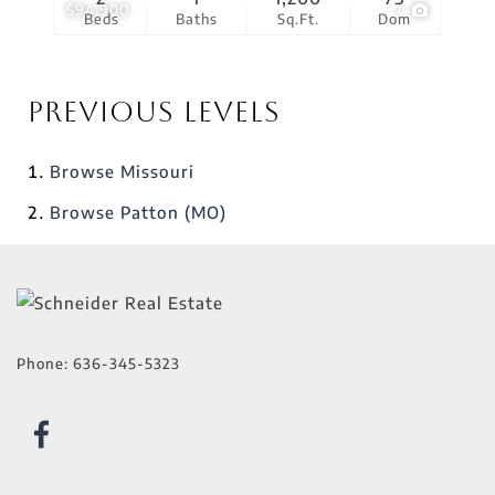
$94,900
1
Beds
Baths
Sq.Ft.
Dom
Previous Levels
Browse
Missouri
Browse
Patton (MO)
Phone:
636-345-5323