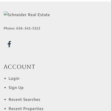
Phone:
636-345-5323
Account
Login
Sign Up
Recent Searches
Recent Properties