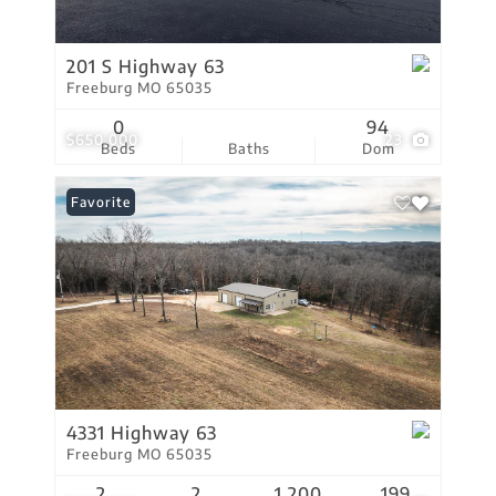
201 S Highway 63
Freeburg MO 65035
0
94
$650,000
23
Beds
Baths
Dom
Favorite
4331 Highway 63
Freeburg MO 65035
2
2
1,200
199