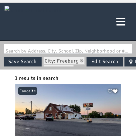
Search by Address, City, School, Zip, Neighborhood or #MLS
City: Freeburg
Save Search
Edit Search
State: MO
3 results in search
Favorite