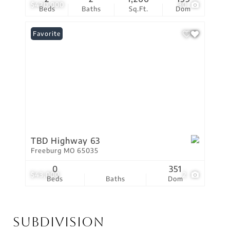
$420,000
30
Beds
Baths
Sq.Ft.
Dom
Favorite
TBD Highway 63
Freeburg MO 65035
0
351
$43,000
2
Beds
Baths
Dom
Subdivision