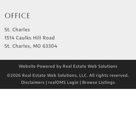
Office
St. Charles
1514 Caulks Hill Road
St. Charles
,
MO
63304
Website Powered by Real Estate Web Solutions
©2026 Real Estate Web Solutions, LLC. All rights reserved.
Disclaimers
|
realOMS Login
|
Browse Listings