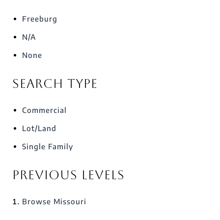
Freeburg
N/A
None
Search Type
Commercial
Lot/Land
Single Family
Previous Levels
Browse
Missouri