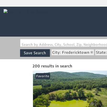
Search by Address, City, School, Zip, Neighborho
City: Fredericktown
State
Save Search
200 results in search
Favorite