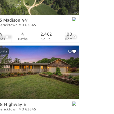
tings
5 Madison 441
dericktown MO 63645
4
4
2,462
100
350,000
99
eds
Baths
Sq.Ft.
Dom
orite
78 Highway E
dericktown MO 63645