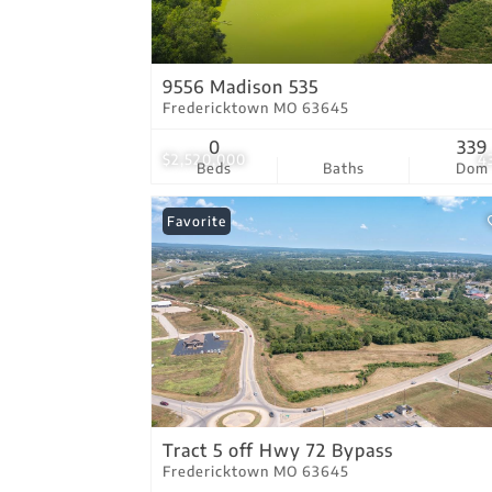
9556 Madison 535
Fredericktown MO 63645
0
339
$2,520,000
4
Beds
Baths
Dom
Favorite
Tract 5 off Hwy 72 Bypass
Fredericktown MO 63645