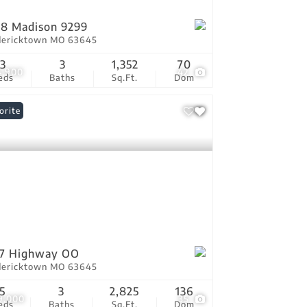
8 Madison 9299
dericktown MO 63645
3
3
1,352
70
4,900
42
eds
Baths
Sq.Ft.
Dom
orite
07 Highway OO
dericktown MO 63645
5
3
2,825
136
9,000
35
eds
Baths
Sq.Ft.
Dom