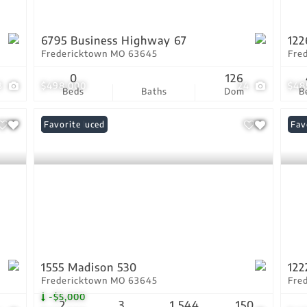
6795 Business Highway 67
122
Fredericktown MO 63645
Fre
0
126
3
$498,000
24
$48
Beds
Baths
Dom
B
Price Reduced
Favorite
Fav
1555 Madison 530
122
Fredericktown MO 63645
Fre
-$5,000
2
3
1,544
150