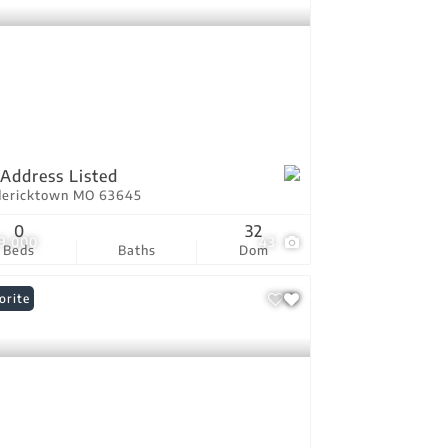
Address Listed
dericktown MO 63645
0
32
9,000
43
Beds
Baths
Dom
orite