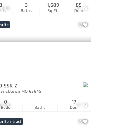
3
3
1,689
85
9,000
67
eds
Baths
Sq.Ft.
Dom
orite
0 SSR Z
dericktown MO 63645
0
17
8,999
47
Beds
Baths
Dom
er Contract
orite