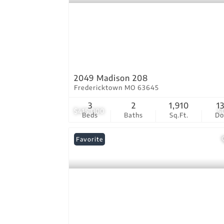
2049 Madison 208
Fredericktown MO 63645
3
2
1,910
1
$415,000
5
Beds
Baths
Sq.Ft.
D
Favorite