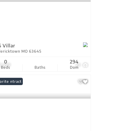
 Villar
dericktown MO 63645
0
294
9,999
29
Beds
Baths
Dom
er Contract
orite