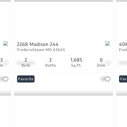
2268 Madison 244
406
Fredericktown MO 63645
Fre
33
2
2
1,685
0
0
$410,000
6
$39
om
Beds
Baths
Sq.Ft.
Dom
Favorite
Und
Fav