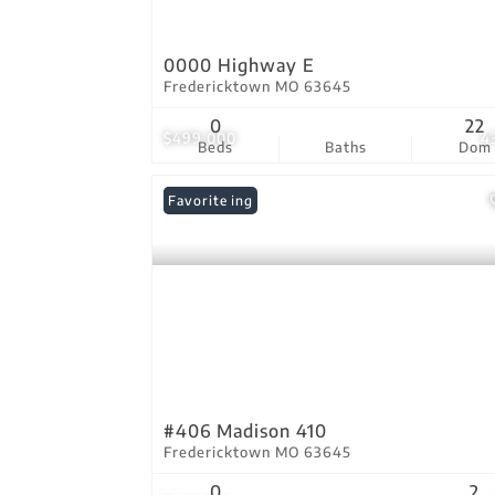
0000 Highway E
Fredericktown MO 63645
0
22
$499,000
4
Beds
Baths
Dom
New Listing
Favorite
#406 Madison 410
Fredericktown MO 63645
0
2