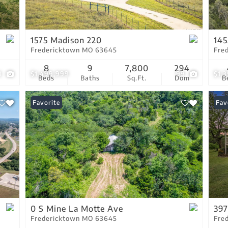
Residential Income
Show only Active Lis
1575 Madison 220
145
Fredericktown MO 63645
Fre
8
9
7,800
294
3
$1,499,999
99
$1,
Beds
Baths
Sq.Ft.
Dom
B
Favorite
Fav
0 S Mine La Motte Ave
39
Fredericktown MO 63645
Fre