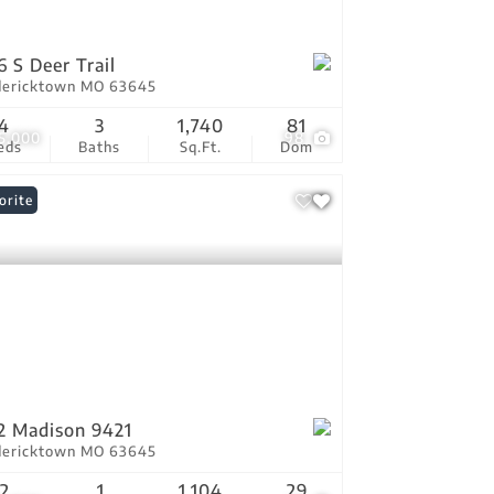
6 S Deer Trail
dericktown MO 63645
4
3
1,740
81
5,000
98
eds
Baths
Sq.Ft.
Dom
orite
2 Madison 9421
dericktown MO 63645
2
1
1,104
29