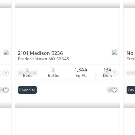
2101 Madison 9236
No 
Fredericktown MO 63645
Fre
2
2
1,344
134
0
$550,000
53
$49
Beds
Baths
Sq.Ft.
Dom
Favorite
Fav