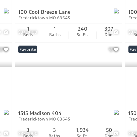
100 Cool Breeze Lane
100
Fredericktown MO 63645
Fre
1
1
240
307
8
$375,000
44
$37
Beds
Baths
Sq.Ft.
Dom
B
Favorite
Fav
1515 Madison 404
15
Fredericktown MO 63645
Fre
3
3
1,934
50
6
$352,000
71
$33
Beds
Baths
Sq.Ft.
Dom
B