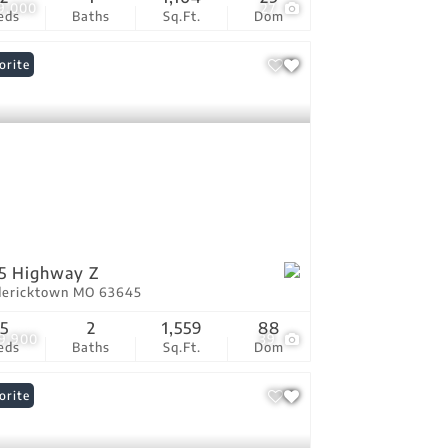
9,000
27
eds
Baths
Sq.Ft.
Dom
orite
5 Highway Z
dericktown MO 63645
5
2
1,559
88
9,900
39
eds
Baths
Sq.Ft.
Dom
orite