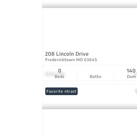
208 Lincoln Drive
Fredericktown MO 63645
0
140
$595,000
2
Beds
Baths
Dom
Under Contract
Favorite