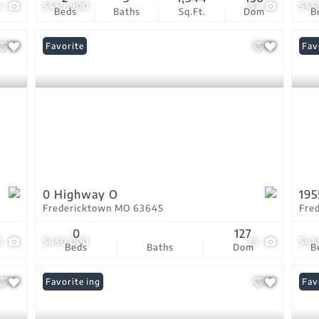
4
$459,900
81
$45
Beds
Baths
Sq.Ft.
Dom
B
Favorite
Fav
0 Highway O
195
Fredericktown MO 63645
Fre
0
127
0
$450,000
25
$44
Beds
Baths
Dom
B
New Listing
Favorite
Fav