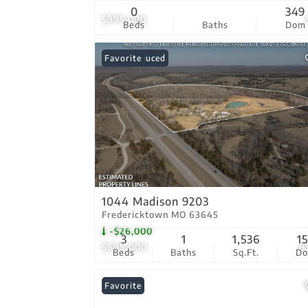
0
349
$995,000
Beds
Baths
Dom
Price Reduced
Favorite
1044 Madison 9203
Fredericktown MO 63645
-$26,000
3
1
1,536
1
$699,000
8
Beds
Baths
Sq.Ft.
D
Favorite