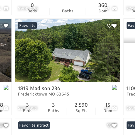
0
360
5
$900,000
32
$74
Beds
Baths
Dom
B
Favorite
Fav
1819 Madison 234
110
Fredericktown MO 63645
Fre
58
3
3
2,590
15
3
$599,999
42
$59
om
Beds
Baths
Sq.Ft.
Dom
Under Contract
Favorite
Und
Fav