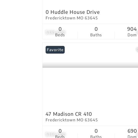
0 Huddle House Drive
Fredericktown MO 63645
0
0
904
$385,000
Beds
Baths
Dom
Favorite
47 Madison CR 410
Fredericktown MO 63645
0
0
690
$366,000
Beds
Baths
Dom