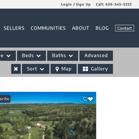
Login / Sign Up
Call:
636-345-5323
Login
SELLERS
COMMUNITIES
ABOUT
BLOG
Contact
Sign Up
pe
Beds
Baths
Advanced
Sort
Map
Gallery
orite