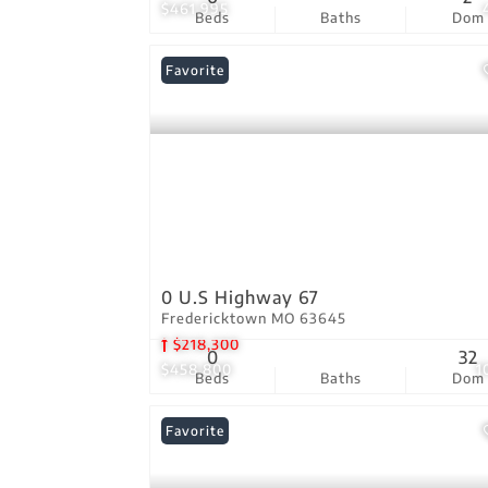
$461,995
Beds
Baths
Dom
Favorite
0 U.S Highway 67
Fredericktown MO 63645
$218,300
0
32
$458,800
1
Beds
Baths
Dom
Favorite