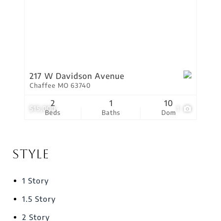
217 W Davidson Avenue
Chaffee MO 63740
2
1
10
$15,000
1
Beds
Baths
Dom
Style
1 Story
1.5 Story
2 Story