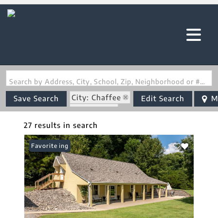
Search by Address, City, School, Zip, Neighborhood or #MLS
City: Chaffee
Save Search
Edit Search
M
State: MO
27 results in search
New Listing
Favorite