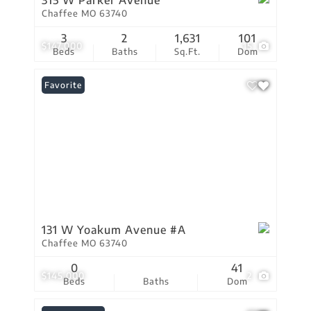
315 W Parker Avenue
Chaffee MO 63740
3
2
1,631
101
$147,000
15
Beds
Baths
Sq.Ft.
Dom
Favorite
131 W Yoakum Avenue #A
Chaffee MO 63740
0
41
$145,000
2
Beds
Baths
Dom