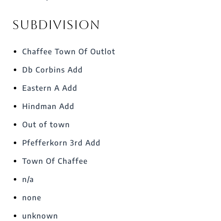
Subdivision
Chaffee Town Of Outlot
Db Corbins Add
Eastern A Add
Hindman Add
Out of town
Pfefferkorn 3rd Add
Town Of Chaffee
n/a
none
unknown