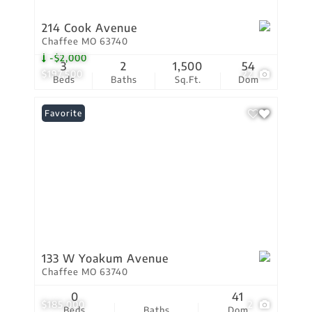
214 Cook Avenue
Chaffee MO 63740
-$2,000
3
2
1,500
54
$197,500
22
Beds
Baths
Sq.Ft.
Dom
Favorite
133 W Yoakum Avenue
Chaffee MO 63740
0
41
$185,000
2
Beds
Baths
Dom