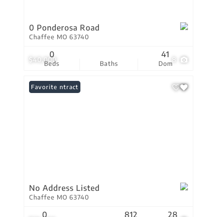
0 Ponderosa Road
Chaffee MO 63740
0
41
$40,000
8
Beds
Baths
Dom
Under Contract
Favorite
No Address Listed
Chaffee MO 63740
0
812
28