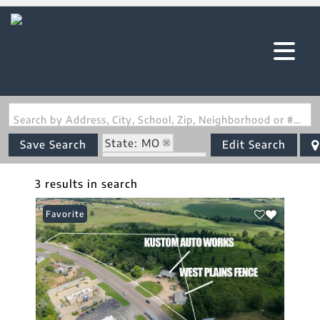
Search by Address, City, School, Zip, Neighborhood or #MLS
State: MO
Save Search
Edit Search
Zip Code: 65775
3 results in search
Favorite