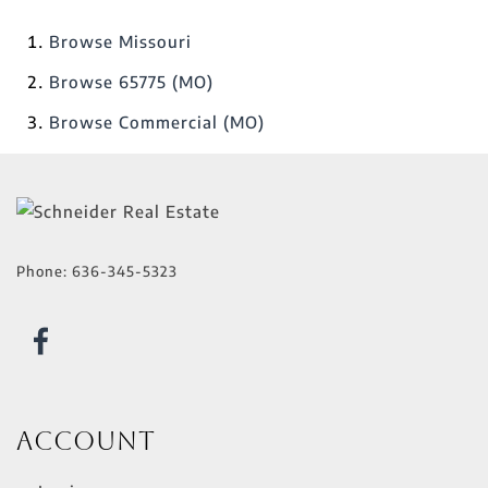
Browse
Missouri
Browse
65775 (MO)
Browse
Commercial (MO)
Phone:
636-345-5323
Account