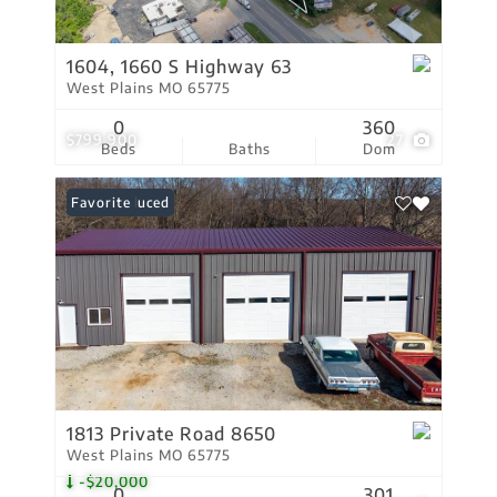
1604, 1660 S Highway 63
West Plains MO 65775
0
360
$799,900
27
Beds
Baths
Dom
Price Reduced
Favorite
1813 Private Road 8650
West Plains MO 65775
-$20,000
0
301