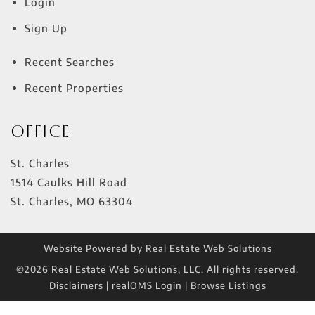
Login
Sign Up
Recent Searches
Recent Properties
Office
St. Charles
1514 Caulks Hill Road
St. Charles
,
MO
63304
Website Powered by Real Estate Web Solutions
©2026 Real Estate Web Solutions, LLC. All rights reserved.
Disclaimers
|
realOMS Login
|
Browse Listings