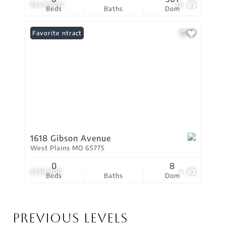
$249,900
26
Beds
Baths
Dom
Under Contract
Favorite
1618 Gibson Avenue
West Plains MO 65775
0
8
$149,900
4
Beds
Baths
Dom
Previous Levels