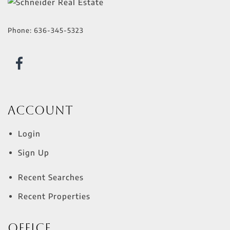
Phone:
636-345-5323
Account
Login
Sign Up
Recent Searches
Recent Properties
Office