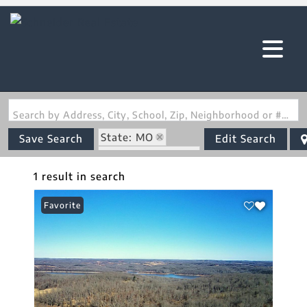
Search by Address, City, School, Zip, Neighborhood or #MLS
State: MO
Save Search
Edit Search
Zip Code: 65655
1 result in search
Favorite