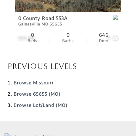
0 County Road 553A
Gainesville MO 65655
0
0
646
$29,000
17
Beds
Baths
Dom
Previous Levels
Browse
Missouri
Browse
65655 (MO)
Browse
Lot/Land (MO)