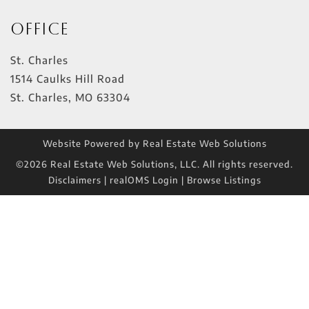
Office
St. Charles
1514 Caulks Hill Road
St. Charles
,
MO
63304
Website Powered by Real Estate Web Solutions
©2026 Real Estate Web Solutions, LLC. All rights reserved.
Disclaimers
|
realOMS Login
|
Browse Listings