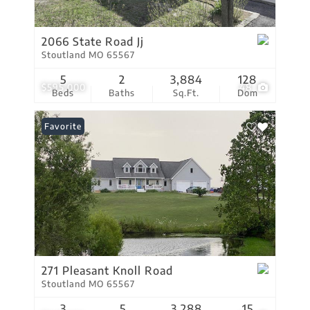
2066 State Road Jj
Stoutland MO 65567
5
2
3,884
128
$595,000
48
Beds
Baths
Sq.Ft.
Dom
Favorite
271 Pleasant Knoll Road
Stoutland MO 65567
3
5
3,288
15