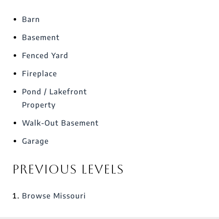
Barn
Basement
Fenced Yard
Fireplace
Pond / Lakefront
Property
Walk-Out Basement
Garage
Previous Levels
Browse
Missouri