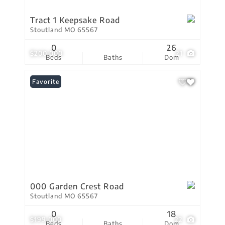
Tract 1 Keepsake Road
Stoutland MO 65567
0
26
$200,000
21
Beds
Baths
Dom
Favorite
000 Garden Crest Road
Stoutland MO 65567
0
18
$199,000
22
Beds
Baths
Dom