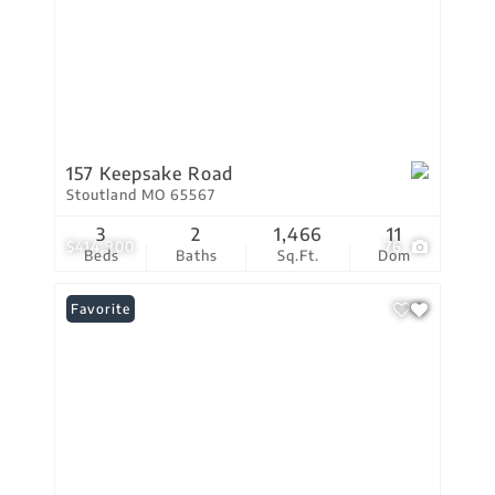
157 Keepsake Road
Stoutland MO 65567
3
2
1,466
11
$414,900
76
Beds
Baths
Sq.Ft.
Dom
Favorite