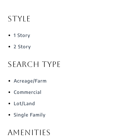
Style
1 Story
2 Story
Search Type
Acreage/Farm
Commercial
Lot/Land
Single Family
Amenities