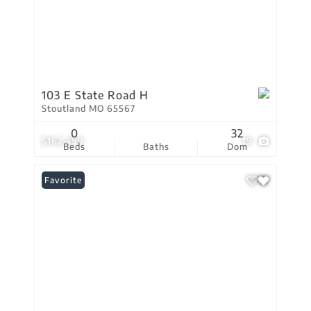
103 E State Road H
Stoutland MO 65567
0
32
$162,399
19
Beds
Baths
Dom
Favorite