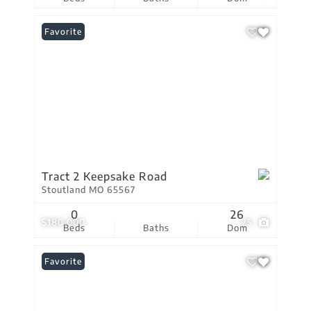
Favorite
Tract 2 Keepsake Road
Stoutland MO 65567
0
26
$180,000
25
Beds
Baths
Dom
Favorite