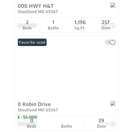
000 HWY H&T
Stoutland MO 65567
2
1
1,196
257
$144,900
42
Beds
Baths
Sq.Ft.
Dom
Price Reduced
Favorite
0 Robin Drive
Stoutland MO 65567
-$5,000
0
29
$120,000
4
Beds
Baths
Dom