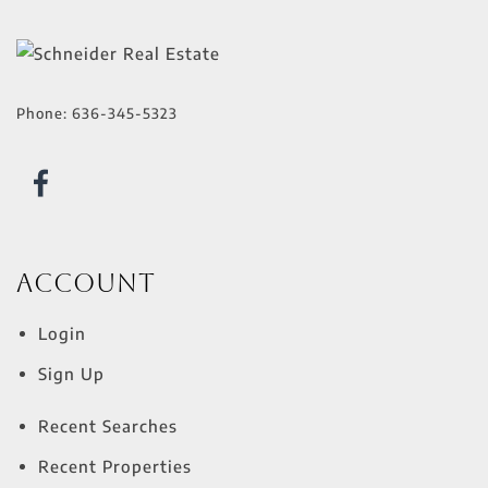
Phone:
636-345-5323
Account
Login
Sign Up
Recent Searches
Recent Properties