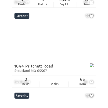
$547,900
58
Beds
Baths
Sq.Ft.
Dom
Favorite
1044 Pritchett Road
Stoutland MO 65567
0
66
$449,500
30
Beds
Baths
Dom
Favorite