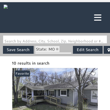
Search by Address, City, School, Zip, Neighborhood or #MLS
State: MO
Save Search
Edit Search
Zip Code: 65567
10 results in search
Favorite