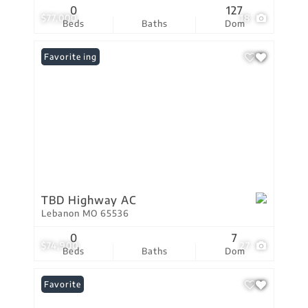
0
127
$77,000
18
Beds
Baths
Dom
New Listing
Favorite
TBD Highway AC
Lebanon MO 65536
0
7
$74,900
27
Beds
Baths
Dom
Favorite