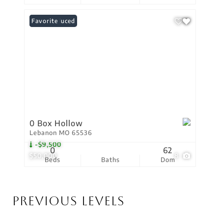
Price Reduced
Favorite
0 Box Hollow
Lebanon MO 65536
-$9,500
0
62
$50,000
8
Beds
Baths
Dom
Previous Levels