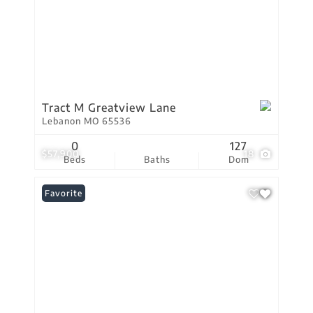
Tract M Greatview Lane
Lebanon MO 65536
0
127
$57,900
18
Beds
Baths
Dom
Favorite