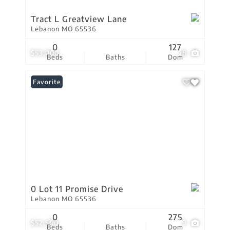
Tract L Greatview Lane
Lebanon MO 65536
0
127
$53,000
18
Beds
Baths
Dom
Favorite
0 Lot 11 Promise Drive
Lebanon MO 65536
0
275
$52,500
9
Beds
Baths
Dom