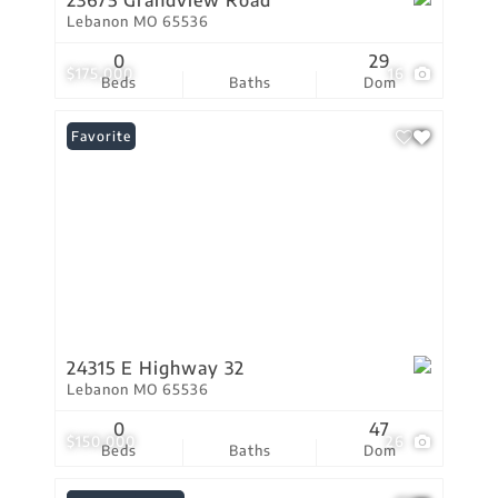
23675 Grandview Road
Lebanon MO 65536
0
29
$175,000
16
Beds
Baths
Dom
Favorite
24315 E Highway 32
Lebanon MO 65536
0
47
$150,000
26
Beds
Baths
Dom