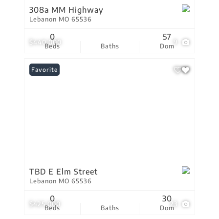
308a MM Highway
Lebanon MO 65536
0
57
$440,000
9
Beds
Baths
Dom
Favorite
TBD E Elm Street
Lebanon MO 65536
0
30
$425,000
23
Beds
Baths
Dom