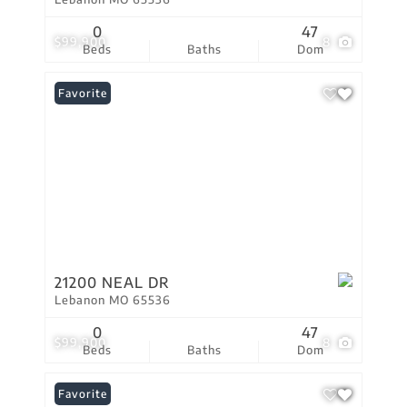
0
47
$99,900
8
Beds
Baths
Dom
Favorite
21200 NEAL DR
Lebanon MO 65536
0
47
$99,900
8
Beds
Baths
Dom
Favorite