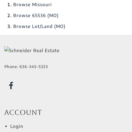
Browse
Missouri
Browse
65536 (MO)
Browse
Lot/Land (MO)
Phone:
636-345-5323
Account
Login