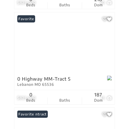
$825,000
50
Beds
Baths
Dom
Favorite
0 Highway MM-Tract 5
Lebanon MO 65536
0
187
$825,000
13
Beds
Baths
Dom
Under Contract
Favorite