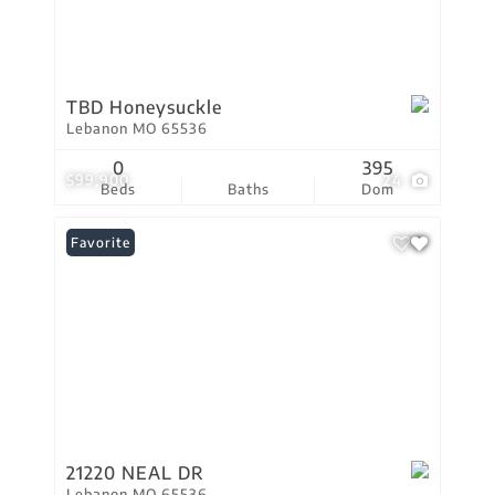
TBD Honeysuckle
Lebanon MO 65536
0
395
$99,900
24
Beds
Baths
Dom
Favorite
21220 NEAL DR
Lebanon MO 65536