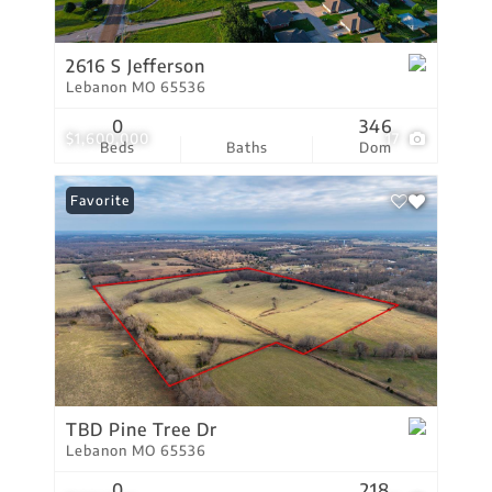
2616 S Jefferson
Lebanon MO 65536
0
346
$1,600,000
17
Beds
Baths
Dom
Favorite
TBD Pine Tree Dr
Lebanon MO 65536
0
218