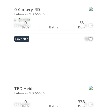
0 Corkery RD
Lebanon MO 65536
-$5,000
0
53
$664,900
4
Beds
Baths
Dom
Favorite
TBD Heidi
Lebanon MO 65536
0
328
$650,000
9
Beds
Baths
Dom