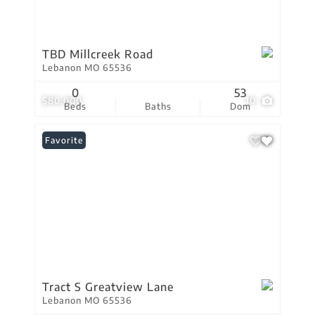
TBD Millcreek Road
Lebanon MO 65536
0
53
$80,000
10
Beds
Baths
Dom
Favorite
Tract S Greatview Lane
Lebanon MO 65536