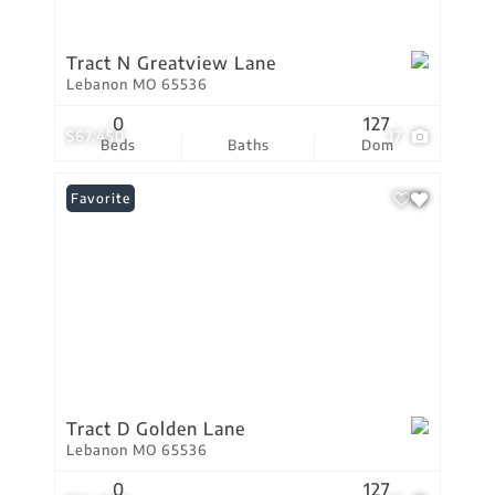
Tract N Greatview Lane
Lebanon MO 65536
0
127
$67,450
17
Beds
Baths
Dom
Favorite
Tract D Golden Lane
Lebanon MO 65536
0
127