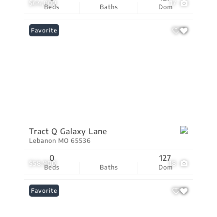
$64,000
17
Beds
Baths
Dom
Favorite
Tract Q Galaxy Lane
Lebanon MO 65536
0
127
$58,900
18
Beds
Baths
Dom
Favorite