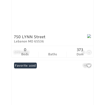
750 LYNN Street
Lebanon MO 65536
0
373
$799,900
14
Beds
Baths
Dom
Price Reduced
Favorite