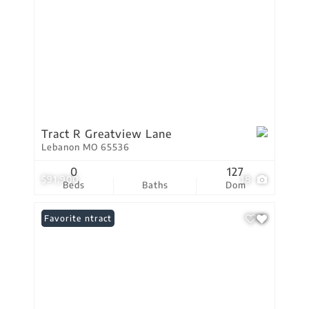
Tract R Greatview Lane
Lebanon MO 65536
0
127
$91,900
18
Beds
Baths
Dom
Under Contract
Favorite