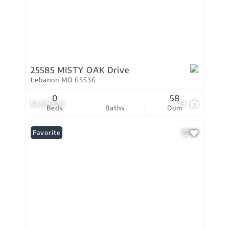
25585 MISTY OAK Drive
Lebanon MO 65536
0
58
$449,900
19
Beds
Baths
Dom
Favorite