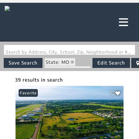
Search by Address, City, School, Zip, Neighborhood or #MLS
State: MO
Save Search
Edit Search
Zip Code: 65536
39 results in search
Favorite