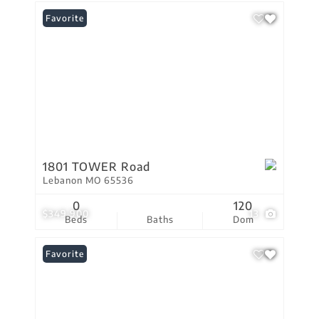
Favorite
1801 TOWER Road
Lebanon MO 65536
0
120
$349,900
13
Beds
Baths
Dom
Favorite