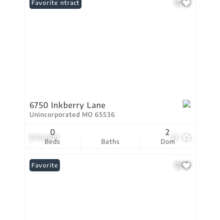
Under Contract
Favorite
6750 Inkberry Lane
Unincorporated MO 65536
0
2
$110,000
23
Beds
Baths
Dom
Favorite