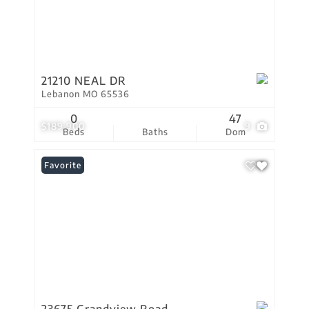
21210 NEAL DR
Lebanon MO 65536
0
47
$189,900
9
Beds
Baths
Dom
Favorite