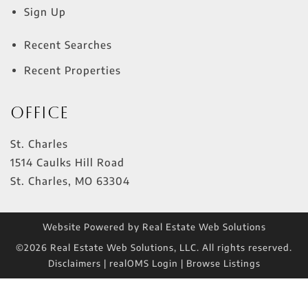
Sign Up
Recent Searches
Recent Properties
Office
St. Charles
1514 Caulks Hill Road
St. Charles
,
MO
63304
Website Powered by Real Estate Web Solutions
©2026 Real Estate Web Solutions, LLC. All rights reserved.
Disclaimers
|
realOMS Login
|
Browse Listings