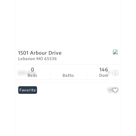
1501 Arbour Drive
Lebanon MO 65536
0
146
$69,900
17
Beds
Baths
Dom
Favorite