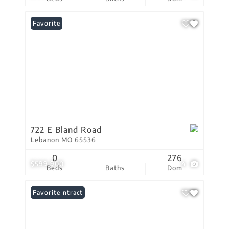
Favorite
722 E Bland Road
Lebanon MO 65536
0
276
$599,900
4
Beds
Baths
Dom
Under Contract
Favorite