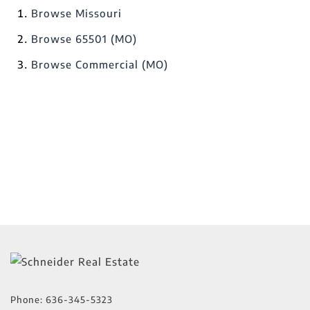
Browse
Missouri
Browse
65501 (MO)
Browse
Commercial (MO)
Phone:
636-345-5323