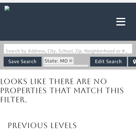
Search by Address, City, School, Zip, Neighborhood or #MLS
State: MO
Save Search
Edit Search
Zip Code: 65501
Looks like there are no
properties that match this
filter.
Previous Levels