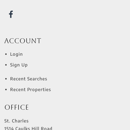
Account
Login
Sign Up
Recent Searches
Recent Properties
Office
St. Charles
1514 Caulks Hill Road