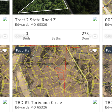
Residential Income
Show only Active Lis
Tract 2 State Road Z
00
Edwards MO 65326
Edw
0
275
8
$52,500
7
$10
Beds
Baths
Dom
Favorite
Fav
TBD #2 Toriyama Circle
TBD
Edwards MO 65326
Edw