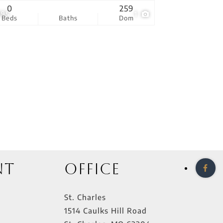
0
259
995
1
Beds
Baths
Dom
nt
Office
St. Charles
1514 Caulks Hill Road