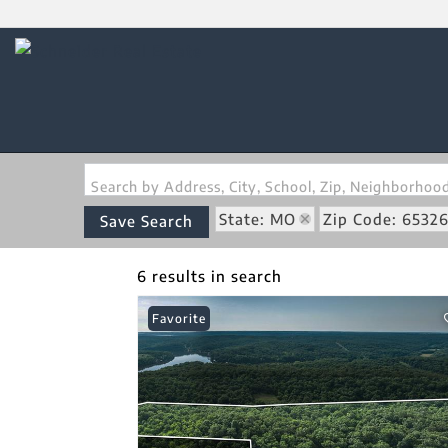
Search by Address, City, School, Zip, Neighborho
State: MO
Zip Code: 6532
Save Search
6 results in search
Favorite