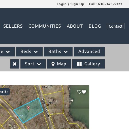
Login / Sign Up
Call:
636-345-5323
Login
SELLERS
COMMUNITIES
ABOUT
BLOG
Contact
Sign Up
pe
Beds
Baths
Advanced
Sort
Map
Gallery
orite