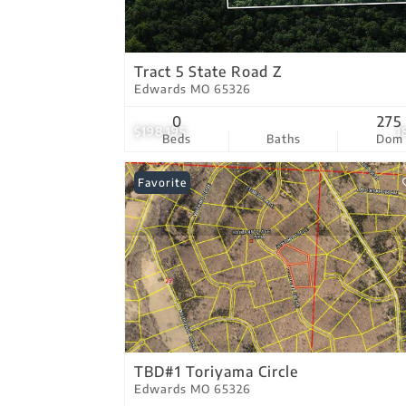
Tract 5 State Road Z
Edwards MO 65326
0
275
$198,195
1
Beds
Baths
Dom
Favorite
TBD#1 Toriyama Circle
Edwards MO 65326