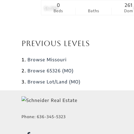
0
261
$6,995
Beds
Baths
Dom
Previous Levels
Browse
Missouri
Browse
65326 (MO)
Browse
Lot/Land (MO)
Phone:
636-345-5323