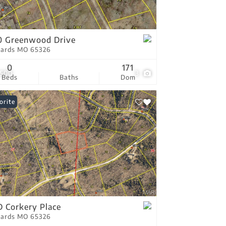
tings
0 Greenwood Drive
ards MO 65326
0
171
,500
3
Beds
Baths
Dom
orite
 Corkery Place
ards MO 65326