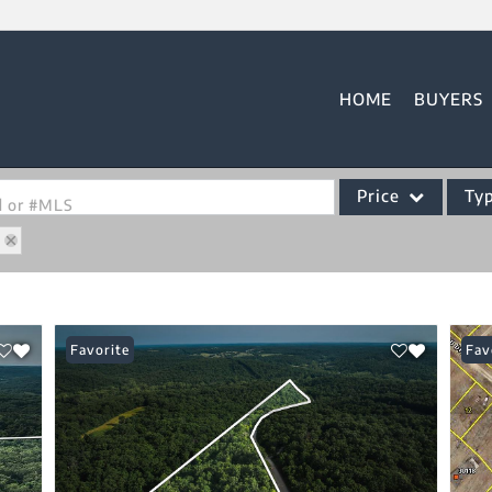
HOME
BUYERS
Price
Ty
od or #MLS
6
Single Family
Commercial
Acreage/Farm
Favorite
Fav
Commercial Leases
Condo/Villa
Lot/Land
New Home