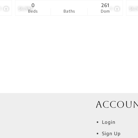
0
261
1
$6,995
1
$6,
Beds
Baths
Dom
Accou
Login
Sign Up