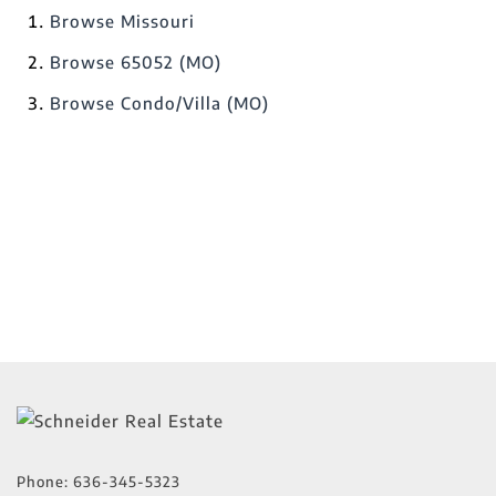
Browse
Missouri
Browse
65052 (MO)
Browse
Condo/Villa (MO)
Phone:
636-345-5323