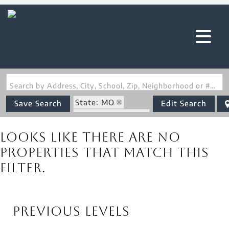
Search by Address, City, School, Zip, Neighborhood or #MLS
State: MO
Save Search
Edit Search
Zip Code: 65052
Looks like there are no
properties that match this
filter.
Previous Levels