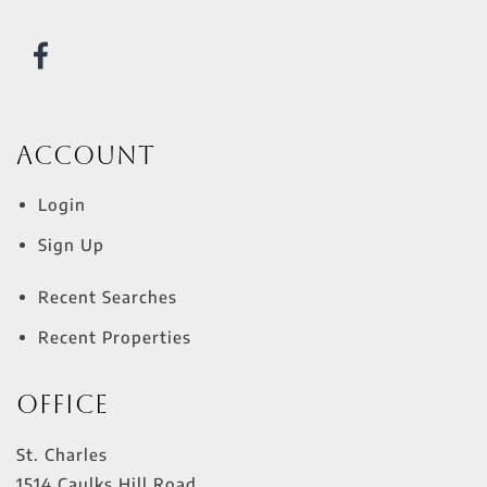
Account
Login
Sign Up
Recent Searches
Recent Properties
Office
St. Charles
1514 Caulks Hill Road