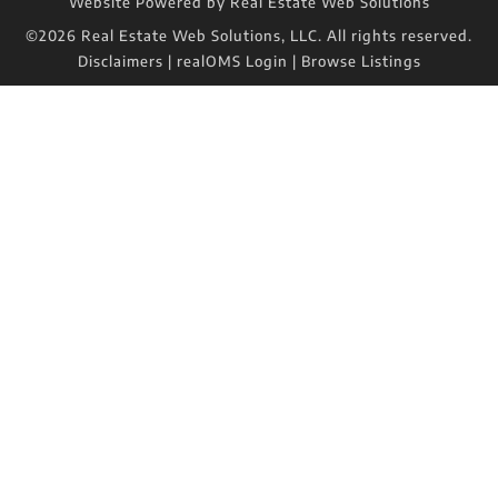
Website Powered by Real Estate Web Solutions
©2026 Real Estate Web Solutions, LLC. All rights reserved.
Disclaimers
|
realOMS Login
|
Browse Listings