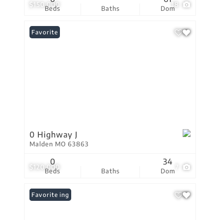
$150,000
18
Beds
Baths
Dom
Favorite
0 Highway J
Malden MO 63863
0
34
$120,000
7
Beds
Baths
Dom
New Listing
Favorite