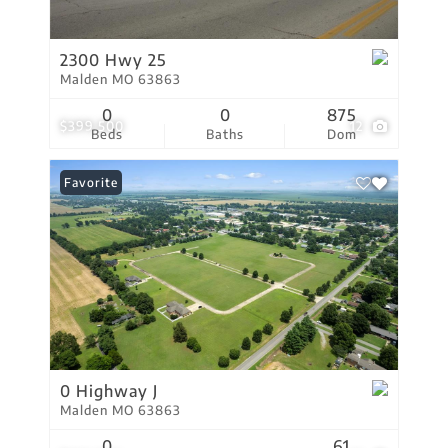
2300 Hwy 25
Malden MO 63863
0
0
875
$399,500
12
Beds
Baths
Dom
Favorite
0 Highway J
Malden MO 63863
0
61