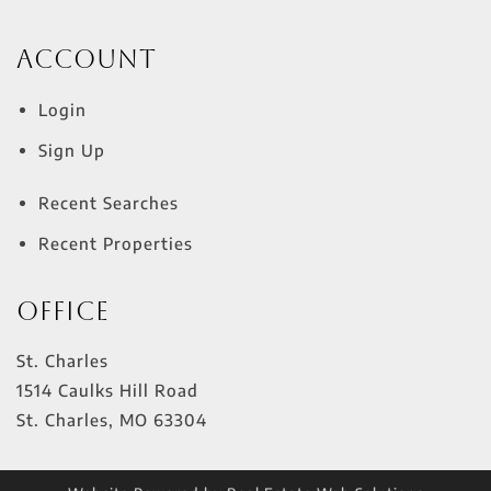
Account
Login
Sign Up
Recent Searches
Recent Properties
Office
St. Charles
1514 Caulks Hill Road
St. Charles
,
MO
63304