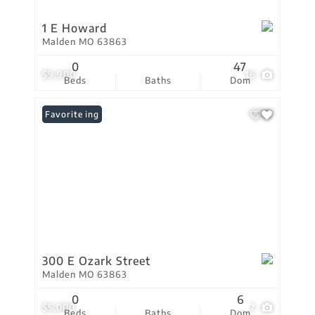
1 E Howard
Malden MO 63863
0
47
$9,900
16
Beds
Baths
Dom
New Listing
Favorite
300 E Ozark Street
Malden MO 63863
0
6
$5,000
2
Beds
Baths
Dom