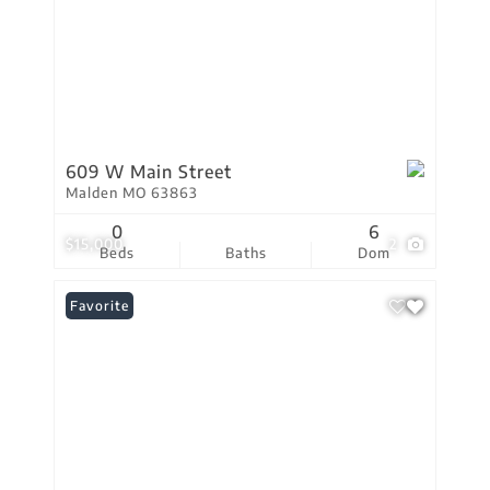
609 W Main Street
Malden MO 63863
0
6
$15,000
2
Beds
Baths
Dom
Favorite