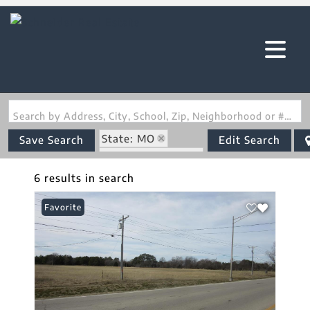
Search by Address, City, School, Zip, Neighborhood or #MLS
State: MO
Save Search
Edit Search
Zip Code: 63863
6 results in search
Favorite