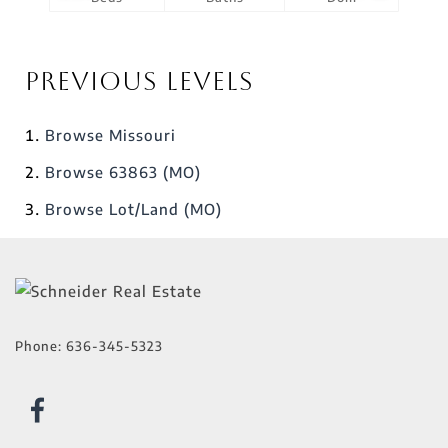
Previous Levels
Browse
Missouri
Browse
63863 (MO)
Browse
Lot/Land (MO)
Phone:
636-345-5323