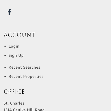
Account
Login
Sign Up
Recent Searches
Recent Properties
Office
St. Charles
1514 Caulks Hill Road