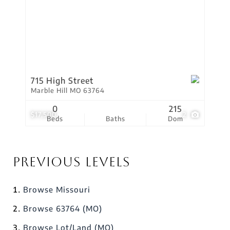
715 High Street
Marble Hill MO 63764
0
215
$17,500
2
Beds
Baths
Dom
Previous Levels
Browse
Missouri
Browse
63764 (MO)
Browse
Lot/Land (MO)