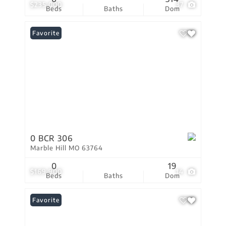
$235,000
37
Beds
Baths
Dom
Favorite
0 BCR 306
Marble Hill MO 63764
0
19
$169,900
14
Beds
Baths
Dom
Favorite