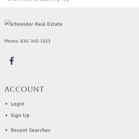
Phone:
636-345-5323
Account
Login
Sign Up
Recent Searches