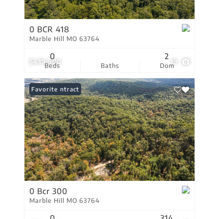
0 BCR 418
Marble Hill MO 63764
0
2
$439,900
19
Beds
Baths
Dom
Under Contract
Favorite
0 Bcr 300
Marble Hill MO 63764
0
314