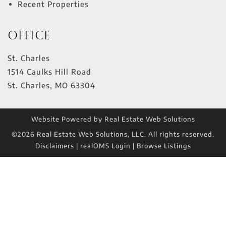
Recent Properties
Office
St. Charles
1514 Caulks Hill Road
St. Charles
,
MO
63304
Website Powered by Real Estate Web Solutions
©2026 Real Estate Web Solutions, LLC. All rights reserved.
Disclaimers
|
realOMS Login
|
Browse Listings