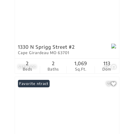
1330 N Sprigg Street #2
Cape Girardeau MO 63701
2
2
1,069
113
$139,000
33
Beds
Baths
Sq.Ft.
Dom
Under Contract
Favorite