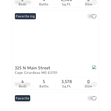
$895,000
53
Beds
Baths
Sq.Ft.
Dom
New Listing
Favorite
325 N Main Street
Cape Girardeau MO 63701
4
5
3,578
0
$575,000
47
Beds
Baths
Sq.Ft.
Dom
Favorite