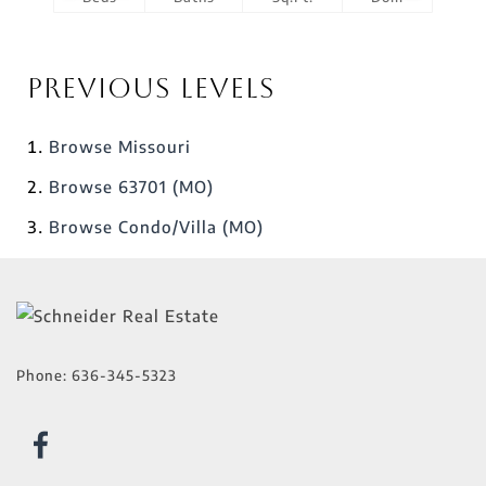
Previous Levels
Browse
Missouri
Browse
63701 (MO)
Browse
Condo/Villa (MO)
Phone:
636-345-5323