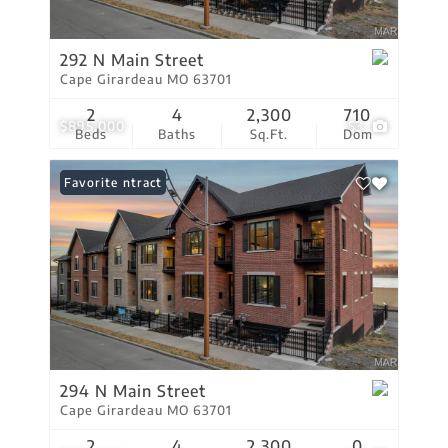
292 N Main Street
Cape Girardeau MO 63701
2
4
2,300
710
$895,000
53
Beds
Baths
Sq.Ft.
Dom
Under Contract
Favorite
294 N Main Street
Cape Girardeau MO 63701
2
4
2,300
0