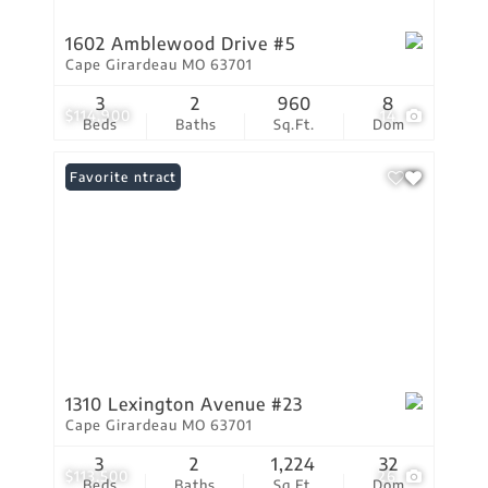
1602 Amblewood Drive #5
Cape Girardeau MO 63701
3
2
960
8
$114,900
14
Beds
Baths
Sq.Ft.
Dom
Under Contract
Favorite
1310 Lexington Avenue #23
Cape Girardeau MO 63701
3
2
1,224
32
$113,500
26
Beds
Baths
Sq.Ft.
Dom