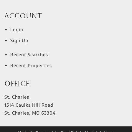
Account
Login
Sign Up
Recent Searches
Recent Properties
Office
St. Charles
1514 Caulks Hill Road
St. Charles
,
MO
63304