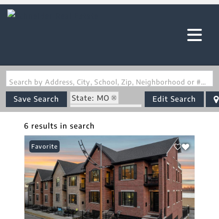
Search by Address, City, School, Zip, Neighborhood or #MLS
State: MO
Save Search
Edit Search
Zip Code: 63701
6 results in search
Favorite