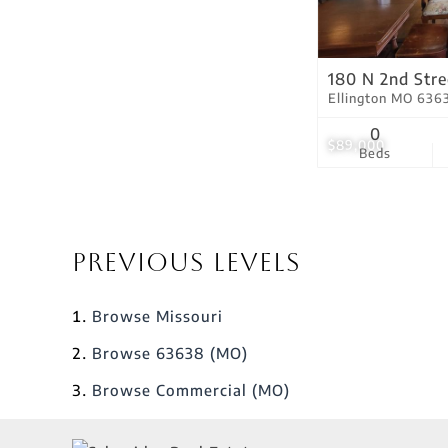
180 N 2nd Stre
Ellington MO 636
0
$89,000
Beds
Previous Levels
Browse
Missouri
Browse
63638 (MO)
Browse
Commercial (MO)