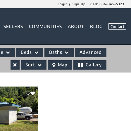
Login / Sign Up
Call:
636-345-5323
Login
SELLERS
COMMUNITIES
ABOUT
BLOG
Contact
Sign Up
pe
Beds
Baths
Advanced
Sort
Map
Gallery