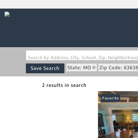
Search by Address, City, School, Zip, Neighborho
State: MO
Zip Code: 6363
Save Search
2 results in search
Favorite