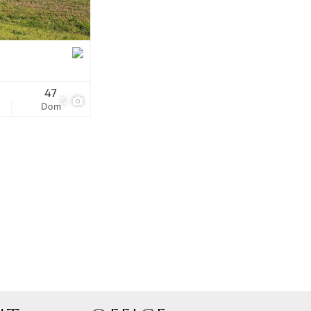
tings
47
5
Dom