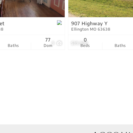
Residential Income
Show only Active Lis
et
907 Highway Y
38
Ellington MO 63638
77
0
9
$39,900
Baths
Dom
Beds
Baths