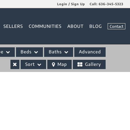
Login / Sign Up
Call:
636-345-5323
Login
SELLERS
COMMUNITIES
ABOUT
BLOG
Contact
Sign Up
pe
Beds
Baths
Advanced
Sort
Map
Gallery