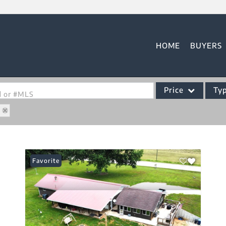
HOME
BUYERS
Price
Ty
od or #MLS
3
Single Family
Commercial
Acreage/Farm
Favorite
Commercial Leases
Condo/Villa
Lot/Land
New Home