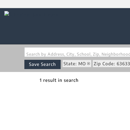
Search by Address, City, School, Zip, Neighborho
State: MO
Zip Code: 6363
Save Search
1 result in search