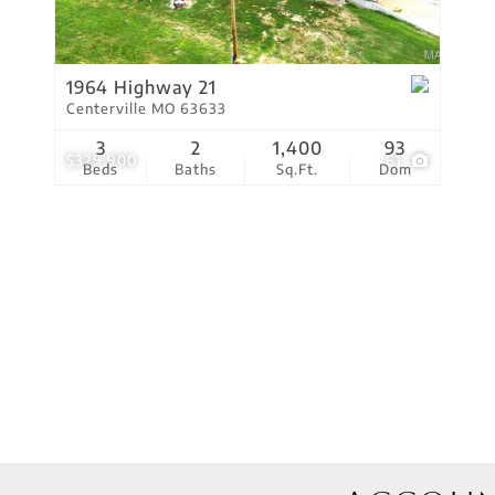
Residential Income
Show only Active Lis
1964 Highway 21
Centerville MO 63633
3
2
1,400
93
$329,900
61
Beds
Baths
Sq.Ft.
Dom