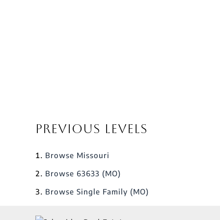
Previous Levels
Browse
Missouri
Browse
63633 (MO)
Browse
Single Family (MO)