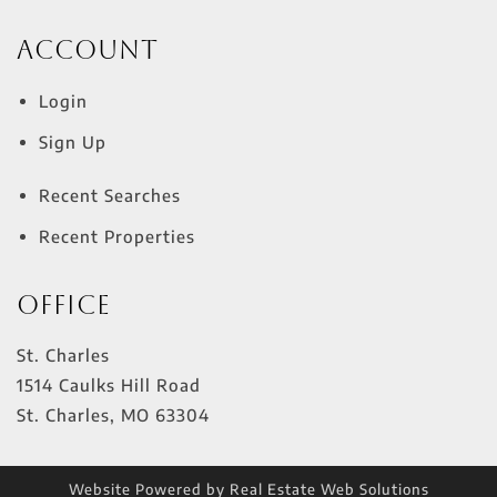
Account
Login
Sign Up
Recent Searches
Recent Properties
Office
St. Charles
1514 Caulks Hill Road
St. Charles
,
MO
63304
Website Powered by Real Estate Web Solutions