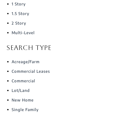
1 Story
1.5 Story
2 Story
Multi-Level
Search Type
Acreage/Farm
Commercial Leases
Commercial
Lot/Land
New Home
Single Family