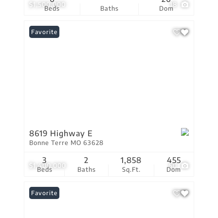
$1,500,000
18
Beds
Baths
Dom
Favorite
8619 Highway E
Bonne Terre MO 63628
3
2
1,858
455
$1,400,000
50
Beds
Baths
Sq.Ft.
Dom
Favorite