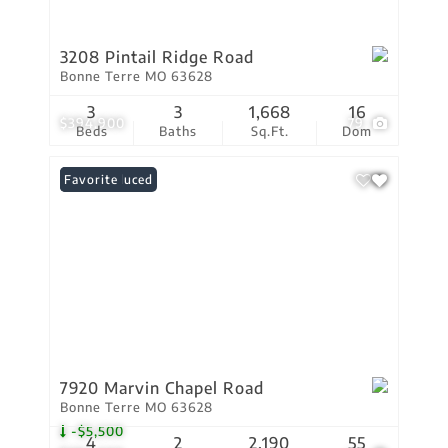
3208 Pintail Ridge Road
Bonne Terre MO 63628
3
3
1,668
16
$394,900
79
Beds
Baths
Sq.Ft.
Dom
Price Reduced
Favorite
7920 Marvin Chapel Road
Bonne Terre MO 63628
-$5,500
4
2
2,190
55