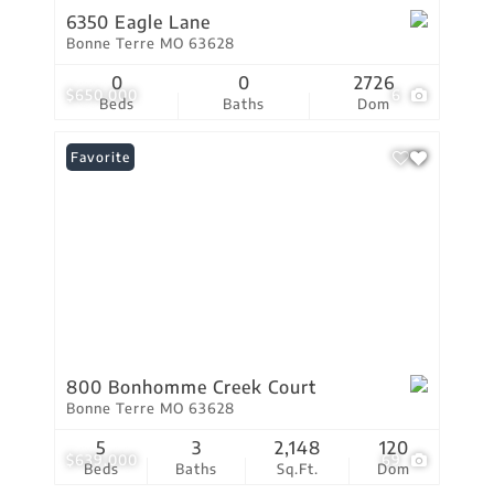
6350 Eagle Lane
Bonne Terre MO 63628
0
0
2726
$650,000
6
Beds
Baths
Dom
Favorite
800 Bonhomme Creek Court
Bonne Terre MO 63628
5
3
2,148
120
$639,000
69
Beds
Baths
Sq.Ft.
Dom