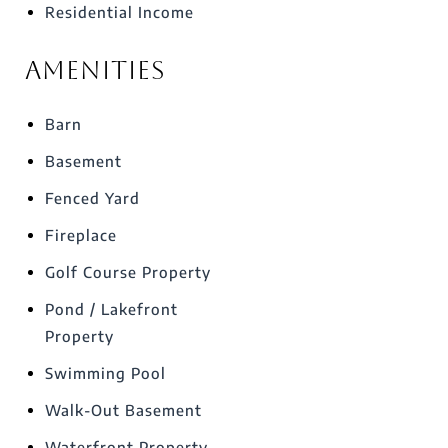
Residential Income
Amenities
Barn
Basement
Fenced Yard
Fireplace
Golf Course Property
Pond / Lakefront
Property
Swimming Pool
Walk-Out Basement
Waterfront Property