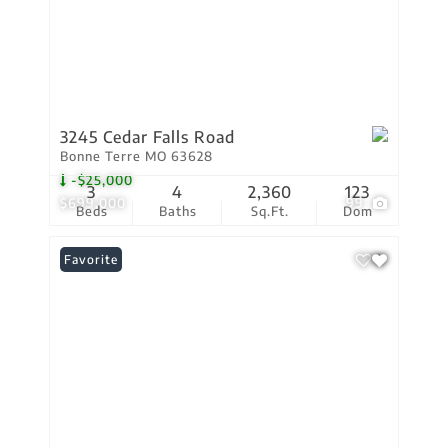
3245 Cedar Falls Road
Bonne Terre MO 63628
-$25,000
3
4
2,360
123
$699,000
99
Beds
Baths
Sq.Ft.
Dom
Favorite