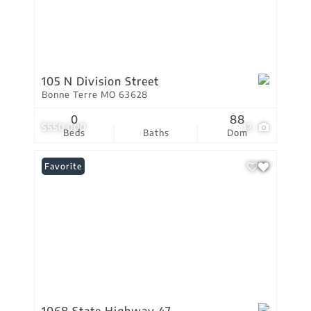
105 N Division Street
Bonne Terre MO 63628
0
88
$550,000
12
Beds
Baths
Dom
Favorite