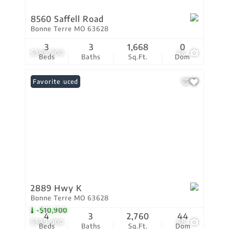
8560 Saffell Road
Bonne Terre MO 63628
3
3
1,668
0
$389,900
46
Beds
Baths
Sq.Ft.
Dom
Price Reduced
Favorite
2889 Hwy K
Bonne Terre MO 63628
-$10,900
4
3
2,760
44
$389,000
68
Beds
Baths
Sq.Ft.
Dom