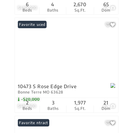
6
4
2,670
65
$420,000
77
Beds
Baths
Sq.Ft.
Dom
Price Reduced
Favorite
10473 S Rose Edge Drive
Bonne Terre MO 63628
-$20,000
2
3
1,977
21
$419,900
42
Beds
Baths
Sq.Ft.
Dom
Under Contract
Favorite