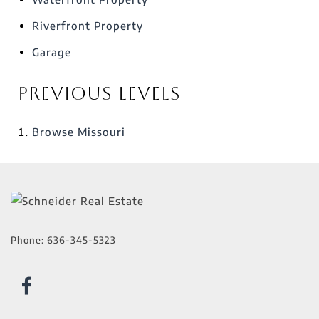
Riverfront Property
Garage
Previous Levels
Browse
Missouri
Phone:
636-345-5323