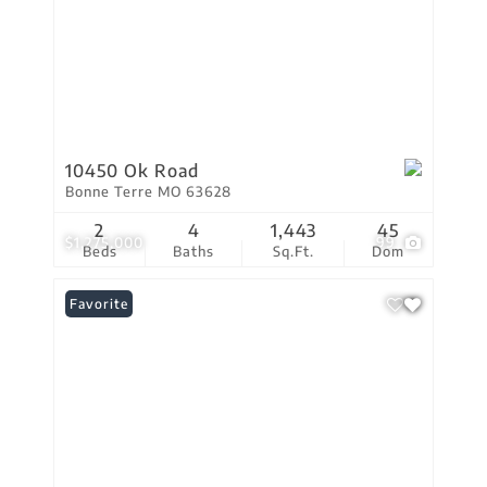
10450 Ok Road
Bonne Terre MO 63628
2
4
1,443
45
$1,275,000
99
Beds
Baths
Sq.Ft.
Dom
Favorite