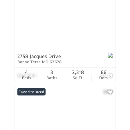
2758 Jacques Drive
Bonne Terre MO 63628
4
3
2,318
66
$445,000
32
Beds
Baths
Sq.Ft.
Dom
Price Reduced
Favorite