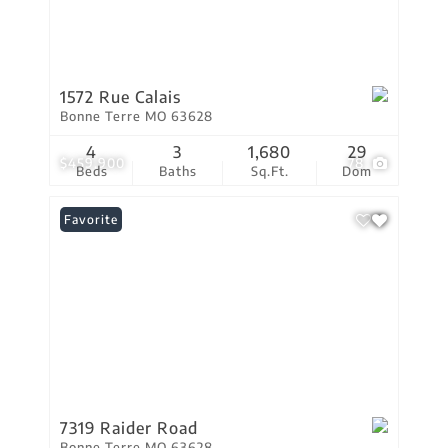
1572 Rue Calais
Bonne Terre MO 63628
4
3
1,680
29
$459,900
78
Beds
Baths
Sq.Ft.
Dom
Favorite
7319 Raider Road
Bonne Terre MO 63628