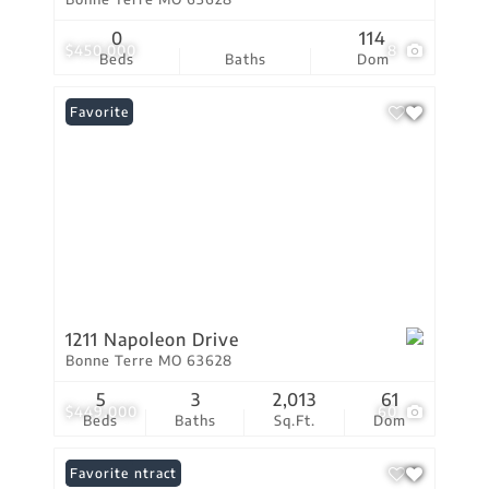
0
114
$450,000
8
Beds
Baths
Dom
Favorite
1211 Napoleon Drive
Bonne Terre MO 63628
5
3
2,013
61
$449,000
60
Beds
Baths
Sq.Ft.
Dom
Under Contract
Favorite