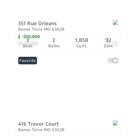
351 Rue Orleans
Bonne Terre MO 63628
-$10,000
3
2
1,858
92
$444,900
70
Beds
Baths
Sq.Ft.
Dom
Favorite
416 Trevor Court
Bonne Terre MO 63628