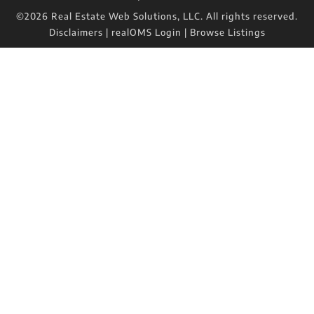
©2026 Real Estate Web Solutions, LLC. All rights reserved.
Disclaimers
|
realOMS Login
|
Browse Listings