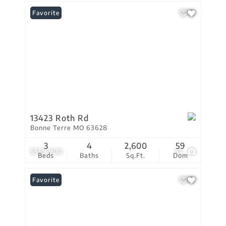
Favorite
13423 Roth Rd
Bonne Terre MO 63628
3
4
2,600
59
$559,900
54
Beds
Baths
Sq.Ft.
Dom
Favorite