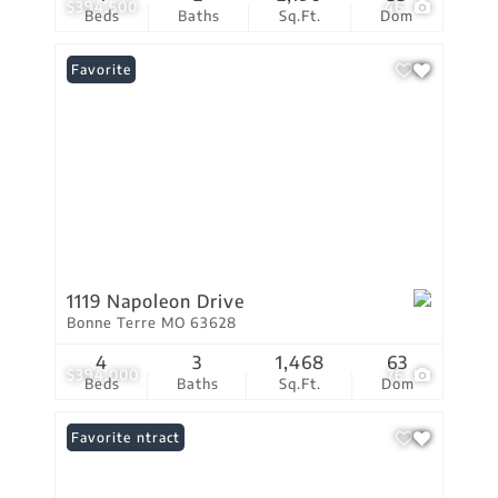
$394,500
46
Beds
Baths
Sq.Ft.
Dom
Favorite
1119 Napoleon Drive
Bonne Terre MO 63628
4
3
1,468
63
$394,000
76
Beds
Baths
Sq.Ft.
Dom
Under Contract
Favorite