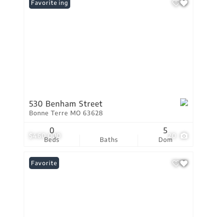
New Listing
Favorite
530 Benham Street
Bonne Terre MO 63628
0
5
$460,000
20
Beds
Baths
Dom
Favorite