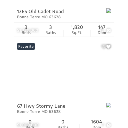
1265 Old Cadet Road
Bonne Terre MO 63628
3
3
1,820
147
$1,250,000
76
Beds
Baths
Sq.Ft.
Dom
Favorite
67 Hwy Stormy Lane
Bonne Terre MO 63628
0
0
1604
$1,000,000
7
Beds
Baths
Dom