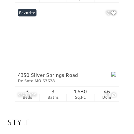
Favorite
4350 Silver Springs Road
De Soto MO 63628
3
3
1,680
46
$379,999
41
Beds
Baths
Sq.Ft.
Dom
Style