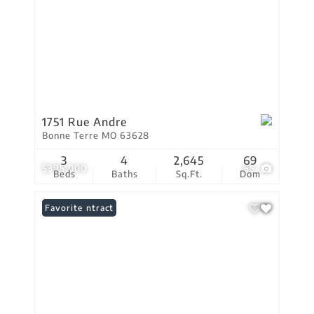
1751 Rue Andre
Bonne Terre MO 63628
3
4
2,645
69
$395,000
65
Beds
Baths
Sq.Ft.
Dom
Under Contract
Favorite