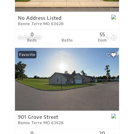
No Address Listed
Bonne Terre MO 63628
0
55
$2,000,000
6
Beds
Baths
Dom
Favorite
901 Grove Street
Bonne Terre MO 63628
0
20