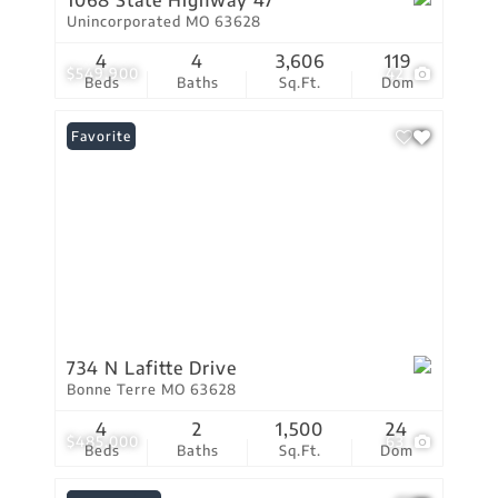
1068 State Highway 47
Unincorporated MO 63628
4
4
3,606
119
$549,900
42
Beds
Baths
Sq.Ft.
Dom
Favorite
734 N Lafitte Drive
Bonne Terre MO 63628
4
2
1,500
24
$485,000
63
Beds
Baths
Sq.Ft.
Dom