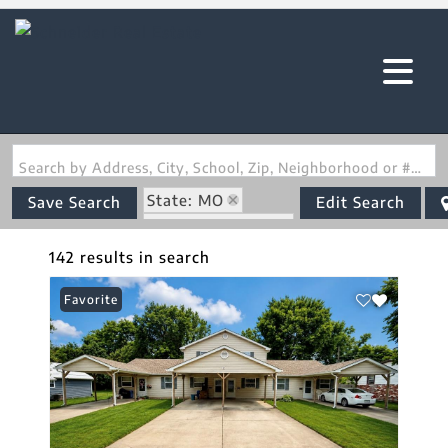
Search by Address, City, School, Zip, Neighborhood or #MLS
State: MO
Save Search
Edit Search
Zip Code: 63628
142 results in search
Favorite