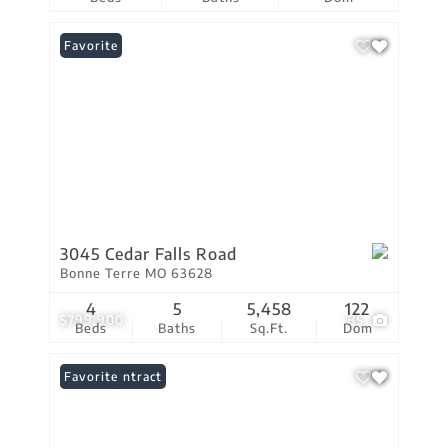
Favorite
3045 Cedar Falls Road
Bonne Terre MO 63628
4
5
5,458
122
$799,900
85
Beds
Baths
Sq.Ft.
Dom
Under Contract
Favorite