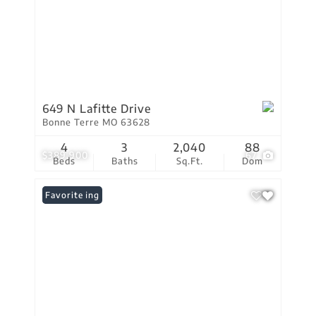
649 N Lafitte Drive
Bonne Terre MO 63628
4
3
2,040
88
$389,900
67
Beds
Baths
Sq.Ft.
Dom
New Listing
Favorite