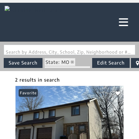
Search by Address, City, School, Zip, Neighborhood or #MLS
State: MO
Save Search
Edit Search
Zip Code: 63501
2 results in search
Favorite