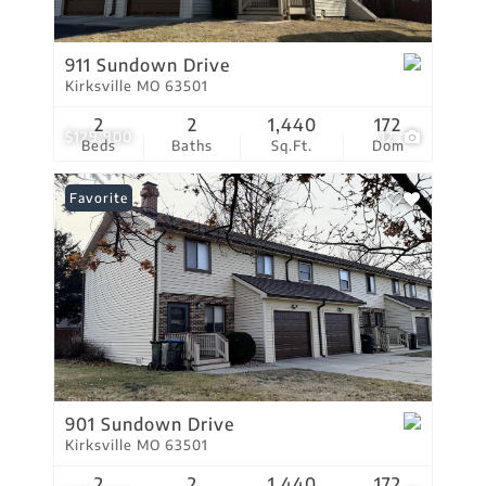
911 Sundown Drive
Kirksville MO 63501
2
2
1,440
172
$129,900
12
Beds
Baths
Sq.Ft.
Dom
Favorite
901 Sundown Drive
Kirksville MO 63501
2
2
1,440
172