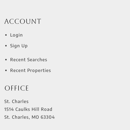
Account
Login
Sign Up
Recent Searches
Recent Properties
Office
St. Charles
1514 Caulks Hill Road
St. Charles
,
MO
63304