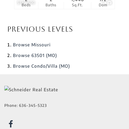
$129,900
4
Beds
Baths
Sq.Ft.
Dom
Previous Levels
Browse
Missouri
Browse
63501 (MO)
Browse
Condo/Villa (MO)
Phone:
636-345-5323