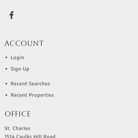
Account
Login
Sign Up
Recent Searches
Recent Properties
Office
St. Charles
1514 Caulks Hill Road