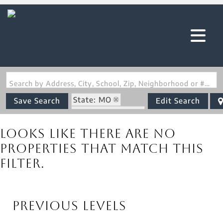
Search by Address, City, School, Zip, Neighborhood or #MLS
State: MO
Save Search
Edit Search
Zip Code: 63461
Looks like there are no
properties that match this
filter.
Previous Levels