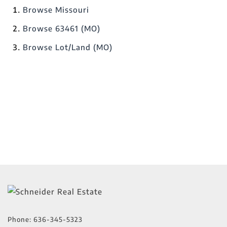
Browse
Missouri
Browse
63461 (MO)
Browse
Lot/Land (MO)
Phone:
636-345-5323