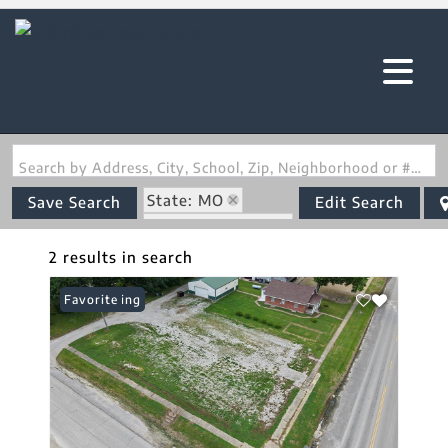
Search by Address, City, School, Zip, Neighborhood or #MLS
State: MO
Save Search
Edit Search
Zip Code: 63445
2 results in search
New Listing
Favorite