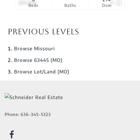
$29,000
11
Beds
Baths
Dom
Previous Levels
Browse
Missouri
Browse
63445 (MO)
Browse
Lot/Land (MO)
Phone:
636-345-5323