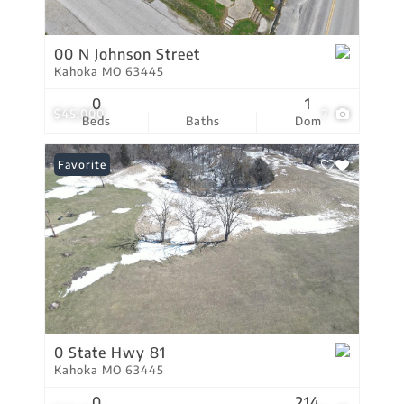
00 N Johnson Street
Kahoka MO 63445
0
1
$45,000
7
Beds
Baths
Dom
Favorite
0 State Hwy 81
Kahoka MO 63445
0
214