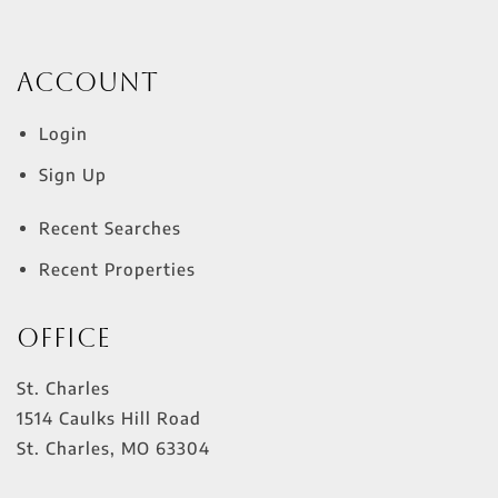
Account
Login
Sign Up
Recent Searches
Recent Properties
Office
St. Charles
1514 Caulks Hill Road
St. Charles
,
MO
63304