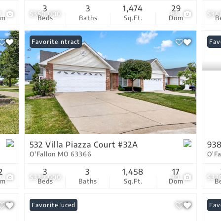
7
3
3
1,474
29
7
$350,000
84
$34
om
Beds
Baths
Sq.Ft.
Dom
B
Under Contract
Favorite
New
Fav
532 Villa Piazza Court #32A
938
O'Fallon MO 63366
O'F
2
3
3
1,458
17
7
$339,000
30
$33
om
Beds
Baths
Sq.Ft.
Dom
B
Price Reduced
Favorite
Ope
Fav