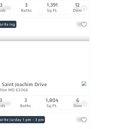
3
3
1,391
12
0,000
42
eds
Baths
Sq.Ft.
Dom
 Listing
orite
 Saint Joachim Drive
allon MO 63366
3
3
1,804
6
0,000
29
eds
Baths
Sq.Ft.
Dom
n: Saturday 1 pm - 3 pm
orite