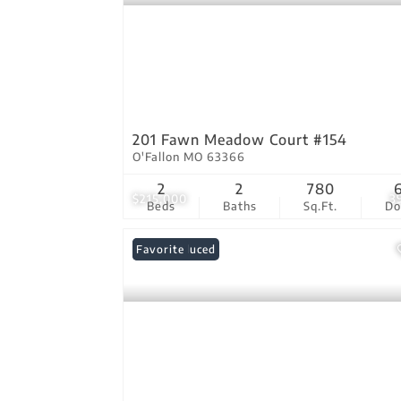
201 Fawn Meadow Court #154
O'Fallon MO 63366
2
2
780
$215,000
3
Beds
Baths
Sq.Ft.
D
Price Reduced
Favorite