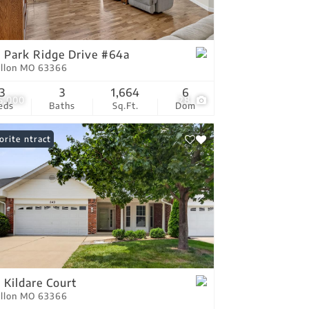
tings
 Park Ridge Drive #64a
allon MO 63366
3
3
1,664
6
5,000
28
eds
Baths
Sq.Ft.
Dom
er Contract
orite
 Kildare Court
allon MO 63366