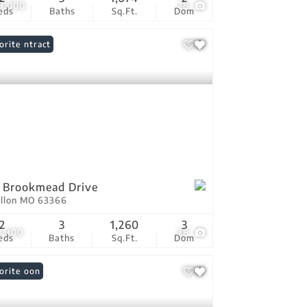
9,000
28
eds
Baths
Sq.Ft.
Dom
er Contract
orite
 Brookmead Drive
allon MO 63366
2
3
1,260
3
9,900
28
eds
Baths
Sq.Ft.
Dom
ing Soon
orite