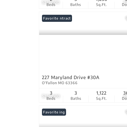
$275,000
2
Beds
Baths
Sq.Ft.
D
Under Contract
Favorite
227 Maryland Drive #30A
O'Fallon MO 63366
3
3
1,122
3
$250,000
3
Beds
Baths
Sq.Ft.
D
New Listing
Favorite