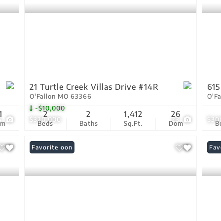
21 Turtle Creek Villas Drive #14R
615
O'Fallon MO 63366
O'F
-$10,000
1
2
2
1,412
26
4
$320,000
23
$30
om
Beds
Baths
Sq.Ft.
Dom
B
Coming Soon
Favorite
Pri
Fav