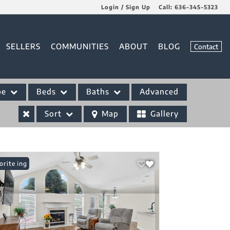
Login / Sign Up
Call:
636-345-5323
Login
SELLERS
COMMUNITIES
ABOUT
BLOG
Contact
Sign Up
pe
Beds
Baths
Advanced
Sort
Map
Gallery
 Listing
orite