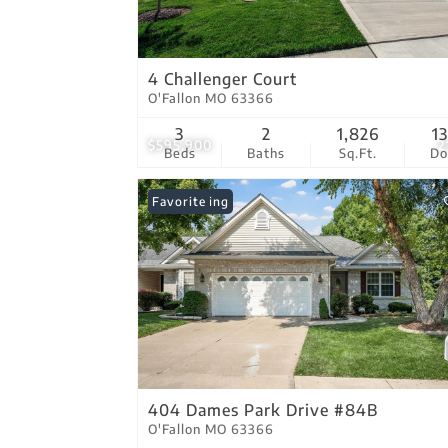
4 Challenger Court
O'Fallon MO 63366
3
2
1,826
1
$595,900
2
Beds
Baths
Sq.Ft.
D
New Listing
Favorite
404 Dames Park Drive #84B
O'Fallon MO 63366