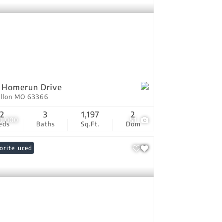
 Homerun Drive
allon MO 63366
2
3
1,197
2
0,000
51
eds
Baths
Sq.Ft.
Dom
ce Reduced
orite