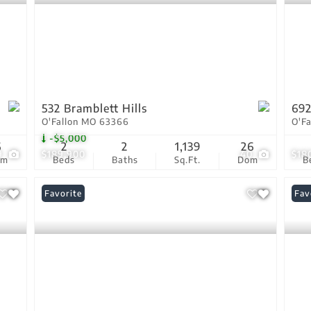
532 Bramblett Hills
692
O'Fallon MO 63366
O'F
-$5,000
6
2
2
1,139
26
9
$189,900
40
$18
om
Beds
Baths
Sq.Ft.
Dom
B
Favorite
Fav