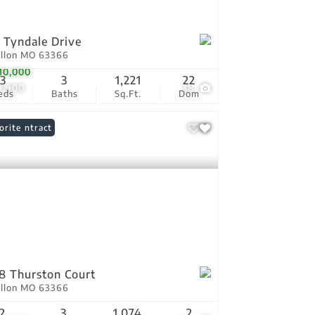
 Tyndale Drive
allon MO 63366
10,000
3
3
1,221
22
9,900
38
eds
Baths
Sq.Ft.
Dom
er Contract
orite
8 Thurston Court
allon MO 63366
2
3
1,074
2