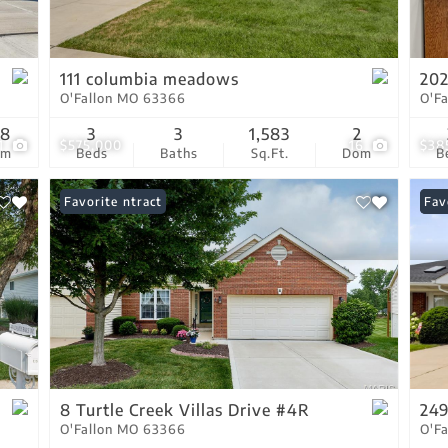
Residential Income
Show only Active Lis
111 columbia meadows
202
O'Fallon MO 63366
O'F
38
3
3
1,583
2
1
$575,000
16
$38
om
Beds
Baths
Sq.Ft.
Dom
B
Under Contract
Favorite
Und
Fav
8 Turtle Creek Villas Drive #4R
249
O'Fallon MO 63366
O'F