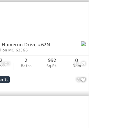
 Homerun Drive #62N
allon MO 63366
2
2
992
0
0,000
25
eds
Baths
Sq.Ft.
Dom
orite