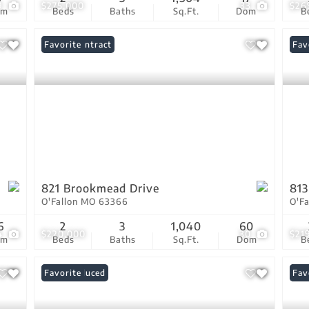
9
$275,000
33
$26
om
Beds
Baths
Sq.Ft.
Dom
B
Under Contract
Favorite
Und
Fav
821 Brookmead Drive
813
O'Fallon MO 63366
O'F
6
2
3
1,040
60
4
$220,000
30
$21
om
Beds
Baths
Sq.Ft.
Dom
B
Price Reduced
Favorite
Com
Fav