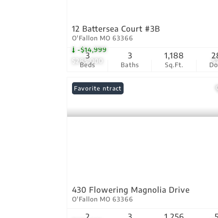
12 Battersea Court #3B
O'Fallon MO 63366
-$14,999
3
3
1,188
2
$285,000
5
Beds
Baths
Sq.Ft.
D
Under Contract
Favorite
430 Flowering Magnolia Drive
O'Fallon MO 63366
2
3
1,256