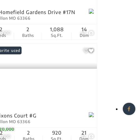
Homefield Gardens Drive #17N
allon MO 63366
2
2
1,088
14
5,000
48
eds
Baths
Sq.Ft.
Dom
ce Reduced
orite
ixons Court #G
allon MO 63366
20,000
2
2
920
21
0,000
22
eds
Baths
Sq.Ft.
Dom