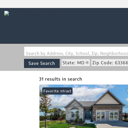
Search by Address, City, School, Zip, Neighborho
State: MO
Zip Code: 6336
Save Search
31 results in search
Under Contract
Favorite