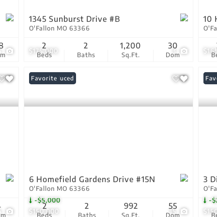
1345 Sunburst Drive #B
10 
O'Fallon MO 63366
O'F
8
2
2
1,200
30
4
$175,000
3
$16
om
Beds
Baths
Sq.Ft.
Dom
B
Price Reduced
Favorite
Pri
Fav
6 Homefield Gardens Drive #15N
3 D
O'Fallon MO 63366
O'F
-$5,000
-$
4
2
2
992
55
4
$150,000
15
$15
om
Beds
Baths
Sq.Ft.
Dom
B