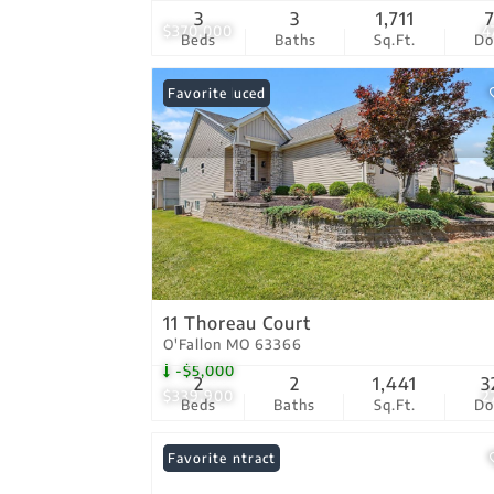
3
3
1,711
$370,000
4
Beds
Baths
Sq.Ft.
D
Price Reduced
Favorite
11 Thoreau Court
O'Fallon MO 63366
-$5,000
2
2
1,441
3
$339,900
2
Beds
Baths
Sq.Ft.
D
Under Contract
Favorite