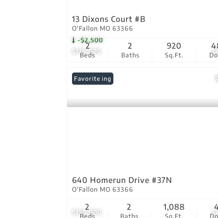
13 Dixons Court #B
O'Fallon MO 63366
-$2,500
2
2
920
4
$175,000
2
Beds
Baths
Sq.Ft.
D
New Listing
Favorite
640 Homerun Drive #37N
O'Fallon MO 63366
2
2
1,088
$155,000
2
Beds
Baths
Sq.Ft.
D