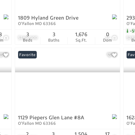
1809 Hyland Green Drive
293
O'Fallon MO 63366
O'F
-$
8
3
3
1,676
0
2
$280,000
31
$27
om
Beds
Baths
Sq.Ft.
Dom
B
Favorite
Und
Fav
1129 Piepers Glen Lane #8A
162
O'Fallon MO 63366
O'F
5
2
3
1,504
17