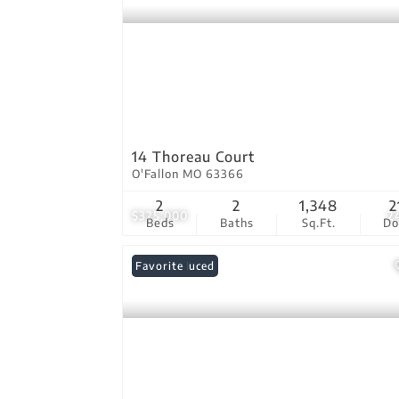
14 Thoreau Court
O'Fallon MO 63366
2
2
1,348
2
$325,000
2
Beds
Baths
Sq.Ft.
D
Price Reduced
Favorite