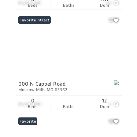
$1,299,900
28
Beds
Baths
Dom
Under Contract
Favorite
000 N Cappel Road
Moscow Mills MO 63362
0
12
$1,200,000
2
Beds
Baths
Dom
Favorite