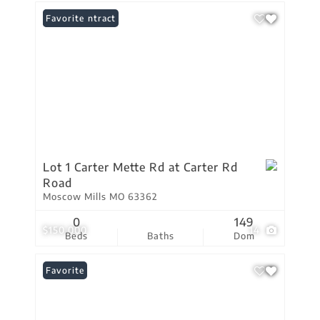
Under Contract
Favorite
Lot 1 Carter Mette Rd at Carter Rd
Road
Moscow Mills MO 63362
0
149
$150,000
14
Beds
Baths
Dom
Favorite