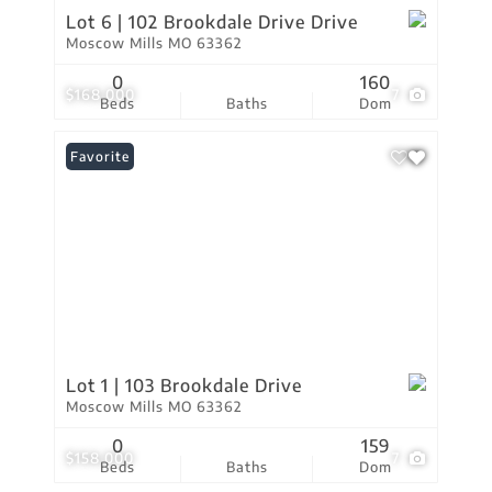
Lot 6 | 102 Brookdale Drive Drive
Moscow Mills MO 63362
0
160
$168,000
7
Beds
Baths
Dom
Favorite
Lot 1 | 103 Brookdale Drive
Moscow Mills MO 63362
0
159
$158,000
7
Beds
Baths
Dom