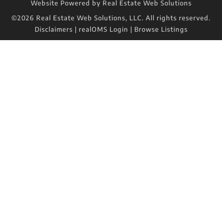
Website Powered by Real Estate Web Solutions
©2026 Real Estate Web Solutions, LLC. All rights reserved.
Disclaimers
|
realOMS Login
|
Browse Listings