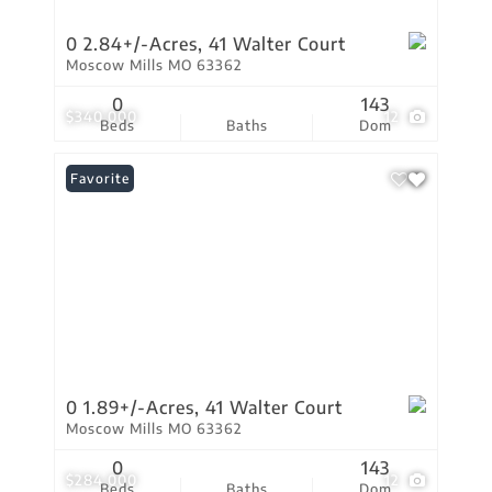
0 2.84+/-Acres, 41 Walter Court
Moscow Mills MO 63362
0
143
$340,000
12
Beds
Baths
Dom
Favorite
0 1.89+/-Acres, 41 Walter Court
Moscow Mills MO 63362
0
143
$284,000
12
Beds
Baths
Dom