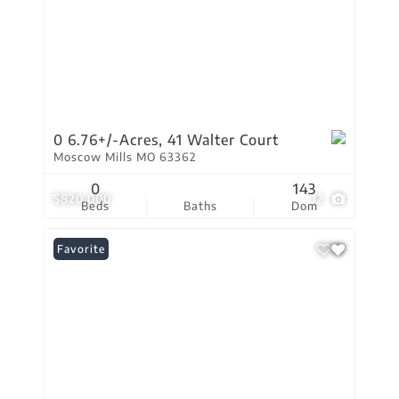
0 6.76+/-Acres, 41 Walter Court
Moscow Mills MO 63362
0
143
$820,000
12
Beds
Baths
Dom
Favorite