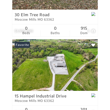
30 Elm Tree Road
Moscow Mills MO 63362
0
0
915
$1,950,000
3
Beds
Baths
Dom
Favorite
15 Hampel Industrial Drive
Moscow Mills MO 63362
0
201