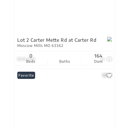
Lot 2 Carter Mette Rd at Carter Rd
Moscow Mills MO 63362
0
164
$150,000
14
Beds
Baths
Dom
Favorite