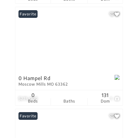
Favorite
0 Hampel Rd
Moscow Mills MO 63362
0
131
$275,000
1
Beds
Baths
Dom
Favorite