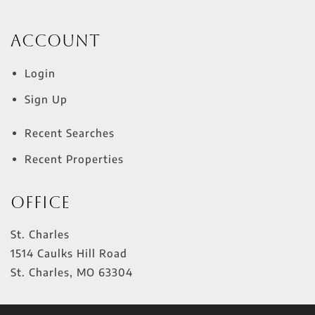
Account
Login
Sign Up
Recent Searches
Recent Properties
Office
St. Charles
1514 Caulks Hill Road
St. Charles
,
MO
63304