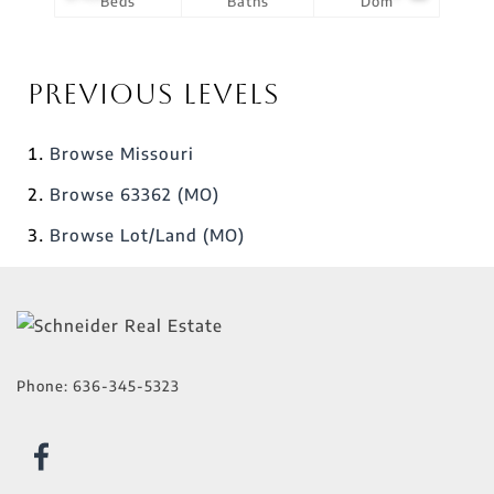
Beds
Baths
Dom
Previous Levels
Browse
Missouri
Browse
63362 (MO)
Browse
Lot/Land (MO)
Phone:
636-345-5323