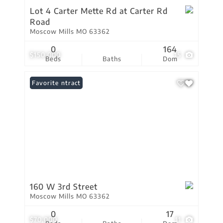
Lot 4 Carter Mette Rd at Carter Rd
Road
Moscow Mills MO 63362
0
164
$150,000
15
Beds
Baths
Dom
Under Contract
Favorite
160 W 3rd Street
Moscow Mills MO 63362
0
17
$70,000
11