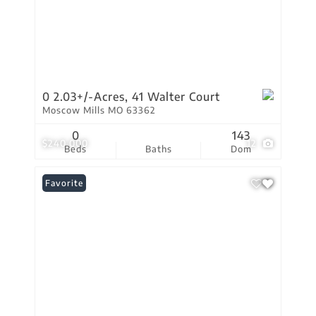
0 2.03+/-Acres, 41 Walter Court
Moscow Mills MO 63362
0
143
$240,000
12
Beds
Baths
Dom
Favorite