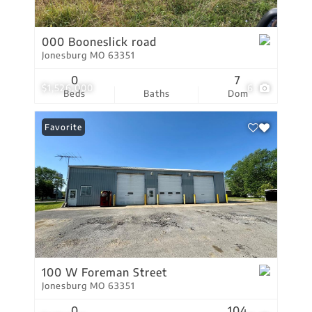
000 Booneslick road
Jonesburg MO 63351
0
7
$1,526,000
6
Beds
Baths
Dom
Favorite
100 W Foreman Street
Jonesburg MO 63351
0
104