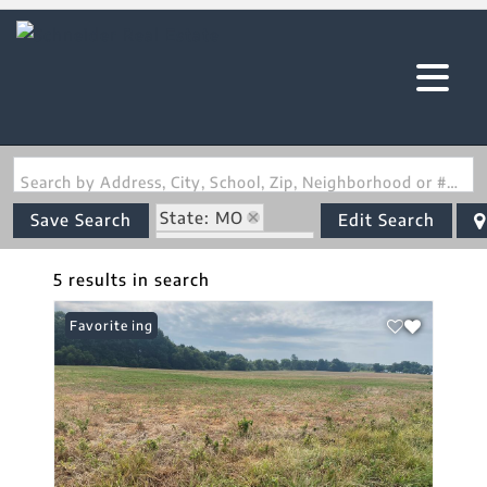
Search by Address, City, School, Zip, Neighborhood or #MLS
State: MO
Save Search
Edit Search
Zip Code: 63351
5 results in search
New Listing
Favorite