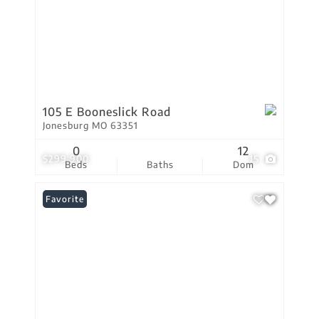
105 E Booneslick Road
Jonesburg MO 63351
0
12
$299,900
15
Beds
Baths
Dom
Favorite