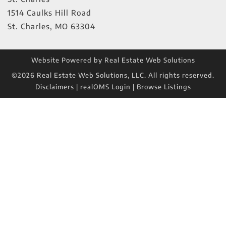
1514 Caulks Hill Road
St. Charles
,
MO
63304
Website Powered by Real Estate Web Solutions
©2026 Real Estate Web Solutions, LLC. All rights reserved.
Disclaimers
|
realOMS Login
|
Browse Listings