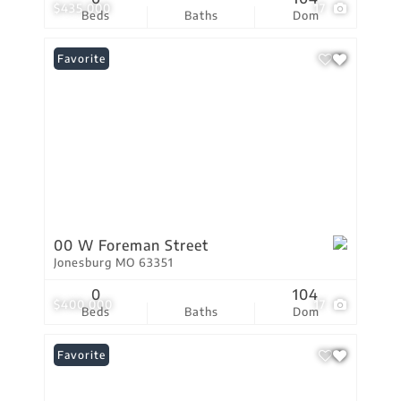
$435,000
17
Beds
Baths
Dom
Favorite
00 W Foreman Street
Jonesburg MO 63351
0
104
$400,000
17
Beds
Baths
Dom
Favorite