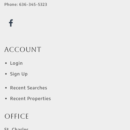
Phone:
636-345-5323
Account
Login
Sign Up
Recent Searches
Recent Properties
Office
St. Charles