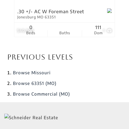
.30 +/- AC W Foreman Street
Jonesburg MO 63351
0
111
$40,000
1
Beds
Baths
Dom
Previous Levels
Browse
Missouri
Browse
63351 (MO)
Browse
Commercial (MO)