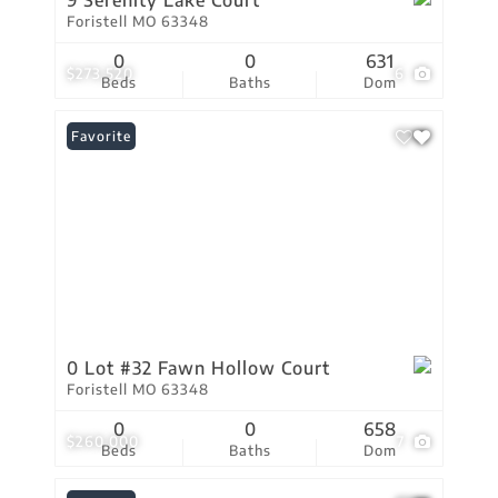
9 Serenity Lake Court
Foristell MO 63348
0
0
631
$273,520
6
Beds
Baths
Dom
Favorite
0 Lot #32 Fawn Hollow Court
Foristell MO 63348
0
0
658
$260,000
7
Beds
Baths
Dom