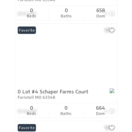
0
0
658
$255,000
5
Beds
Baths
Dom
Favorite
0 Lot #4 Schaper Farms Court
Foristell MO 63348
0
0
664
$240,000
5
Beds
Baths
Dom
Favorite