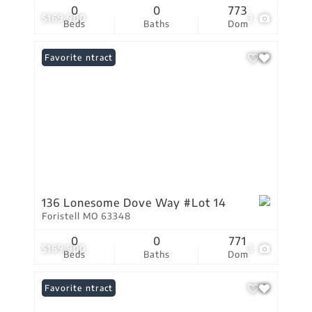
0
0
773
$169,900
3
Beds
Baths
Dom
Under Contract
Favorite
136 Lonesome Dove Way #Lot 14
Foristell MO 63348
0
0
771
$169,900
3
Beds
Baths
Dom
Under Contract
Favorite