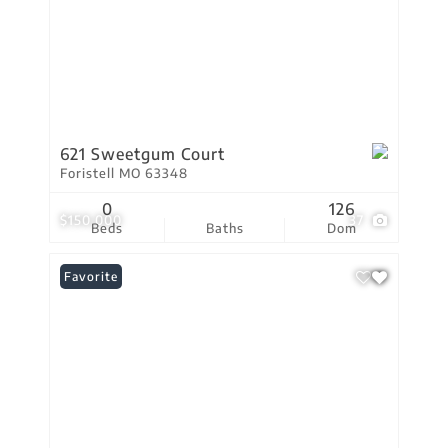
621 Sweetgum Court
Foristell MO 63348
0
126
$150,000
37
Beds
Baths
Dom
Favorite