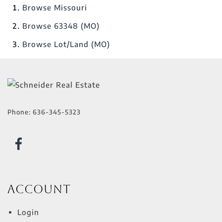
Browse
Missouri
Browse
63348 (MO)
Browse
Lot/Land (MO)
Phone:
636-345-5323
Account
Login