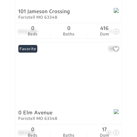
101 Jameson Crossing
Foristell MO 63348
0
0
416
$145,000
1
Beds
Baths
Dom
Favorite
0 Elm Avenue
Foristell MO 63348
0
17
$87,500
16
Beds
Baths
Dom