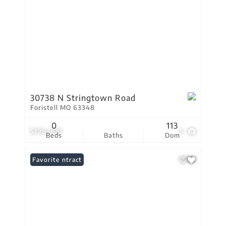
30738 N Stringtown Road
Foristell MO 63348
0
113
$198,000
5
Beds
Baths
Dom
Under Contract
Favorite