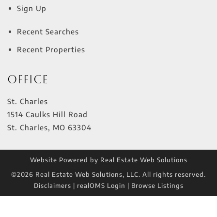
Sign Up
Recent Searches
Recent Properties
Office
St. Charles
1514 Caulks Hill Road
St. Charles
,
MO
63304
Website Powered by Real Estate Web Solutions
©2026 Real Estate Web Solutions, LLC. All rights reserved.
Disclaimers
|
realOMS Login
|
Browse Listings