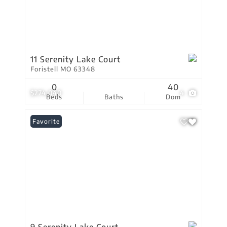
11 Serenity Lake Court
Foristell MO 63348
0
40
$274,040
4
Beds
Baths
Dom
Favorite