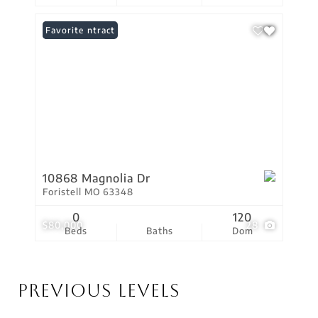
Under Contract
Favorite
10868 Magnolia Dr
Foristell MO 63348
0
120
$80,000
28
Beds
Baths
Dom
Previous Levels