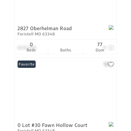
2827 Oberhelman Road
Foristell MO 63348
0
77
$259,000
11
Beds
Baths
Dom
Favorite
0 Lot #30 Fawn Hollow Court
Foristell MO 63348