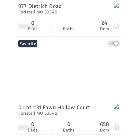
977 Dietrich Road
Foristell MO 63348
0
24
$280,500
5
Beds
Baths
Dom
Favorite
0 Lot #31 Fawn Hollow Court
Foristell MO 63348
0
0
658
$275,000
5
Beds
Baths
Dom