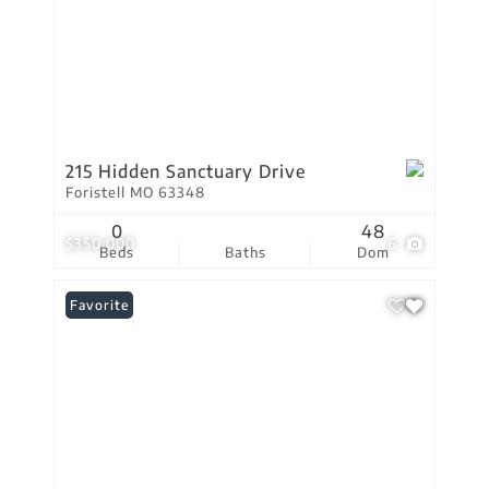
215 Hidden Sanctuary Drive
Foristell MO 63348
0
48
$350,000
6
Beds
Baths
Dom
Favorite