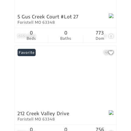
5 Gus Creek Court #Lot 27
Foristell MO 63348
0
0
773
$159,900
3
Beds
Baths
Dom
Favorite
212 Creek Valley Drive
Foristell MO 63348
0
0
756