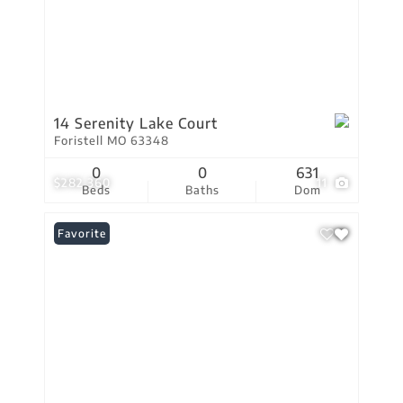
14 Serenity Lake Court
Foristell MO 63348
0
0
631
$282,360
11
Beds
Baths
Dom
Favorite