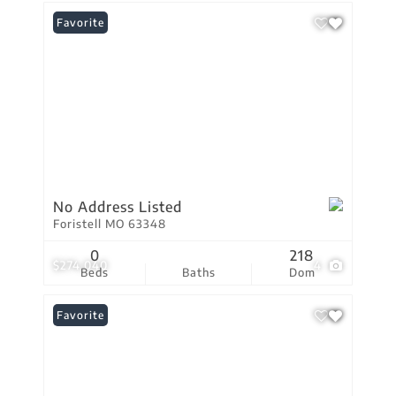
Favorite
No Address Listed
Foristell MO 63348
0
218
$274,040
4
Beds
Baths
Dom
Favorite