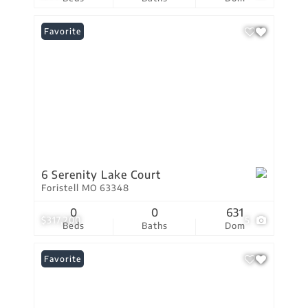
Favorite
6 Serenity Lake Court
Foristell MO 63348
0
0
631
$317,200
5
Beds
Baths
Dom
Favorite