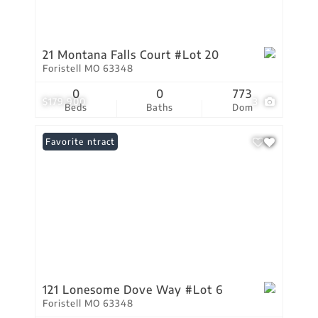
21 Montana Falls Court #Lot 20
Foristell MO 63348
0
0
773
$179,900
3
Beds
Baths
Dom
Under Contract
Favorite
121 Lonesome Dove Way #Lot 6
Foristell MO 63348