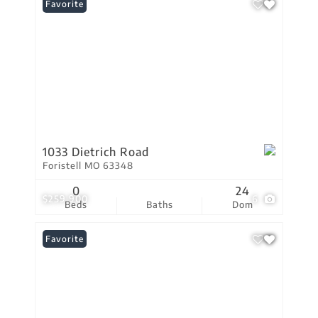
Favorite
1033 Dietrich Road
Foristell MO 63348
0
24
$259,900
6
Beds
Baths
Dom
Favorite