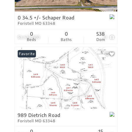
0 34.5 +/- Schaper Road
Foristell MO 63348
0
0
538
$3,425,000
13
Beds
Baths
Dom
Favorite
989 Dietrich Road
Foristell MO 63348
0
15