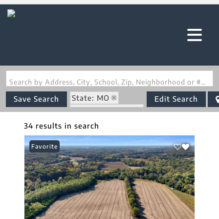
Search by Address, City, School, Zip, Neighborhood or #MLS
State: MO
Save Search
Edit Search
Zip Code: 63348
34 results in search
Favorite