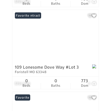
$155,000
2
Beds
Baths
Dom
Under Contract
Favorite
109 Lonesome Dove Way #Lot 3
Foristell MO 63348
0
0
773
$154,900
3
Beds
Baths
Dom
Favorite