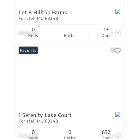
Lot 8 Hilltop Farms
Foristell MO 63348
0
13
$328,350
3
Beds
Baths
Dom
Favorite
1 Serenity Lake Court
Foristell MO 63348
0
0
632
$322,920
4
Beds
Baths
Dom