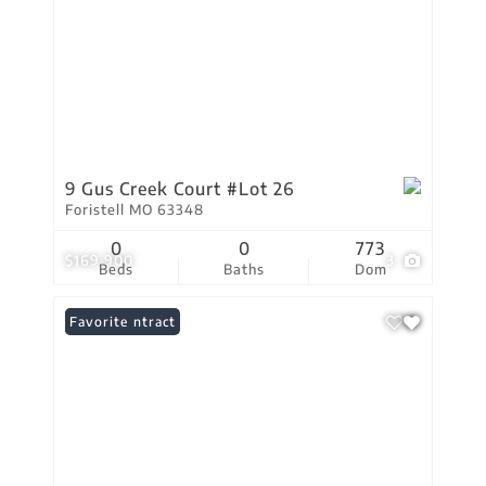
9 Gus Creek Court #Lot 26
Foristell MO 63348
0
0
773
$169,900
3
Beds
Baths
Dom
Under Contract
Favorite