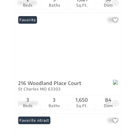
$479,700
26
Beds
Baths
Sq.Ft.
Dom
Favorite
216 Woodland Place Court
St Charles MO 63303
3
3
1,650
84
$455,000
35
Beds
Baths
Sq.Ft.
Dom
Under Contract
Favorite