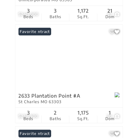
3
3
1,172
21
$240,000
33
Beds
Baths
Sq.Ft.
Dom
Under Contract
Favorite
2633 Plantation Point #A
St Charles MO 63303
3
2
1,175
1
$238,900
30
Beds
Baths
Sq.Ft.
Dom
Under Contract
Favorite