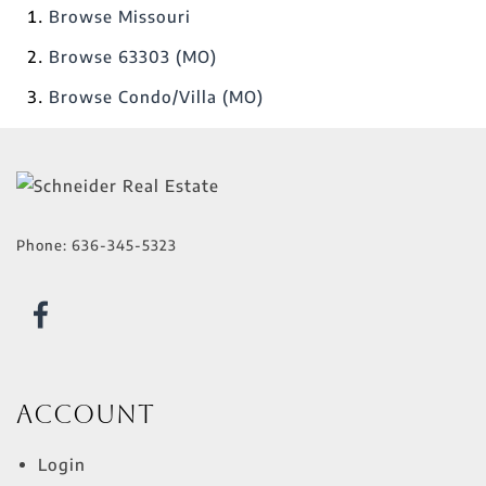
Browse
Missouri
Browse
63303 (MO)
Browse
Condo/Villa (MO)
Phone:
636-345-5323
Account
Login