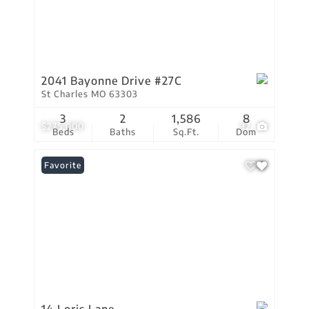
2041 Bayonne Drive #27C
St Charles MO 63303
3
2
1,586
8
$275,000
32
Beds
Baths
Sq.Ft.
Dom
Favorite