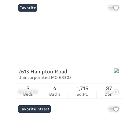
Favorite
2613 Hampton Road
Unincorporated MO 63303
3
4
1,716
87
$279,900
64
Beds
Baths
Sq.Ft.
Dom
Under Contract
Favorite