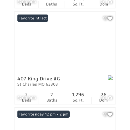
$200,000
26
Beds
Baths
Sq.Ft.
Dom
Under Contract
Favorite
407 King Drive #G
St Charles MO 63303
2
2
1,296
26
$200,000
30
Beds
Baths
Sq.Ft.
Dom
Open: Sunday 12 pm - 2 pm
Favorite