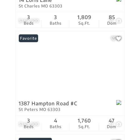
14 Loris Lane
St Charles MO 63303
3
3
1,809
85
$269,900
35
Beds
Baths
Sq.Ft.
Dom
Favorite
1387 Hampton Road #C
St Peters MO 63303
3
4
1,760
47
$249,000
27
Beds
Baths
Sq.Ft.
Dom