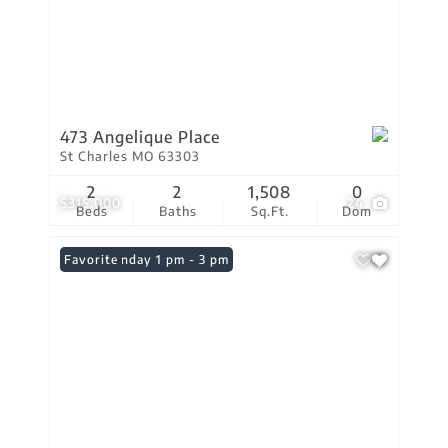
473 Angelique Place
St Charles MO 63303
2
2
1,508
0
$315,000
24
Beds
Baths
Sq.Ft.
Dom
Open: Sunday 1 pm - 3 pm
Favorite