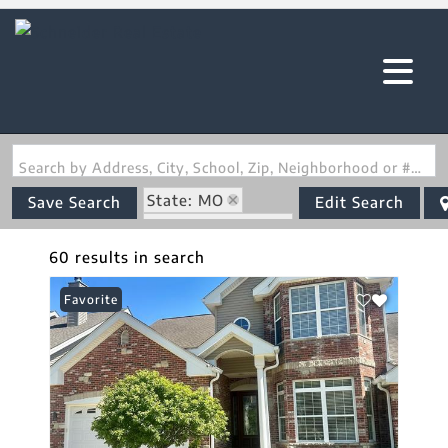
Search by Address, City, School, Zip, Neighborhood or #MLS
State: MO
Save Search
Edit Search
Zip Code: 63303
60 results in search
Favorite