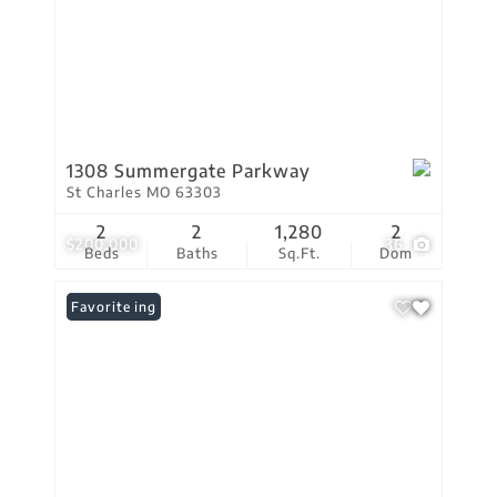
1308 Summergate Parkway
St Charles MO 63303
2
2
1,280
2
$200,000
36
Beds
Baths
Sq.Ft.
Dom
New Listing
Favorite