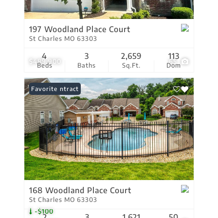
197 Woodland Place Court
St Charles MO 63303
4
3
2,659
113
$489,900
65
Beds
Baths
Sq.Ft.
Dom
Under Contract
Favorite
168 Woodland Place Court
St Charles MO 63303
-$100
2
3
1,621
50