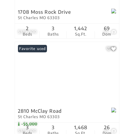
1708 Moss Rock Drive
St Charles MO 63303
2
3
1,442
69
$379,900
44
Beds
Baths
Sq.Ft.
Dom
Price Reduced
Favorite
2810 McClay Road
St Charles MO 63303
-$5,000
3
3
1,468
26
$375,000
24
Beds
Baths
Sq.Ft.
Dom