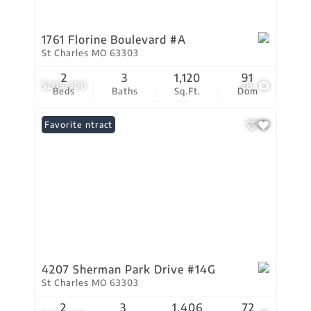
1761 Florine Boulevard #A
St Charles MO 63303
2
3
1,120
91
$209,900
28
Beds
Baths
Sq.Ft.
Dom
Under Contract
Favorite
4207 Sherman Park Drive #14G
St Charles MO 63303
2
3
1,406
72