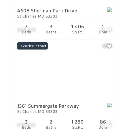
4608 Sherman Park Drive
St Charles MO 63303
2
3
1,406
1
$200,000
15
Beds
Baths
Sq.Ft.
Dom
Under Contract
Favorite
1361 Summergate Parkway
St Charles MO 63303
2
2
1,280
86
$199,900
34
Beds
Baths
Sq.Ft.
Dom