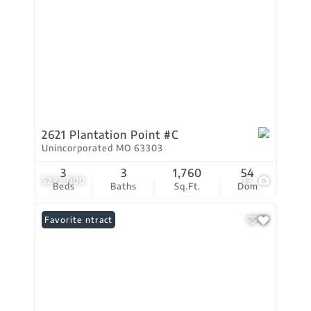
2621 Plantation Point #C
Unincorporated MO 63303
3
3
1,760
54
$225,000
33
Beds
Baths
Sq.Ft.
Dom
Under Contract
Favorite