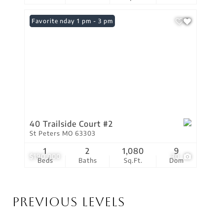
Open: Sunday 1 pm - 3 pm
Favorite
40 Trailside Court #2
St Peters MO 63303
1
2
1,080
9
$190,000
30
Beds
Baths
Sq.Ft.
Dom
Previous Levels