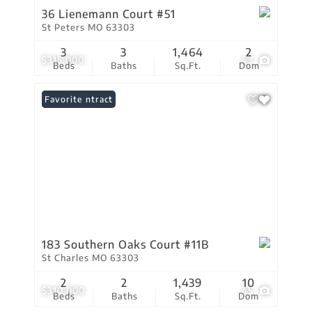
36 Lienemann Court #51
St Peters MO 63303
3
3
1,464
2
$315,000
43
Beds
Baths
Sq.Ft.
Dom
Under Contract
Favorite
183 Southern Oaks Court #11B
St Charles MO 63303
2
2
1,439
10
$310,000
45
Beds
Baths
Sq.Ft.
Dom