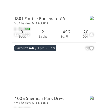
1801 Florine Boulevard #A
St Charles MO 63303
-$5,000
3
2
1,496
20
$224,900
36
Beds
Baths
Sq.Ft.
Dom
Open: Sunday 1 pm - 3 pm
Favorite
4006 Sherman Park Drive
St Charles MO 63303