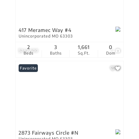
417 Meramec Way #4
Unincorporated MO 63303
2
3
1,661
0
$242,500
1
Beds
Baths
Sq.Ft.
Dom
Favorite
2873 Fairways Circle #N
Unincorporated MO 63303