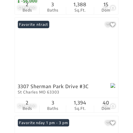
-$6,000
2
3
1,388
15
$219,000
32
Beds
Baths
Sq.Ft.
Dom
Under Contract
Favorite
3307 Sherman Park Drive #3C
St Charles MO 63303
2
3
1,394
40
$214,900
38
Beds
Baths
Sq.Ft.
Dom
Open: Sunday 1 pm - 3 pm
Favorite