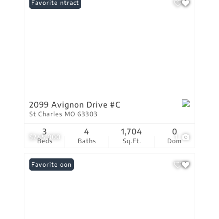
Under Contract
Favorite
2099 Avignon Drive #C
St Charles MO 63303
3
4
1,704
0
$245,000
1
Beds
Baths
Sq.Ft.
Dom
Coming Soon
Favorite