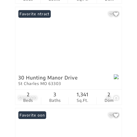
Under Contract
Favorite
30 Hunting Manor Drive
St Charles MO 63303
2
3
1,341
2
$315,000
36
Beds
Baths
Sq.Ft.
Dom
Coming Soon
Favorite