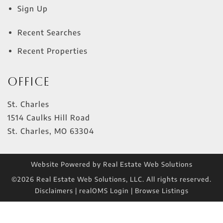
Sign Up
Recent Searches
Recent Properties
Office
St. Charles
1514 Caulks Hill Road
St. Charles
,
MO
63304
Website Powered by Real Estate Web Solutions
©2026 Real Estate Web Solutions, LLC. All rights reserved.
Disclaimers
|
realOMS Login
|
Browse Listings