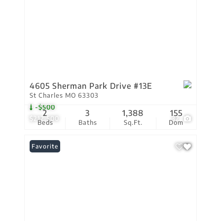
4605 Sherman Park Drive #13E
St Charles MO 63303
-$500
2
3
1,388
155
$212,500
32
Beds
Baths
Sq.Ft.
Dom
Favorite