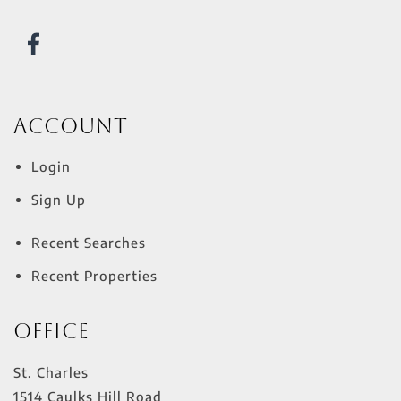
Account
Login
Sign Up
Recent Searches
Recent Properties
Office
St. Charles
1514 Caulks Hill Road