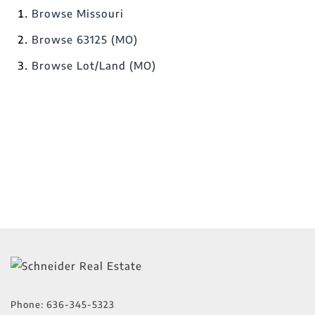
Browse
Missouri
Browse
63125 (MO)
Browse
Lot/Land (MO)
Phone:
636-345-5323