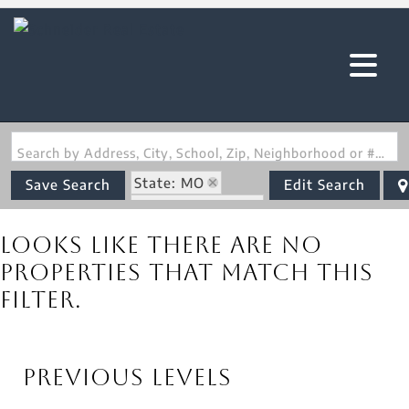
Search by Address, City, School, Zip, Neighborhood or #MLS
State: MO
Save Search
Edit Search
Zip Code: 63125
Looks like there are no
properties that match this
filter.
Previous Levels