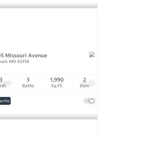
5 Missouri Avenue
Louis MO 63118
3
3
1,990
2
9,900
37
eds
Baths
Sq.Ft.
Dom
orite