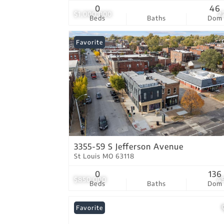
0
46
$1,000,000
2
Beds
Baths
Dom
Favorite
3355-59 S Jefferson Avenue
St Louis MO 63118
0
136
$850,000
4
Beds
Baths
Dom
Favorite