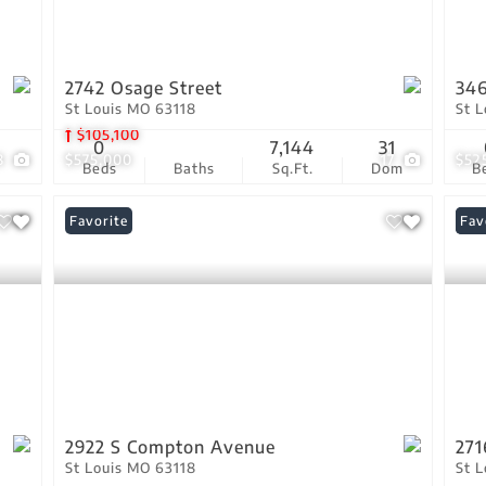
2742 Osage Street
346
St Louis MO 63118
St 
$105,100
0
7,144
31
8
$575,000
17
$52
Beds
Baths
Sq.Ft.
Dom
B
Favorite
Und
Fav
2922 S Compton Avenue
271
St Louis MO 63118
St 