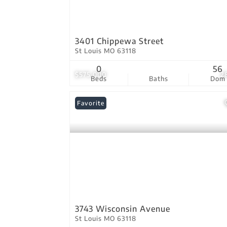
3401 Chippewa Street
St Louis MO 63118
0
56
$575,000
2
Beds
Baths
Dom
Favorite
3743 Wisconsin Avenue
St Louis MO 63118