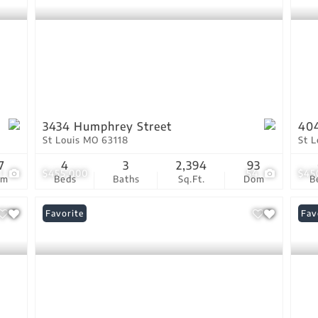
3434 Humphrey Street
40
St Louis MO 63118
St 
7
4
3
2,394
93
1
$455,000
54
$45
om
Beds
Baths
Sq.Ft.
Dom
B
Favorite
Fav