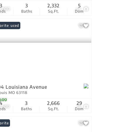
3
3
2,332
5
5,000
44
eds
Baths
Sq.Ft.
Dom
ce Reduced
orite
4 Louisiana Avenue
Louis MO 63118
500
4
3
2,666
29
4,500
74
eds
Baths
Sq.Ft.
Dom
orite