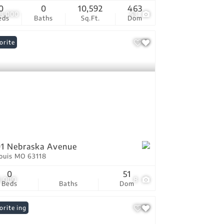
0
0
10,592
463
8,000
53
eds
Baths
Sq.Ft.
Dom
orite
1 Nebraska Avenue
Louis MO 63118
0
51
9,000
8
Beds
Baths
Dom
 Listing
orite