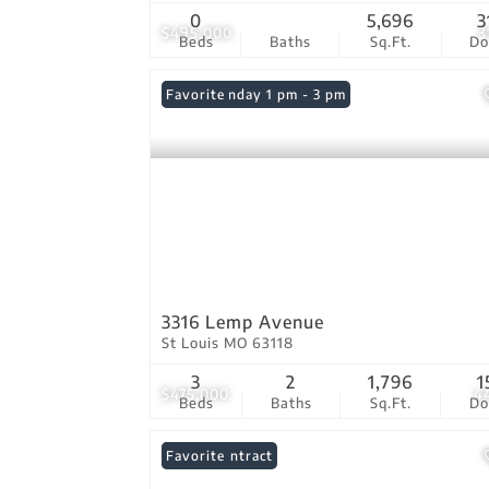
0
5,696
3
$495,000
3
Beds
Baths
Sq.Ft.
D
Open: Sunday 1 pm - 3 pm
Favorite
3316 Lemp Avenue
St Louis MO 63118
3
2
1,796
1
$475,000
4
Beds
Baths
Sq.Ft.
D
Under Contract
Favorite