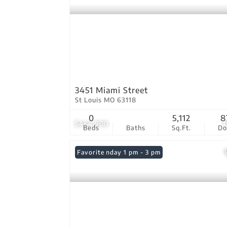
3451 Miami Street
St Louis MO 63118
0
5,112
8
$464,900
1
Beds
Baths
Sq.Ft.
D
Open: Sunday 1 pm - 3 pm
Favorite