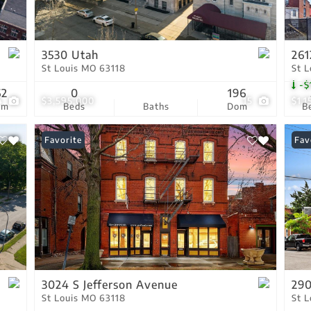
Residential Income
Show only Active Lis
3530 Utah
261
St Louis MO 63118
St 
-$
62
0
196
4
$3,595,000
15
$1,
om
Beds
Baths
Dom
B
Favorite
Fav
3024 S Jefferson Avenue
290
St Louis MO 63118
St 