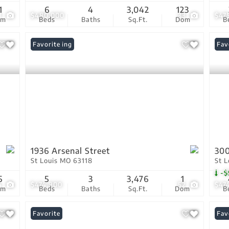
1
6
4
3,042
123
1
$480,000
33
$47
om
Beds
Baths
Sq.Ft.
Dom
B
New Listing
Favorite
Pri
Fav
1936 Arsenal Street
300
St Louis MO 63118
St 
-$
5
5
3
3,476
1
4
$474,900
52
$47
om
Beds
Baths
Sq.Ft.
Dom
B
Favorite
Fav