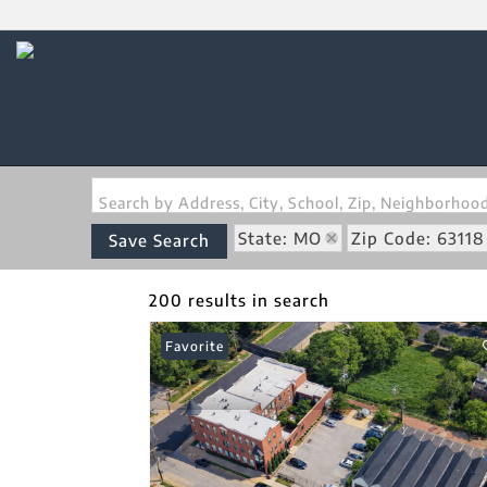
Search by Address, City, School, Zip, Neighborho
State: MO
Zip Code: 63118
Save Search
200 results in search
Favorite