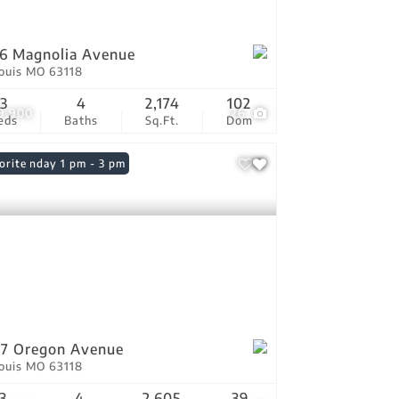
6 Magnolia Avenue
Louis MO 63118
3
4
2,174
102
9,900
26
eds
Baths
Sq.Ft.
Dom
n: Sunday 1 pm - 3 pm
orite
7 Oregon Avenue
Louis MO 63118
3
4
2,605
39