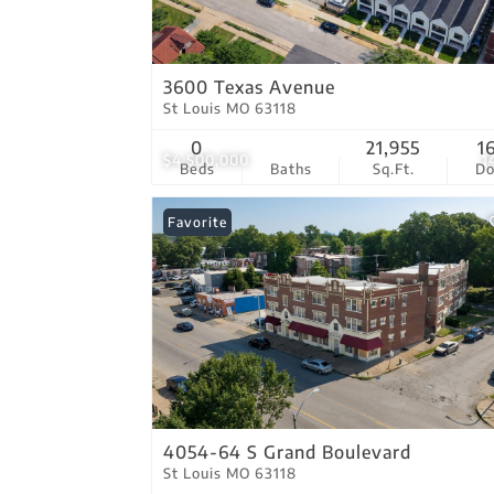
3600 Texas Avenue
St Louis MO 63118
0
21,955
1
$4,500,000
1
Beds
Baths
Sq.Ft.
D
Favorite
4054-64 S Grand Boulevard
St Louis MO 63118