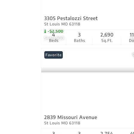
3305 Pestalozzi Street
St Louis MO 63118
-$2,500
4
3
2,690
1
$440,000
2
Beds
Baths
Sq.Ft.
D
Favorite
2839 Missouri Avenue
St Louis MO 63118
3
3
2,754
4