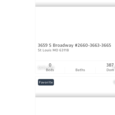
3659 S Broadway #2660-3663-3665
St Louis MO 63118
0
387
$675,000
1
Beds
Baths
Dom
Favorite