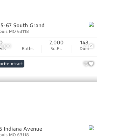
5-67 South Grand
Louis MO 63118
0
2,000
143
5,000
2
eds
Baths
Sq.Ft.
Dom
er Contract
orite
6 Indiana Avenue
Louis MO 63118