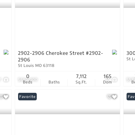
2902-2906 Cherokee Street #2902-
300
St 
2906
St Louis MO 63118
0
7,112
165
7
$650,000
41
$57
Beds
Baths
Sq.Ft.
Dom
B
Favorite
Fav