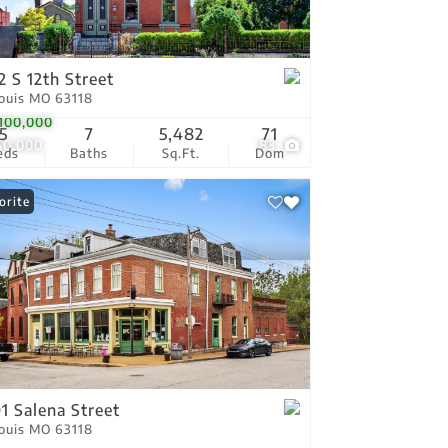
tings
2 S 12th Street
Louis MO 63118
100,000
5
7
5,482
71
150,000
83
eds
Baths
Sq.Ft.
Dom
orite
1 Salena Street
Louis MO 63118