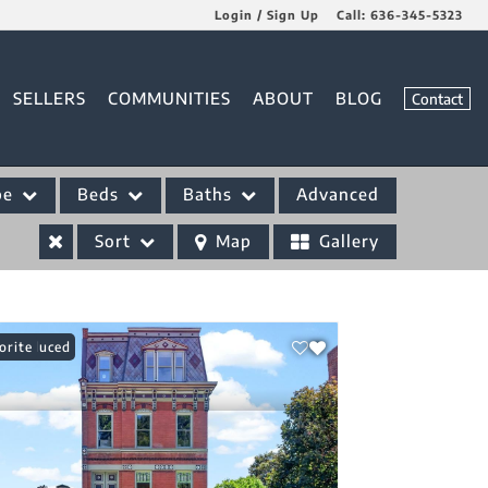
Login / Sign Up
Call:
636-345-5323
Login
SELLERS
COMMUNITIES
ABOUT
BLOG
Contact
Sign Up
pe
Beds
Baths
Advanced
Sort
Map
Gallery
ce Reduced
orite