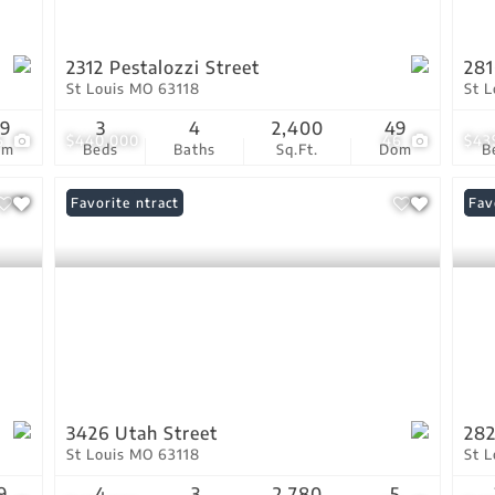
2312 Pestalozzi Street
281
St Louis MO 63118
St 
19
3
4
2,400
49
5
$440,000
46
$43
om
Beds
Baths
Sq.Ft.
Dom
B
Under Contract
Favorite
Ope
Fav
3426 Utah Street
282
St Louis MO 63118
St 
9
4
3
2,780
5