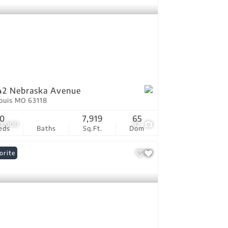
42 Nebraska Avenue
Louis MO 63118
0
7,919
65
0,000
37
eds
Baths
Sq.Ft.
Dom
orite