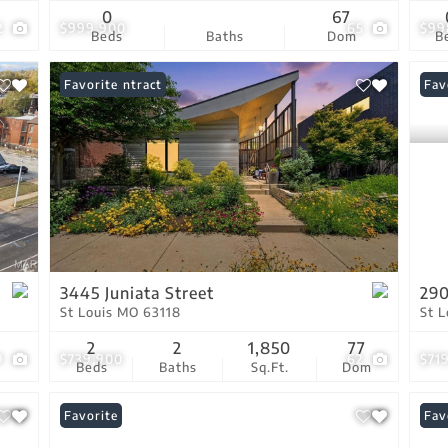
0
67
2
$999,900
65
$99
Beds
Baths
Dom
B
Under Contract
Favorite
Fav
3445 Juniata Street
290
St Louis MO 63118
St 
2
2
1,850
77
9
$739,900
62
$71
Beds
Baths
Sq.Ft.
Dom
Favorite
New
Fav