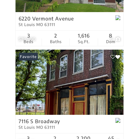
6220 Vermont Avenue
St Louis MO 63111
3
2
1,616
8
$79,900
8
Beds
Baths
Sq.Ft.
Dom
Favorite
7116 S Broadway
St Louis MO 63111
3
2
2,200
45