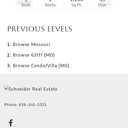
$77,000
10
Beds
Baths
Sq.Ft.
Dom
Previous Levels
Browse
Missouri
Browse
63111 (MO)
Browse
Condo/Villa (MO)
Phone:
636-345-5323