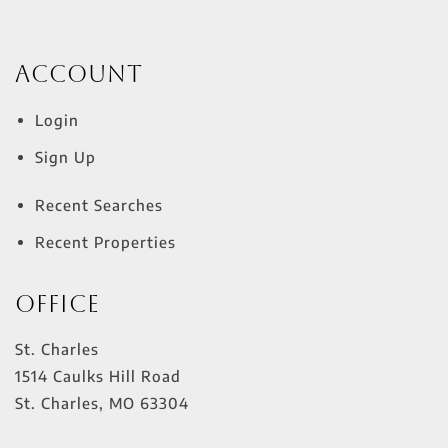
Account
Login
Sign Up
Recent Searches
Recent Properties
Office
St. Charles
1514 Caulks Hill Road
St. Charles
,
MO
63304