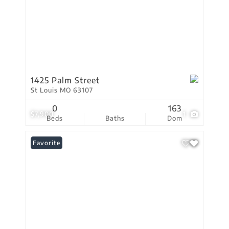
1425 Palm Street
St Louis MO 63107
0
163
$7,900
1
Beds
Baths
Dom
Favorite