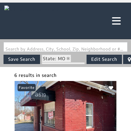
Search by Address, City, School, Zip, Neighborhood or #MLS
State: MO
Save Search
Edit Search
Zip Code: 63107
6 results in search
Favorite