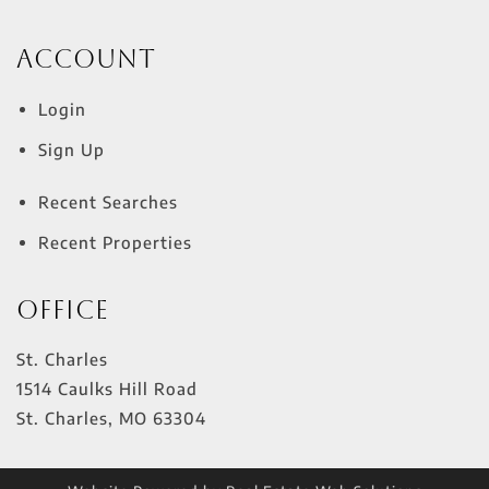
Account
Login
Sign Up
Recent Searches
Recent Properties
Office
St. Charles
1514 Caulks Hill Road
St. Charles
,
MO
63304