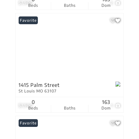
$7,900
2
Beds
Baths
Dom
Favorite
1415 Palm Street
St Louis MO 63107
0
163
$7,900
1
Beds
Baths
Dom
Favorite