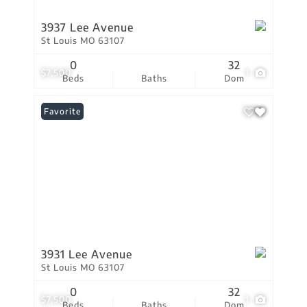
3937 Lee Avenue
St Louis MO 63107
0
32
$7,500
1
Beds
Baths
Dom
Favorite
3931 Lee Avenue
St Louis MO 63107
0
32
$7,500
1
Beds
Baths
Dom