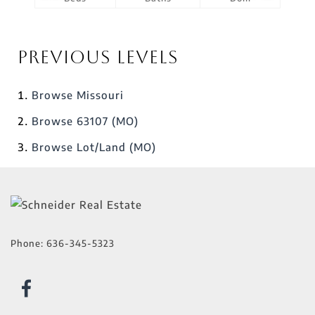
Previous Levels
Browse
Missouri
Browse
63107 (MO)
Browse
Lot/Land (MO)
Phone:
636-345-5323