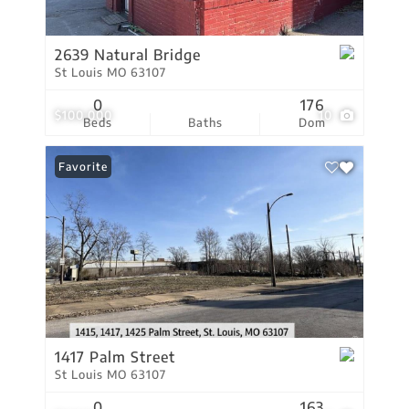
2639 Natural Bridge
St Louis MO 63107
0
176
$100,000
10
Beds
Baths
Dom
Favorite
1417 Palm Street
St Louis MO 63107
0
163