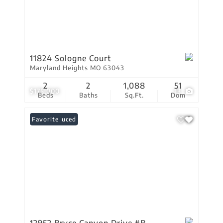
11824 Sologne Court
Maryland Heights MO 63043
2
2
1,088
51
$175,000
13
Beds
Baths
Sq.Ft.
Dom
Price Reduced
Favorite