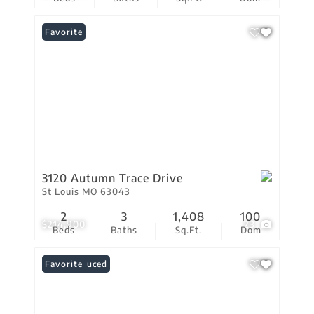
Favorite
3120 Autumn Trace Drive
St Louis MO 63043
2
3
1,408
100
$214,900
23
Beds
Baths
Sq.Ft.
Dom
Price Reduced
Favorite