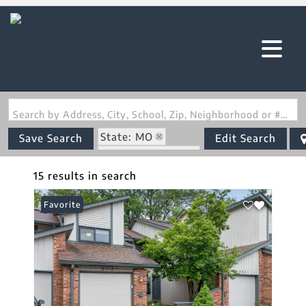
Search by Address, City, School, Zip, Neighborhood or #MLS
State: MO
Save Search
Edit Search
Zip Code: 63043
15 results in search
Favorite