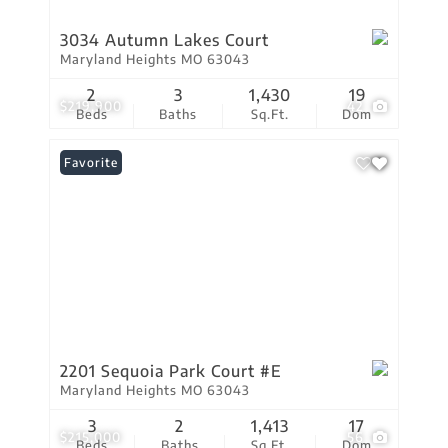
3034 Autumn Lakes Court
Maryland Heights MO 63043
2
3
1,430
19
$219,900
42
Beds
Baths
Sq.Ft.
Dom
Favorite
2201 Sequoia Park Court #E
Maryland Heights MO 63043
3
2
1,413
17
$215,000
56
Beds
Baths
Sq.Ft.
Dom