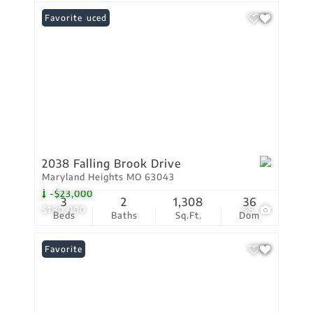
Price Reduced
Favorite
2038 Falling Brook Drive
Maryland Heights MO 63043
-$23,000
3
2
1,308
36
$180,000
68
Beds
Baths
Sq.Ft.
Dom
Favorite