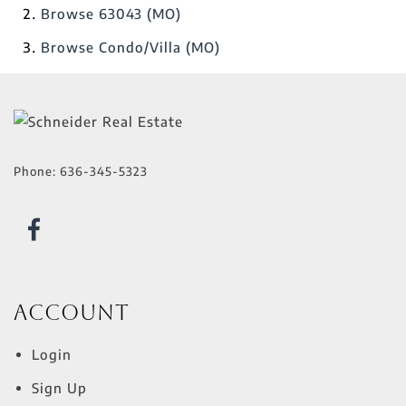
Browse
63043 (MO)
Browse
Condo/Villa (MO)
Phone:
636-345-5323
Account
Login
Sign Up