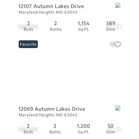
12107 Autumn Lakes Drive
Maryland Heights MO 63043
2
2
1,154
389
$189,900
24
Beds
Baths
Sq.Ft.
Dom
Favorite
12069 Autumn Lakes Drive
Maryland Heights MO 63043
2
2
1,200
50
$185,000
61
Beds
Baths
Sq.Ft.
Dom