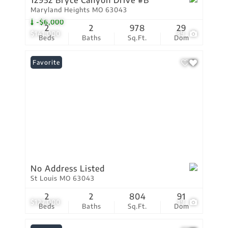
12952 Bryce Canyon Drive #B
Maryland Heights MO 63043
-$6,000
2
2
978
29
$141,000
39
Beds
Baths
Sq.Ft.
Dom
Favorite
No Address Listed
St Louis MO 63043
2
2
804
91
$127,000
19
Beds
Baths
Sq.Ft.
Dom