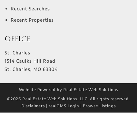
Recent Searches
Recent Properties
Office
St. Charles
1514 Caulks Hill Road
St. Charles
,
MO
63304
Website Powered by Real Estate Web Solutions
©2026 Real Estate Web Solutions, LLC. All rights reserved.
Disclaimers
|
realOMS Login
|
Browse Listings