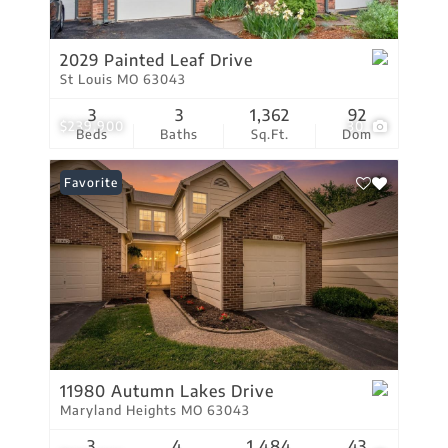
2029 Painted Leaf Drive
St Louis MO 63043
3
3
1,362
92
$239,900
30
Beds
Baths
Sq.Ft.
Dom
Favorite
11980 Autumn Lakes Drive
Maryland Heights MO 63043
3
4
1,484
43