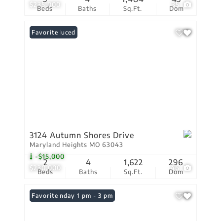
$235,000
35
Beds
Baths
Sq.Ft.
Dom
Price Reduced
Favorite
3124 Autumn Shores Drive
Maryland Heights MO 63043
-$15,000
2
4
1,622
296
$230,000
46
Beds
Baths
Sq.Ft.
Dom
Open: Sunday 1 pm - 3 pm
Favorite