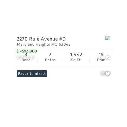
2270 Rule Avenue #D
Maryland Heights MO 63043
-$12,000
3
2
1,442
19
$199,000
38
Beds
Baths
Sq.Ft.
Dom
Under Contract
Favorite