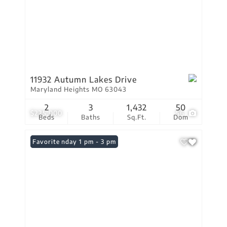
11932 Autumn Lakes Drive
Maryland Heights MO 63043
2
3
1,432
50
$225,000
56
Beds
Baths
Sq.Ft.
Dom
Open: Sunday 1 pm - 3 pm
Favorite