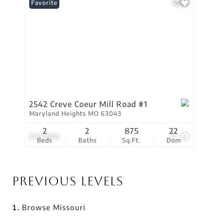
Favorite
2542 Creve Coeur Mill Road #1
Maryland Heights MO 63043
2
2
875
22
$124,900
21
Beds
Baths
Sq.Ft.
Dom
Previous Levels
Browse
Missouri