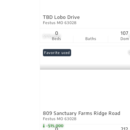
TBD Lobo Drive
Festus MO 63028
0
107
$170,000
Beds
Baths
Dom
Price Reduced
Favorite
809 Sanctuary Farms Ridge Road
Festus MO 63028
-$15,000
0
212