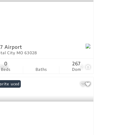
7 Airport
stal City MO 63028
0
267
,000
2
Beds
Baths
Dom
ce Reduced
orite