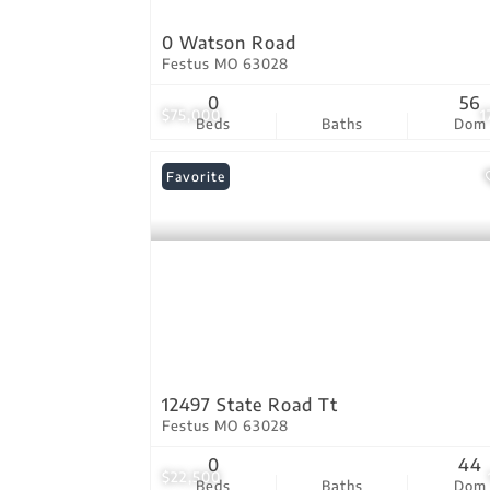
0 Watson Road
Festus MO 63028
0
56
$75,000
1
Beds
Baths
Dom
Favorite
12497 State Road Tt
Festus MO 63028
0
44
$22,500
Beds
Baths
Dom