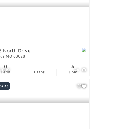
5 North Drive
tus MO 63028
0
4
5,000
44
Beds
Baths
Dom
orite