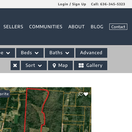
Login / Sign Up
Call:
636-345-5323
Login
SELLERS
COMMUNITIES
ABOUT
BLOG
Contact
Sign Up
pe
Beds
Baths
Advanced
Sort
Map
Gallery
orite