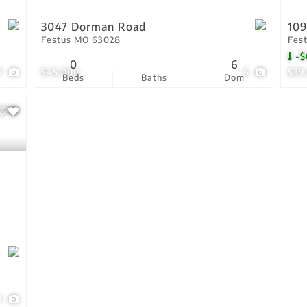
3047 Dorman Road
109
Festus MO 63028
Fes
-$
0
6
7
$45,000
6
$39
Beds
Baths
Dom
1