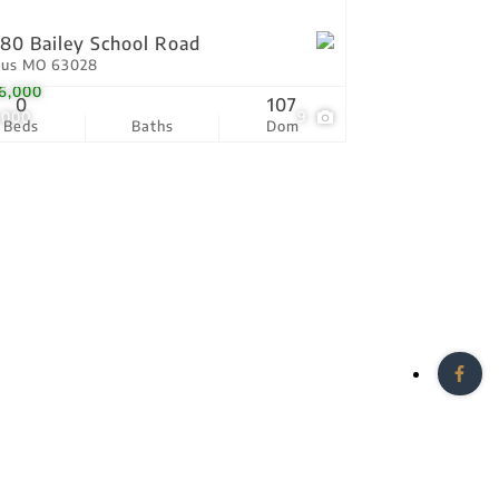
80 Bailey School Road
tus MO 63028
6,000
0
107
,000
9
Beds
Baths
Dom