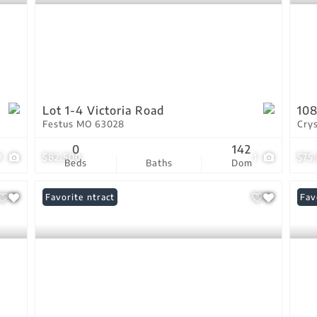
Lot 1-4 Victoria Road
108
Festus MO 63028
Cry
0
142
9
$82,500
1
$75
Beds
Baths
Dom
Under Contract
Favorite
Pri
Fav