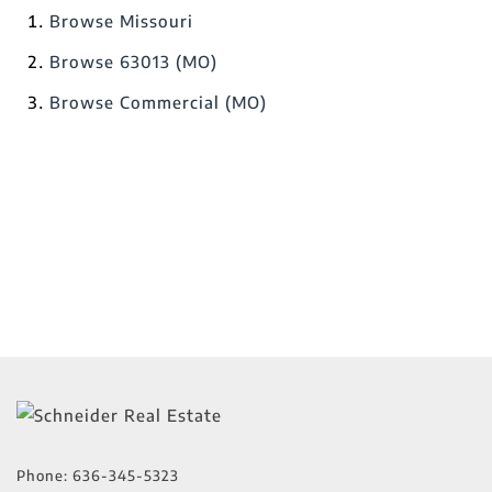
Browse
Missouri
Browse
63013 (MO)
Browse
Commercial (MO)
Phone:
636-345-5323