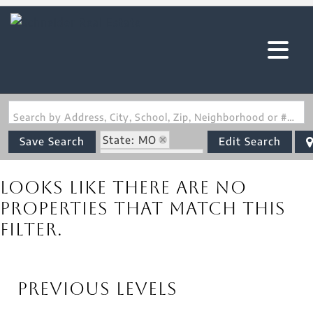
Search by Address, City, School, Zip, Neighborhood or #MLS
State: MO
Save Search
Edit Search
Zip Code: 63013
Looks like there are no
properties that match this
filter.
Previous Levels