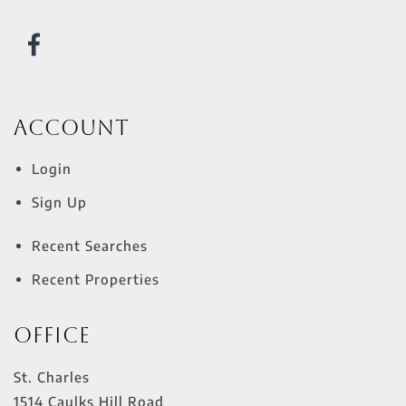
Account
Login
Sign Up
Recent Searches
Recent Properties
Office
St. Charles
1514 Caulks Hill Road