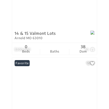
14 & 15 Valmont Lots
Arnold MO 63010
0
38
$200,000
10
Beds
Baths
Dom
Favorite