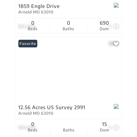
1859 Engle Drive
Arnold MO 63010
0
0
690
$65,000
3
Beds
Baths
Dom
Favorite
12.56 Acres US Survey 2991
Arnold MO 63010
0
15
$50,000
3
Beds
Baths
Dom