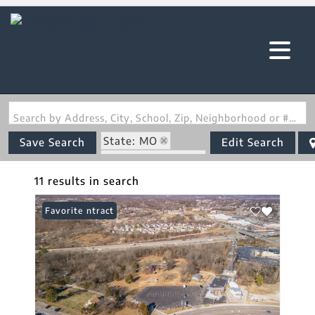
Search by Address, City, School, Zip, Neighborhood or #MLS
State: MO
Save Search
Edit Search
Zip Code: 63010
11 results in search
Under Contract
Favorite