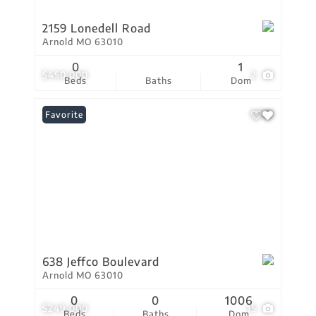
2159 Lonedell Road
Arnold MO 63010
0
1
$450,000
2
Beds
Baths
Dom
Favorite
638 Jeffco Boulevard
Arnold MO 63010
0
0
1006
$249,000
15
Beds
Baths
Dom