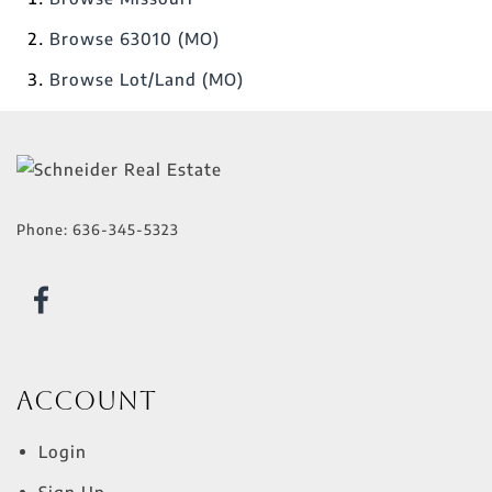
Browse
63010 (MO)
Browse
Lot/Land (MO)
Phone:
636-345-5323
Account
Login
Sign Up