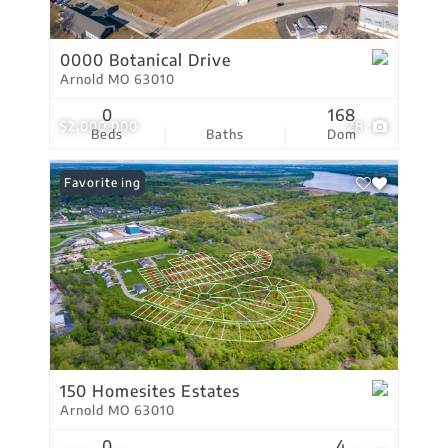
0000 Botanical Drive
Arnold MO 63010
0
168
$2,000,000
28
Beds
Baths
Dom
New Listing
Favorite
150 Homesites Estates
Arnold MO 63010
0
4