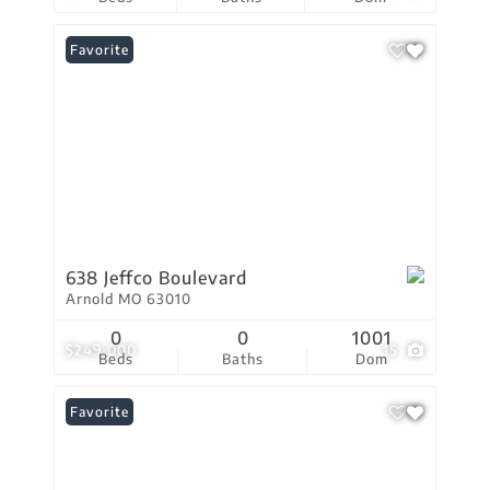
Favorite
638 Jeffco Boulevard
Arnold MO 63010
0
0
1001
$249,000
15
Beds
Baths
Dom
Favorite