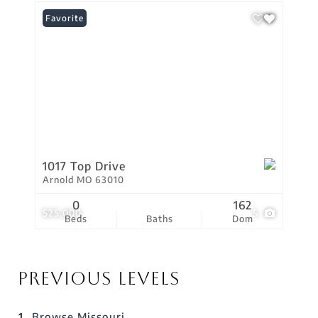
Favorite
1017 Top Drive
Arnold MO 63010
0
162
$25,000
5
Beds
Baths
Dom
Previous Levels
Browse
Missouri