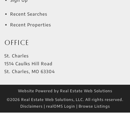
Recent Searches
Recent Properties
Office
St. Charles
1514 Caulks Hill Road
St. Charles
,
MO
63304
Website Powered by Real Estate Web Solutions
©2026 Real Estate Web Solutions, LLC. All rights reserved.
Disclaimers
|
realOMS Login
|
Browse Listings