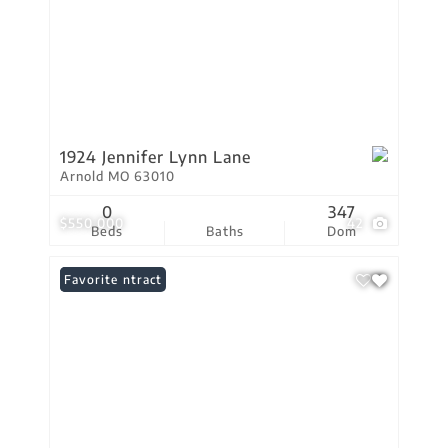
1924 Jennifer Lynn Lane
Arnold MO 63010
0
347
$550,000
42
Beds
Baths
Dom
Under Contract
Favorite