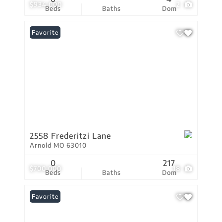
$934,000
2
Beds
Baths
Dom
Favorite
2558 Frederitzi Lane
Arnold MO 63010
0
217
$700,000
18
Beds
Baths
Dom
Favorite