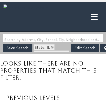
Search by Address, City, School, Zip, Neighborhood or #MLS
State: IL
Save Search
Edit Search
Zip Code: 62907
Looks like there are no
properties that match this
filter.
Previous Levels