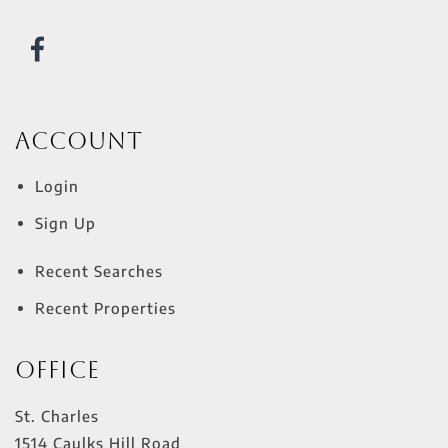
Account
Login
Sign Up
Recent Searches
Recent Properties
Office
St. Charles
1514 Caulks Hill Road