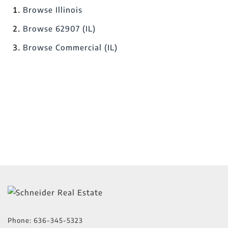
Browse
Illinois
Browse
62907 (IL)
Browse
Commercial (IL)
Phone:
636-345-5323