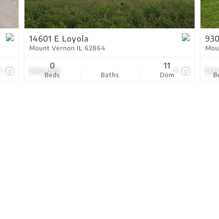
Residential Income
Show only Active Lis
14601 E Loyola
930
Mount Vernon IL 62864
Mou
0
11
1
$160,000
7
$13
Beds
Baths
Dom
B