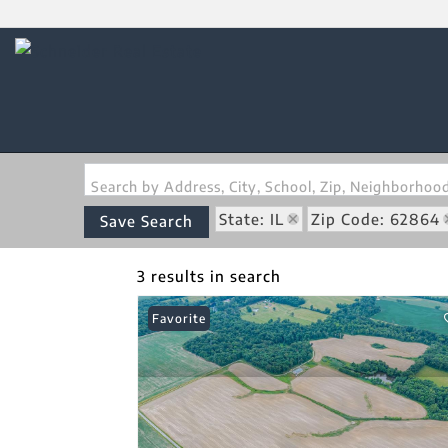
Search by Address, City, School, Zip, Neighborho
State: IL
Zip Code: 62864
Save Search
3 results in search
Favorite