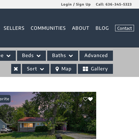
Login / Sign Up
Call:
636-345-5323
Login
SELLERS
COMMUNITIES
ABOUT
BLOG
Contact
Sign Up
pe
Beds
Baths
Advanced
Sort
Map
Gallery
orite