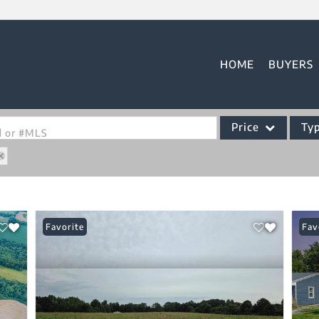
HOME
BUYERS
Price
Ty
od or #MLS
Single Family
Commercial
Acreage/Farm
Favorite
Fav
Commercial Leases
Condo/Villa
Lot/Land
New Home