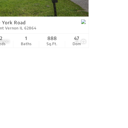
tings
 York Road
nt Vernon IL 62864
2
1
888
47
5,000
17
eds
Baths
Sq.Ft.
Dom