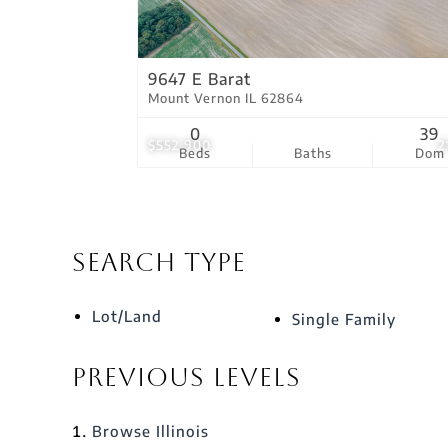
9647 E Barat
Mount Vernon IL 62864
0
39
$552,900
2
Beds
Baths
Dom
Search Type
Lot/Land
Single Family
Previous Levels
Browse
Illinois