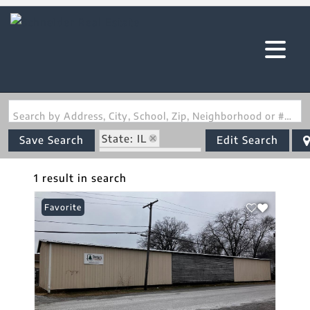
Search by Address, City, School, Zip, Neighborhood or #MLS
State: IL
Save Search
Edit Search
Zip Code: 62812
1 result in search
Favorite