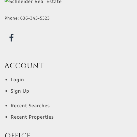
Phone:
636-345-5323
Account
Login
Sign Up
Recent Searches
Recent Properties
Office