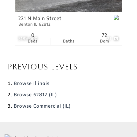
221 N Main Street
Benton IL 62812
0
72
$189,000
21
Beds
Baths
Dom
Previous Levels
Browse
Illinois
Browse
62812 (IL)
Browse
Commercial (IL)