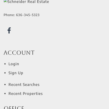
Phone:
636-345-5323
Account
Login
Sign Up
Recent Searches
Recent Properties
Office