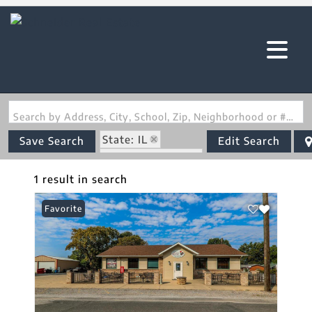
Search by Address, City, School, Zip, Neighborhood or #MLS
State: IL
Save Search
Edit Search
Zip Code: 62281
1 result in search
Favorite