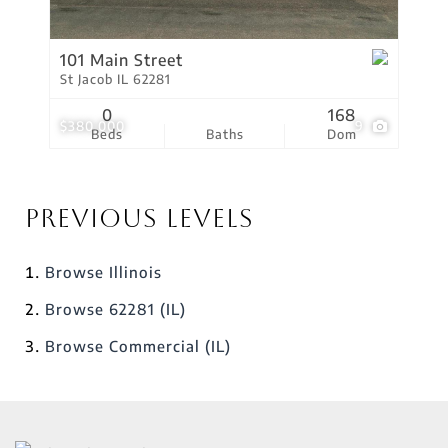
101 Main Street
St Jacob IL 62281
0
168
$380,000
9
Beds
Baths
Dom
Previous Levels
Browse
Illinois
Browse
62281 (IL)
Browse
Commercial (IL)