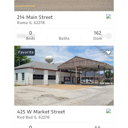
214 Main Street
Ruma IL 62278
0
162
$585,000
41
Beds
Baths
Dom
Favorite
425 W Market Street
Red Bud IL 62278
0
44