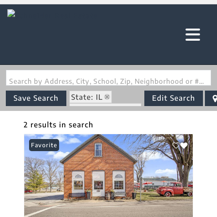
Search by Address, City, School, Zip, Neighborhood or #MLS
State: IL
Save Search
Edit Search
Zip Code: 62278
2 results in search
Favorite