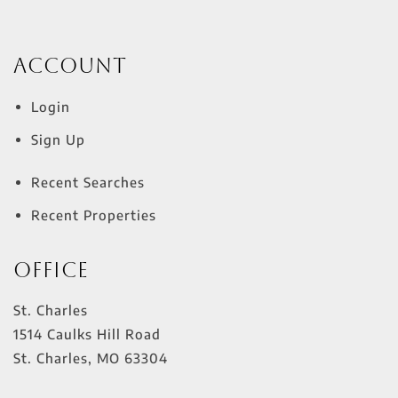
Account
Login
Sign Up
Recent Searches
Recent Properties
Office
St. Charles
1514 Caulks Hill Road
St. Charles
,
MO
63304