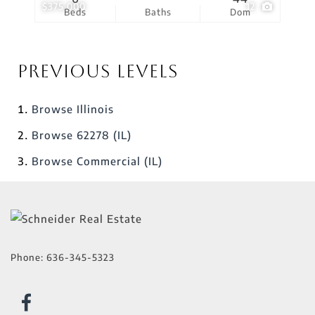
$375,000
12
Beds
Baths
Dom
Previous Levels
Browse
Illinois
Browse
62278 (IL)
Browse
Commercial (IL)
Phone:
636-345-5323