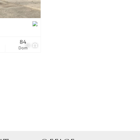
tings
84
18
Dom