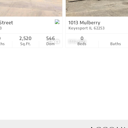
Residential Income
Show only Active Lis
Street
1013 Mulberry
3
Keyesport IL 62253
0
2,520
546
0
32
$132,000
ths
Sq.Ft.
Dom
Beds
Baths