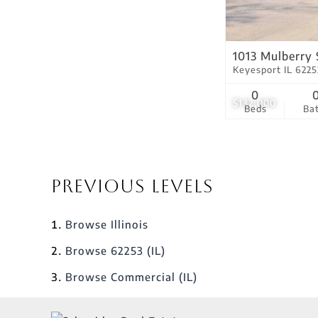
1013 Mulberry 
Keyesport IL 6225
0
$132,000
Beds
Ba
Previous Levels
Browse
Illinois
Browse
62253 (IL)
Browse
Commercial (IL)