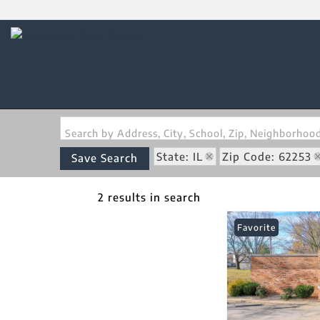
Search by Address, City, School, Zip, Neighborho
State: IL
Zip Code: 62253
Save Search
2 results in search
Favorite