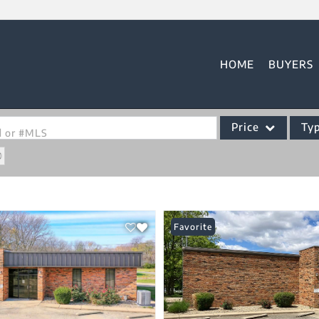
HOME
BUYERS
Price
Ty
od or #MLS
Single Family
Commercial
Acreage/Farm
Favorite
Commercial Leases
Condo/Villa
Lot/Land
New Home