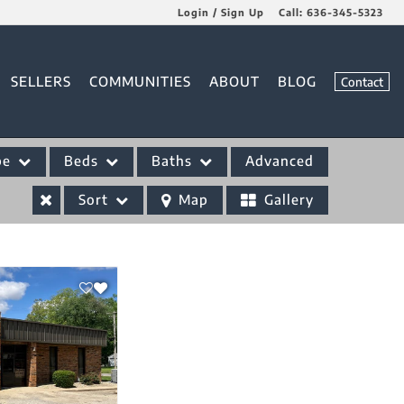
Login / Sign Up
Call:
636-345-5323
Login
SELLERS
COMMUNITIES
ABOUT
BLOG
Contact
Sign Up
pe
Beds
Baths
Advanced
Sort
Map
Gallery