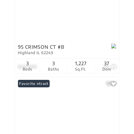
95 CRIMSON CT #B
Highland IL 62249
3
3
1,227
37
$235,000
28
Beds
Baths
Sq.Ft.
Dom
Under Contract
Favorite