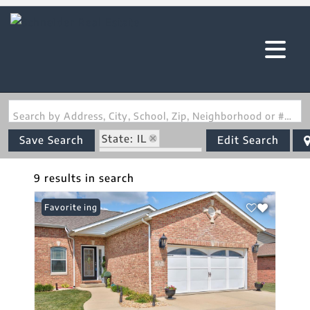
Search by Address, City, School, Zip, Neighborhood or #MLS
State: IL
Save Search
Edit Search
Zip Code: 62249
9 results in search
New Listing
Favorite