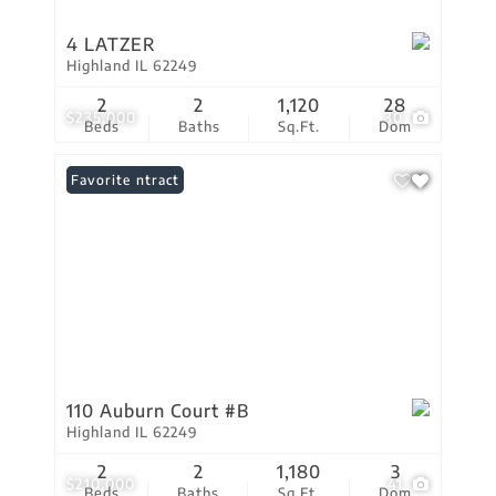
4 LATZER
Highland IL 62249
2
2
1,120
28
$235,000
30
Beds
Baths
Sq.Ft.
Dom
Under Contract
Favorite
110 Auburn Court #B
Highland IL 62249
2
2
1,180
3
$210,000
41
Beds
Baths
Sq.Ft.
Dom