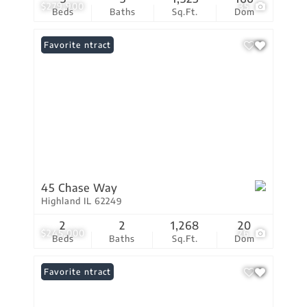
$279,900
35
Beds
Baths
Sq.Ft.
Dom
Under Contract
Favorite
45 Chase Way
Highland IL 62249
2
2
1,268
20
$245,000
26
Beds
Baths
Sq.Ft.
Dom
Under Contract
Favorite