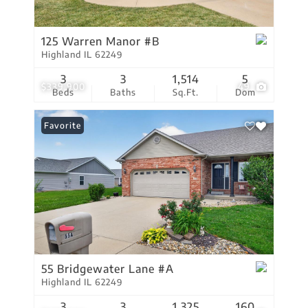
125 Warren Manor #B
Highland IL 62249
3
3
1,514
5
$339,900
49
Beds
Baths
Sq.Ft.
Dom
Favorite
55 Bridgewater Lane #A
Highland IL 62249
3
3
1,325
160