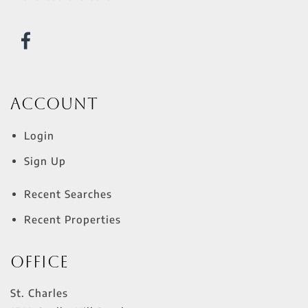
Account
Login
Sign Up
Recent Searches
Recent Properties
Office
St. Charles