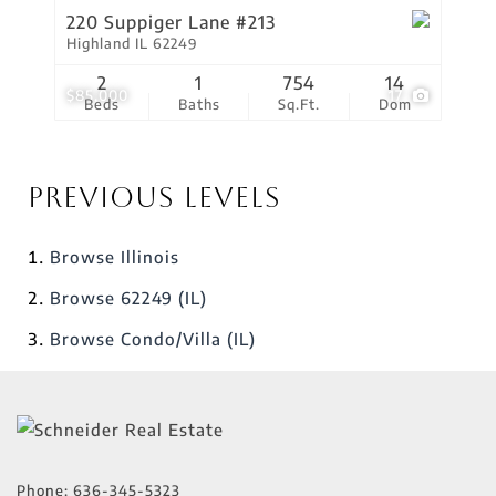
220 Suppiger Lane #213
Highland IL 62249
2
1
754
14
$85,000
17
Beds
Baths
Sq.Ft.
Dom
Previous Levels
Browse
Illinois
Browse
62249 (IL)
Browse
Condo/Villa (IL)
Phone:
636-345-5323