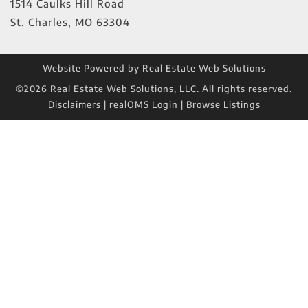
1514 Caulks Hill Road
St. Charles
,
MO
63304
Website Powered by Real Estate Web Solutions
©2026 Real Estate Web Solutions, LLC. All rights reserved.
Disclaimers
|
realOMS Login
|
Browse Listings