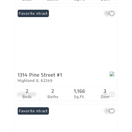
Under Contract
Favorite
1314 Pine Street #1
Highland IL 62249
2
2
1,166
3
$129,900
19
Beds
Baths
Sq.Ft.
Dom
Under Contract
Favorite