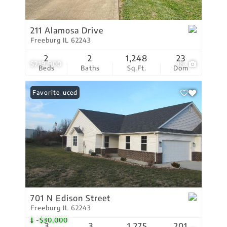
211 Alamosa Drive
Freeburg IL 62243
2
2
1,248
23
$219,900
18
Beds
Baths
Sq.Ft.
Dom
Price Reduced
Favorite
701 N Edison Street
Freeburg IL 62243
-$30,000
3
3
1,275
201