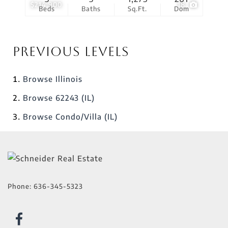
$214,900
18
Beds
Baths
Sq.Ft.
Dom
Previous Levels
Browse
Illinois
Browse
62243 (IL)
Browse
Condo/Villa (IL)
Phone:
636-345-5323