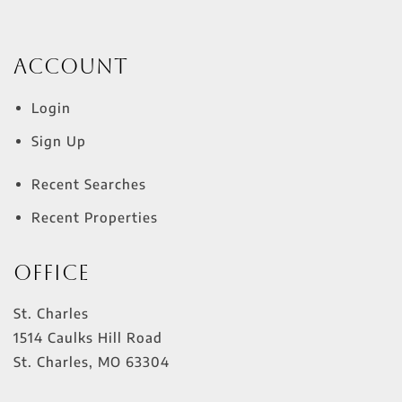
Account
Login
Sign Up
Recent Searches
Recent Properties
Office
St. Charles
1514 Caulks Hill Road
St. Charles
,
MO
63304