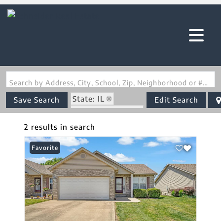
Search by Address, City, School, Zip, Neighborhood or #MLS
State: IL
Save Search
Edit Search
Zip Code: 62243
2 results in search
Favorite