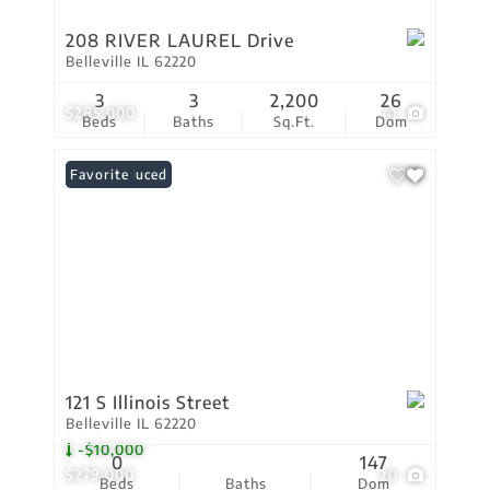
208 RIVER LAUREL Drive
Belleville IL 62220
3
3
2,200
26
$285,000
41
Beds
Baths
Sq.Ft.
Dom
Price Reduced
Favorite
121 S Illinois Street
Belleville IL 62220
-$10,000
0
147
$279,000
20
Beds
Baths
Dom