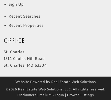
Sign Up
Recent Searches
Recent Properties
Office
St. Charles
1514 Caulks Hill Road
St. Charles
,
MO
63304
Website Powered by Real Estate Web Solutions
©2026 Real Estate Web Solutions, LLC. All rights reserved.
Disclaimers
|
realOMS Login
|
Browse Listings