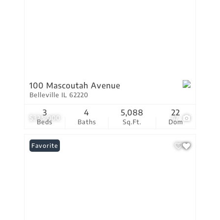
100 Mascoutah Avenue
Belleville IL 62220
3
4
5,088
22
$325,000
47
Beds
Baths
Sq.Ft.
Dom
Favorite