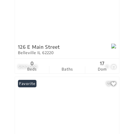
126 E Main Street
Belleville IL 62220
0
17
$820,000
11
Beds
Baths
Dom
Favorite