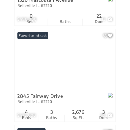
1520 Mascoutah Avenue
Belleville IL 62220
0
22
$490,000
13
Beds
Baths
Dom
Under Contract
Favorite
2845 Fairway Drive
Belleville IL 62220
4
3
2,676
3
$425,000
59
Beds
Baths
Sq.Ft.
Dom