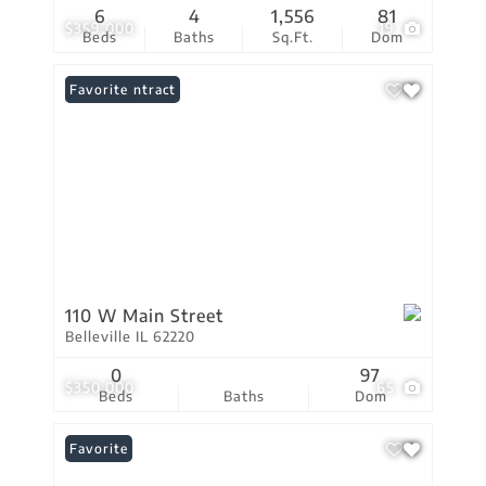
6
4
1,556
81
$359,000
19
Beds
Baths
Sq.Ft.
Dom
Under Contract
Favorite
110 W Main Street
Belleville IL 62220
0
97
$350,000
65
Beds
Baths
Dom
Favorite