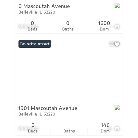
0 Mascoutah Avenue
Belleville IL 62220
0
0
1600
$500,000
1
Beds
Baths
Dom
Under Contract
Favorite
1901 Mascoutah Avenue
Belleville IL 62220
0
146
$500,000
26
Beds
Baths
Dom