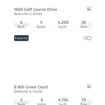
1660 Golf Course Drive
Belleville IL 62220
6
5
4,200
56
$759,900
66
Beds
Baths
Sq.Ft.
Dom
Favorite
8 8th Green Court
Belleville IL 62220
5
6
4,156
79
$729,000
70
Beds
Baths
Sq.Ft.
Dom