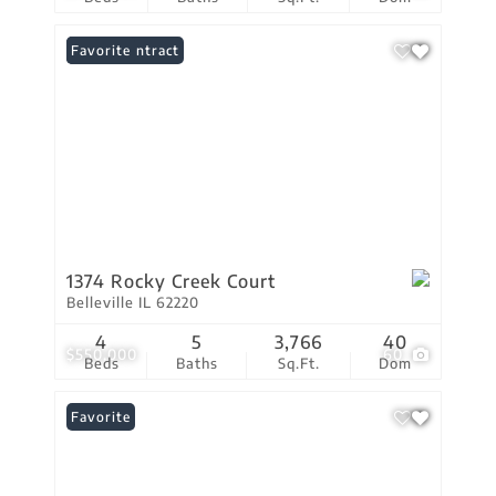
Under Contract
Favorite
1374 Rocky Creek Court
Belleville IL 62220
4
5
3,766
40
$550,000
60
Beds
Baths
Sq.Ft.
Dom
Favorite