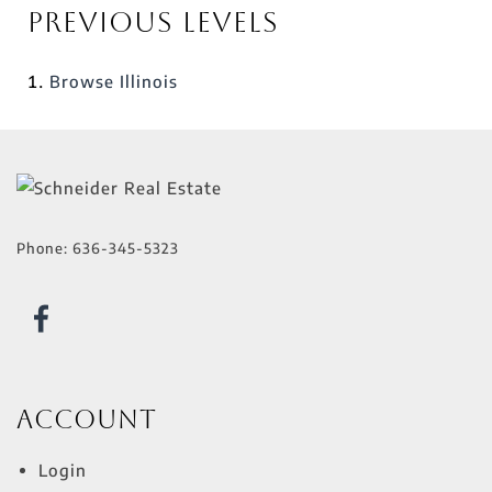
Previous Levels
Browse
Illinois
Phone:
636-345-5323
Account
Login