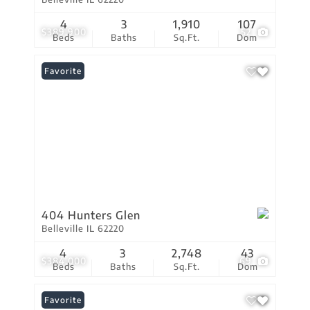
4
3
1,910
107
$389,900
52
Beds
Baths
Sq.Ft.
Dom
Favorite
404 Hunters Glen
Belleville IL 62220
4
3
2,748
43
$384,000
69
Beds
Baths
Sq.Ft.
Dom
Favorite