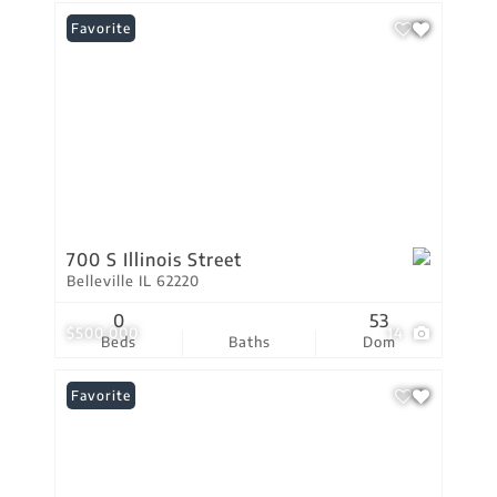
Favorite
700 S Illinois Street
Belleville IL 62220
0
53
$500,000
14
Beds
Baths
Dom
Favorite