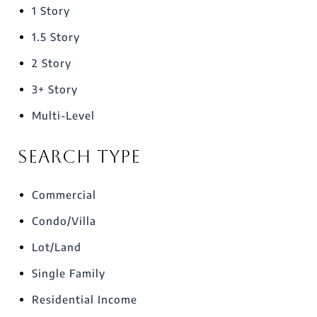
1 Story
1.5 Story
2 Story
3+ Story
Multi-Level
Search Type
Commercial
Condo/Villa
Lot/Land
Single Family
Residential Income