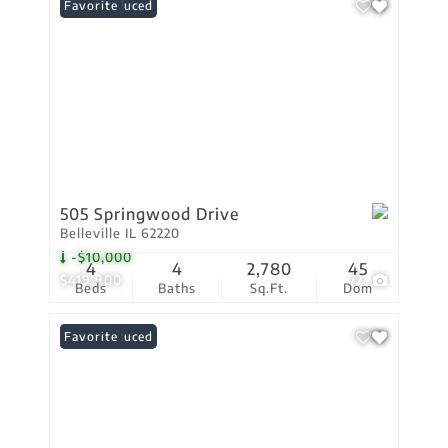
Price Reduced
Favorite
505 Springwood Drive
Belleville IL 62220
-$10,000
4
4
2,780
45
$419,900
72
Beds
Baths
Sq.Ft.
Dom
Price Reduced
Favorite