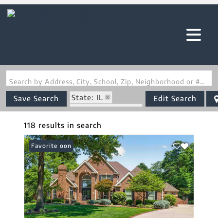
Search by Address, City, School, Zip, Neighborhood or #MLS
State: IL
Save Search
Edit Search
Zip Code: 62220
118 results in search
Coming Soon
Favorite