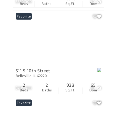
$310,000
50
Beds
Baths
Sq.Ft.
Dom
Favorite
511 S 10th Street
Belleville IL 62220
2
2
928
65
$299,750
39
Beds
Baths
Sq.Ft.
Dom
Favorite