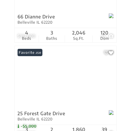
66 Dianne Drive
Belleville IL 62220
4
3
2,046
120
$313,000
44
Beds
Baths
Sq.Ft.
Dom
Open House
Favorite
25 Forest Gate Drive
Belleville IL 62220
-$5,000
3
2
1,860
39