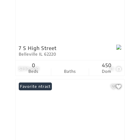
7 S High Street
Belleville IL 62220
0
450
$290,000
21
Beds
Baths
Dom
Under Contract
Favorite