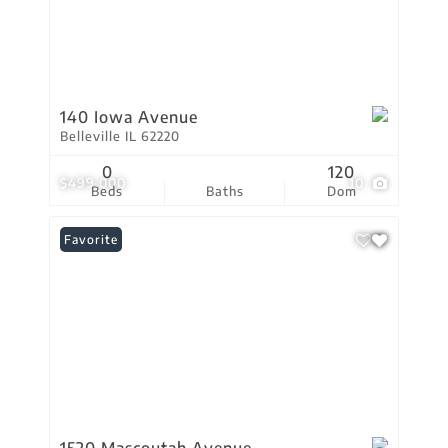
140 Iowa Avenue
Belleville IL 62220
0
120
$499,000
10
Beds
Baths
Dom
Favorite