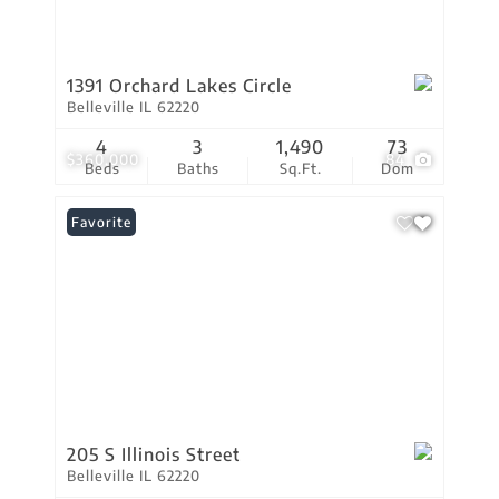
1391 Orchard Lakes Circle
Belleville IL 62220
4
3
1,490
73
$360,000
84
Beds
Baths
Sq.Ft.
Dom
Favorite
205 S Illinois Street
Belleville IL 62220