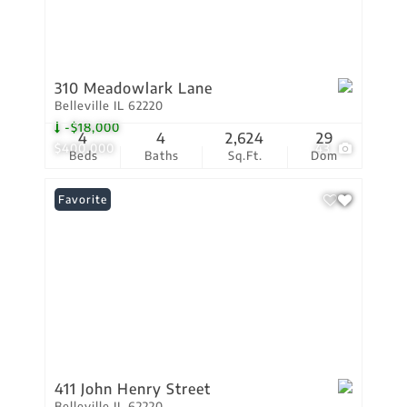
310 Meadowlark Lane
Belleville IL 62220
-$18,000
4
4
2,624
29
$400,000
43
Beds
Baths
Sq.Ft.
Dom
Favorite
411 John Henry Street
Belleville IL 62220