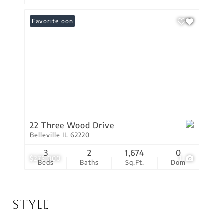
Coming Soon
Favorite
22 Three Wood Drive
Belleville IL 62220
3
2
1,674
0
$275,000
1
Beds
Baths
Sq.Ft.
Dom
Style