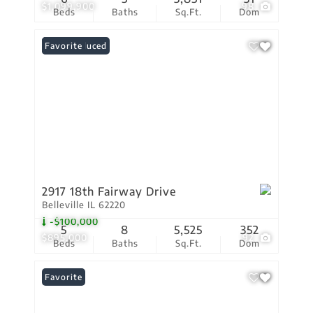
$1,099,900
98
Beds
Baths
Sq.Ft.
Dom
Price Reduced
Favorite
2917 18th Fairway Drive
Belleville IL 62220
-$100,000
5
8
5,525
352
$895,000
92
Beds
Baths
Sq.Ft.
Dom
Favorite