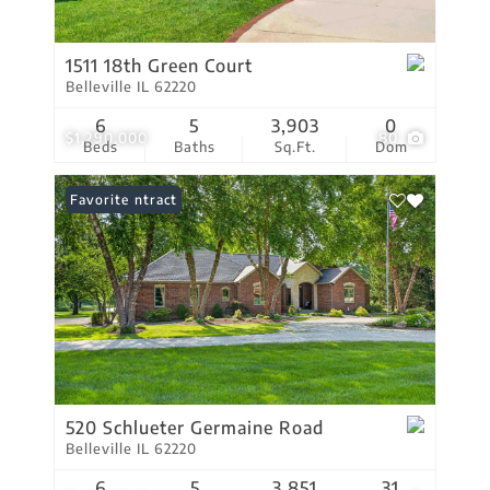
1511 18th Green Court
Belleville IL 62220
6
5
3,903
0
$1,290,000
80
Beds
Baths
Sq.Ft.
Dom
Under Contract
Favorite
520 Schlueter Germaine Road
Belleville IL 62220
6
5
3,851
31