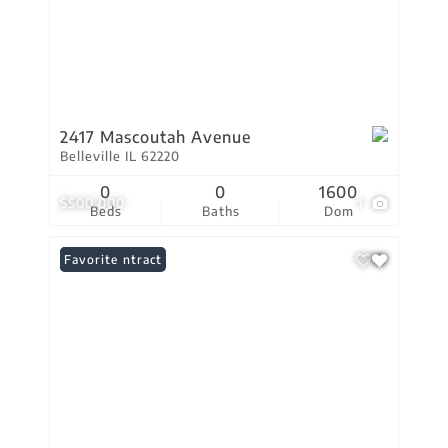
2417 Mascoutah Avenue
Belleville IL 62220
0
0
1600
$500,000
1
Beds
Baths
Dom
Under Contract
Favorite