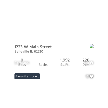
1223 W Main Street
Belleville IL 62220
0
1,992
228
$375,000
13
Beds
Baths
Sq.Ft.
Dom
Under Contract
Favorite