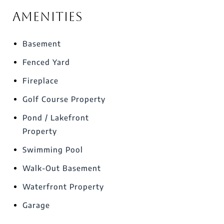
Amenities
Basement
Fenced Yard
Fireplace
Golf Course Property
Pond / Lakefront
Property
Swimming Pool
Walk-Out Basement
Waterfront Property
Garage