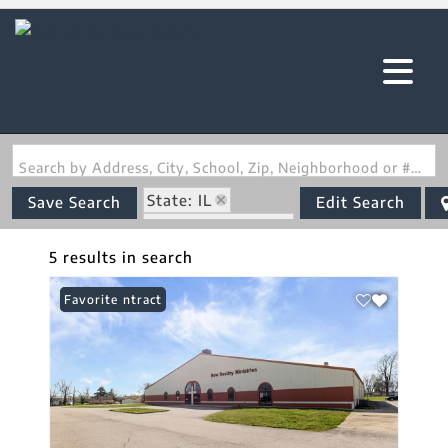
Search by Address, City, School, Zip, Neighborhood or #MLS
State: IL
Save Search
Edit Search
Zip Code: 62206
5 results in search
Under Contract
Favorite