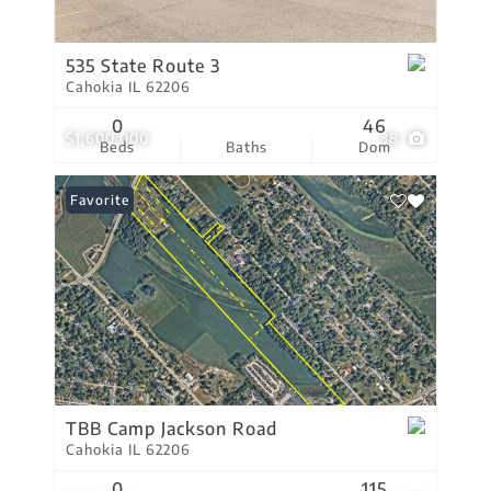
535 State Route 3
Cahokia IL 62206
0
46
$1,600,000
38
Beds
Baths
Dom
Favorite
TBB Camp Jackson Road
Cahokia IL 62206
0
115