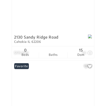
2130 Sandy Ridge Road
Cahokia IL 62206
0
15
$175,000
26
Beds
Baths
Dom
Favorite