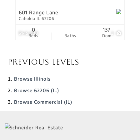
601 Range Lane
Cahokia IL 62206
0
137
$145,000
3
Beds
Baths
Dom
Previous Levels
Browse
Illinois
Browse
62206 (IL)
Browse
Commercial (IL)