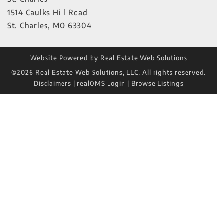
1514 Caulks Hill Road
St. Charles
,
MO
63304
Website Powered by Real Estate Web Solutions
©2026 Real Estate Web Solutions, LLC. All rights reserved.
Disclaimers
|
realOMS Login
|
Browse Listings