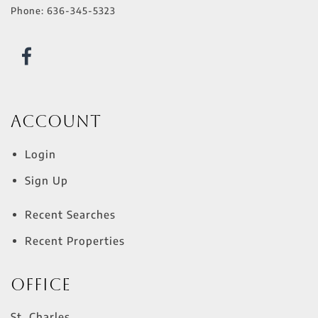
Phone:
636-345-5323
Account
Login
Sign Up
Recent Searches
Recent Properties
Office
St. Charles