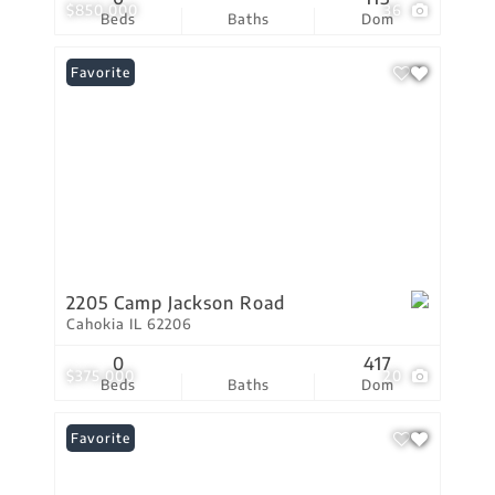
$850,000
36
Beds
Baths
Dom
Favorite
2205 Camp Jackson Road
Cahokia IL 62206
0
417
$375,000
20
Beds
Baths
Dom
Favorite