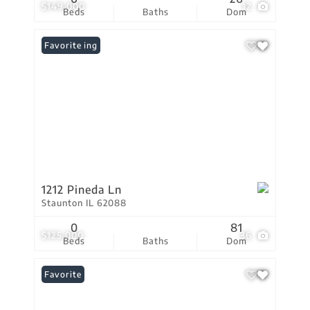
$149,000
12
Beds
Baths
Dom
New Listing
Favorite
1212 Pineda Ln
Staunton IL 62088
0
81
$125,000
36
Beds
Baths
Dom
Favorite