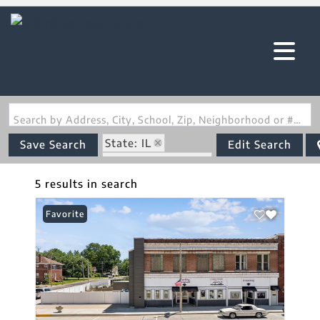
Search by Address, City, School, Zip, Neighborhood or #MLS
State: IL
Save Search
Edit Search
Zip Code: 62088
5 results in search
Favorite