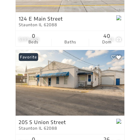
124 E Main Street
Staunton IL 62088
0
40
$399,900
53
Beds
Baths
Dom
Favorite
205 S Union Street
Staunton IL 62088
0
26