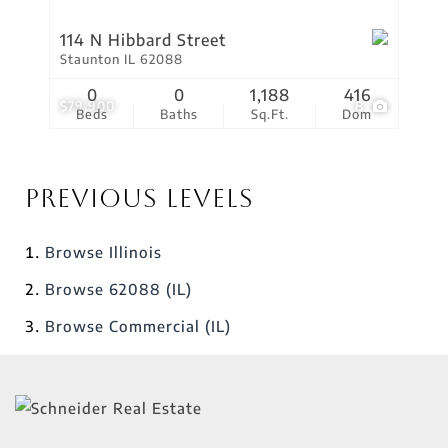
114 N Hibbard Street
Staunton IL 62088
0
0
1,188
416
$79,900
8
Beds
Baths
Sq.Ft.
Dom
Previous Levels
Browse
Illinois
Browse
62088 (IL)
Browse
Commercial (IL)