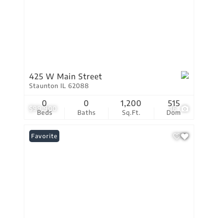
425 W Main Street
Staunton IL 62088
0
0
1,200
515
$99,900
16
Beds
Baths
Sq.Ft.
Dom
Favorite