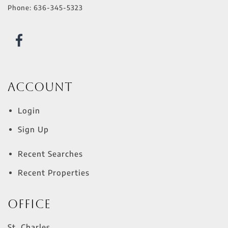
Phone:
636-345-5323
Account
Login
Sign Up
Recent Searches
Recent Properties
Office
St. Charles