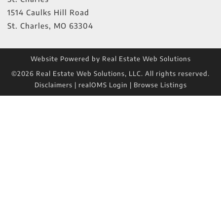
1514 Caulks Hill Road
St. Charles
,
MO
63304
Website Powered by Real Estate Web Solutions
©2026 Real Estate Web Solutions, LLC. All rights reserved.
Disclaimers
|
realOMS Login
|
Browse Listings