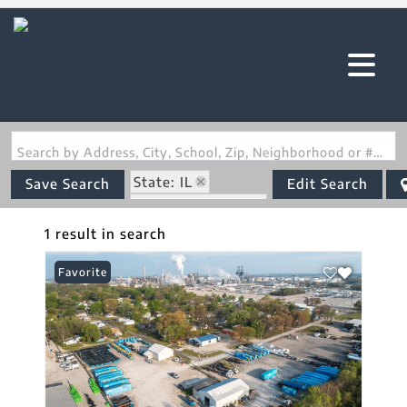
Search by Address, City, School, Zip, Neighborhood or #MLS
State: IL
Save Search
Edit Search
Zip Code: 62087
1 result in search
Favorite