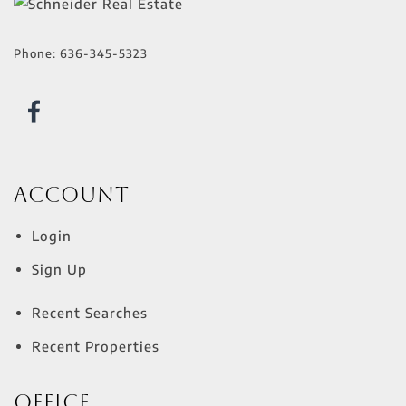
Phone:
636-345-5323
Account
Login
Sign Up
Recent Searches
Recent Properties
Office