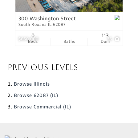
300 Washington Street
South Roxana IL 62087
0
113
$650,000
35
Beds
Baths
Dom
Previous Levels
Browse
Illinois
Browse
62087 (IL)
Browse
Commercial (IL)