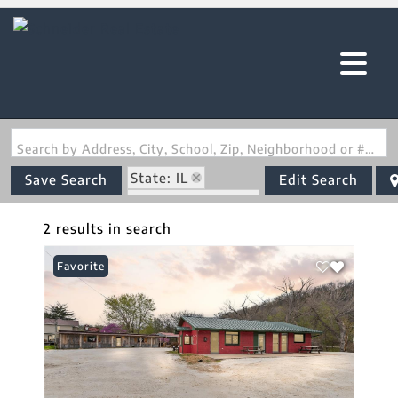
Search by Address, City, School, Zip, Neighborhood or #MLS
State: IL
Save Search
Edit Search
Zip Code: 62047
2 results in search
Favorite