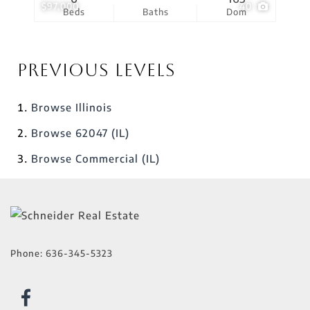
$97,000
40
Beds
Baths
Dom
Previous Levels
Browse
Illinois
Browse
62047 (IL)
Browse
Commercial (IL)
Phone:
636-345-5323