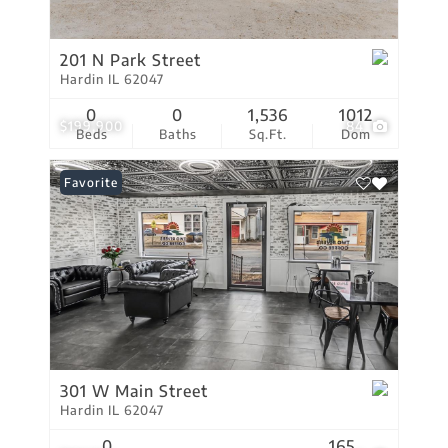
201 N Park Street
Hardin IL 62047
0
0
1,536
1012
$199,900
84
Beds
Baths
Sq.Ft.
Dom
Favorite
301 W Main Street
Hardin IL 62047
0
165